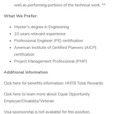
well as performing portions of the technical work. **
What We Prefer:
Master’s degree in Engineering
10 years relevant experience
Professional Engineer (PE) certification
American Institute of Certified Planners (AICP)
certification
Project Management Professional (PMP)
Additional Information
Click here for benefits information: HNTB Total Rewards
Click here to learn more about Equal Opportunity
Employer/Disability/Veteran
Visa sponsorship is not available for this position.