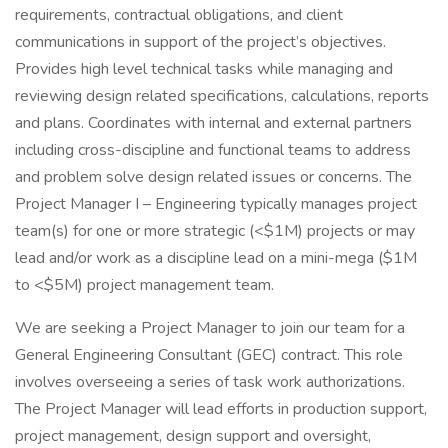
requirements, contractual obligations, and client
communications in support of the project’s objectives.
Provides high level technical tasks while managing and
reviewing design related specifications, calculations, reports
and plans. Coordinates with internal and external partners
including cross-discipline and functional teams to address
and problem solve design related issues or concerns. The
Project Manager I – Engineering typically manages project
team(s) for one or more strategic (<$1M) projects or may
lead and/or work as a discipline lead on a mini-mega ($1M
to <$5M) project management team.
We are seeking a Project Manager to join our team for a
General Engineering Consultant (GEC) contract. This role
involves overseeing a series of task work authorizations.
The Project Manager will lead efforts in production support,
project management, design support and oversight,