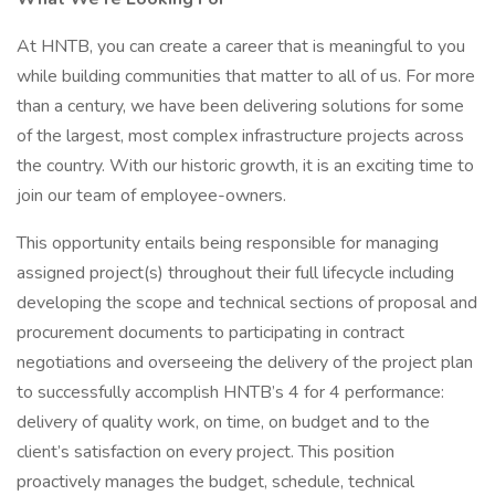
At HNTB, you can create a career that is meaningful to you
while building communities that matter to all of us. For more
than a century, we have been delivering solutions for some
of the largest, most complex infrastructure projects across
the country. With our historic growth, it is an exciting time to
join our team of employee-owners.
This opportunity entails being responsible for managing
assigned project(s) throughout their full lifecycle including
developing the scope and technical sections of proposal and
procurement documents to participating in contract
negotiations and overseeing the delivery of the project plan
to successfully accomplish HNTB’s 4 for 4 performance:
delivery of quality work, on time, on budget and to the
client’s satisfaction on every project. This position
proactively manages the budget, schedule, technical