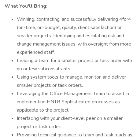
What You'll Bring:
Winning, contracting, and successfully delivering 4for4
(on-time, on-budget, quality, client satisfaction) on
smaller projects. Identifying and escalating risk and
change management issues, with oversight from more
experienced staff.
Leading a team for a smaller project or task order with
no or few subconsultants.
Using system tools to manage, monitor, and deliver
smaller projects or task orders.
Leveraging the Office Management Team to assist in
implementing HNTB Sophisticated processes as
applicable to the project.
Interfacing with your client-level peer on a smaller
project or task order.
Providing technical guidance to team and task leads as