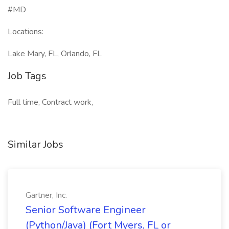
#MD
Locations:
Lake Mary, FL, Orlando, FL
Job Tags
Full time, Contract work,
Similar Jobs
Gartner, Inc.
Senior Software Engineer
(Python/Java) (Fort Myers, FL or