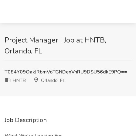
Project Manager I Job at HNTB,
Orlando, FL
T084Y09OakJRbmVoTGNDenVnRU9DSU56dkE9PQ==
HNTB
Orlando, FL
Job Description
What We're Looking For