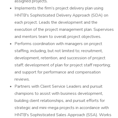
assigned projects.
Implements the firm’s project delivery plan using
HNTB's Sophisticated Delivery Approach (SDA) on
each project. Leads the development and the
execution of the project management plan. Supervises
and mentors team to overall project objectives.
Performs coordination with managers on project
staffing, including, but not limited to; recruitment,
development, retention, and succession of project
staff; development of plan for project staff reporting;
and support for performance and compensation
reviews.
Partners with Client Service Leaders and pursuit
champions to assist with business development,
building client relationships, and pursuit efforts for
strategic and mini-mega projects in accordance with
HNTB's Sophisticated Sales Approach (SSA). Works