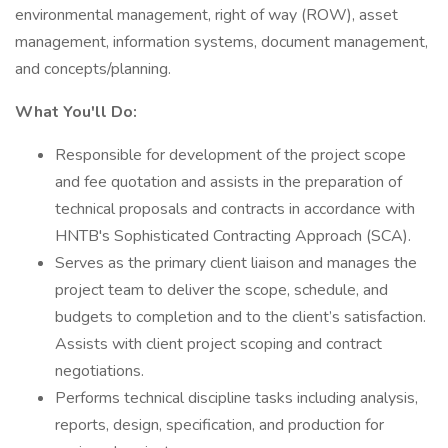
environmental management, right of way (ROW), asset
management, information systems, document management,
and concepts/planning.
What You'll Do:
Responsible for development of the project scope
and fee quotation and assists in the preparation of
technical proposals and contracts in accordance with
HNTB's Sophisticated Contracting Approach (SCA).
Serves as the primary client liaison and manages the
project team to deliver the scope, schedule, and
budgets to completion and to the client’s satisfaction.
Assists with client project scoping and contract
negotiations.
Performs technical discipline tasks including analysis,
reports, design, specification, and production for