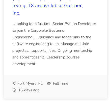
Irving, TX areas) Job at Gartner,
Inc.
...looking for a full time Senior Python Developer
to join the Corporate Systems
Engineering... ...guidance and leadership to the
software engineering team. Manage multiple
projects... ...opportunities. Ongoing mentorship
and apprenticeship; Leadership courses,
development...
Fort Myers, FL
Full Time
15 days ago