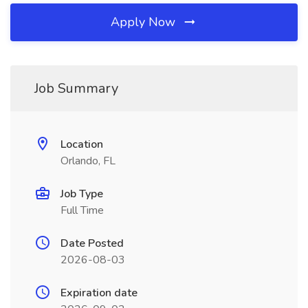
Apply Now
Job Summary
Location
Orlando, FL
Job Type
Full Time
Date Posted
2026-08-03
Expiration date