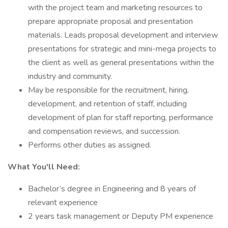
with the project team and marketing resources to
prepare appropriate proposal and presentation
materials. Leads proposal development and interview
presentations for strategic and mini-mega projects to
the client as well as general presentations within the
industry and community.
May be responsible for the recruitment, hiring,
development, and retention of staff, including
development of plan for staff reporting, performance
and compensation reviews, and succession.
Performs other duties as assigned.
What You'll Need:
Bachelor’s degree in Engineering and 8 years of
relevant experience
2 years task management or Deputy PM experience