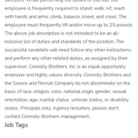
functions. While performing the duties of this Job, the
employee is frequently required to stand; walk; sit; reach
with hands and arms; climb, balance, kneel, and crawl. The
employee must frequently lift and/or move up to 25 pounds.
The above job description is not intended to be an all-
inclusive list of duties and standards of the position. The
successful candidate will need follow any other instructions,
and perform any other related duties, as assigned by their
supervisor. Connolly Brothers, Inc. is an equal opportunity
employer and highly values diversity. Connolly Brothers and
the Source and Recruit Company do not discriminate on the
basis of race, religion, color, national origin, gender, sexual
orientation, age, marital status, veteran status, or disability
status. Principals only. Agency recruiters, please don't
contact Connolly Brothers management.
Job Tags