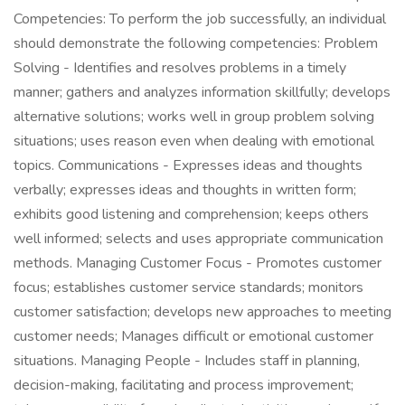
Competencies: To perform the job successfully, an individual
should demonstrate the following competencies: Problem
Solving - Identifies and resolves problems in a timely
manner; gathers and analyzes information skillfully; develops
alternative solutions; works well in group problem solving
situations; uses reason even when dealing with emotional
topics. Communications - Expresses ideas and thoughts
verbally; expresses ideas and thoughts in written form;
exhibits good listening and comprehension; keeps others
well informed; selects and uses appropriate communication
methods. Managing Customer Focus - Promotes customer
focus; establishes customer service standards; monitors
customer satisfaction; develops new approaches to meeting
customer needs; Manages difficult or emotional customer
situations. Managing People - Includes staff in planning,
decision-making, facilitating and process improvement;