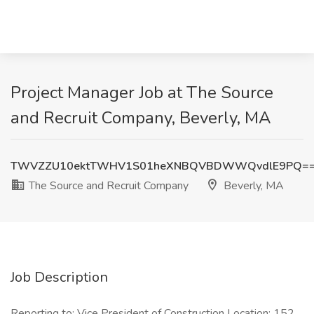
Project Manager Job at The Source
and Recruit Company, Beverly, MA
TWVZZU10ektTWHV1S01heXNBQVBDWWQvdlE9PQ=
The Source and Recruit Company
Beverly, MA
Job Description
Reporting to: Vice President of Construction Location: 152