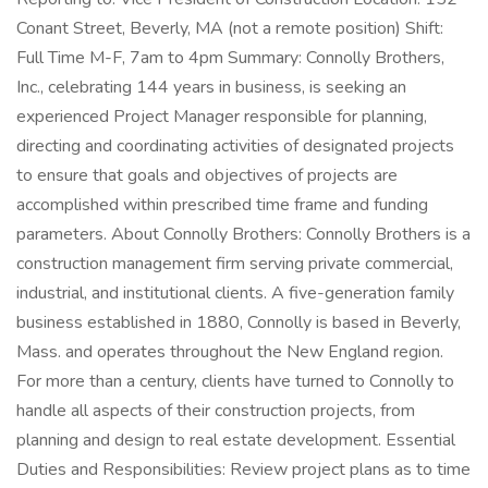
Conant Street, Beverly, MA (not a remote position) Shift:
Full Time M-F, 7am to 4pm Summary: Connolly Brothers,
Inc., celebrating 144 years in business, is seeking an
experienced Project Manager responsible for planning,
directing and coordinating activities of designated projects
to ensure that goals and objectives of projects are
accomplished within prescribed time frame and funding
parameters. About Connolly Brothers: Connolly Brothers is a
construction management firm serving private commercial,
industrial, and institutional clients. A five-generation family
business established in 1880, Connolly is based in Beverly,
Mass. and operates throughout the New England region.
For more than a century, clients have turned to Connolly to
handle all aspects of their construction projects, from
planning and design to real estate development. Essential
Duties and Responsibilities: Review project plans as to time