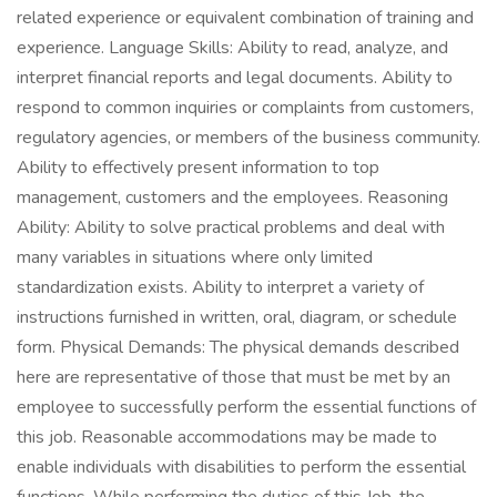
related experience or equivalent combination of training and
experience. Language Skills: Ability to read, analyze, and
interpret financial reports and legal documents. Ability to
respond to common inquiries or complaints from customers,
regulatory agencies, or members of the business community.
Ability to effectively present information to top
management, customers and the employees. Reasoning
Ability: Ability to solve practical problems and deal with
many variables in situations where only limited
standardization exists. Ability to interpret a variety of
instructions furnished in written, oral, diagram, or schedule
form. Physical Demands: The physical demands described
here are representative of those that must be met by an
employee to successfully perform the essential functions of
this job. Reasonable accommodations may be made to
enable individuals with disabilities to perform the essential