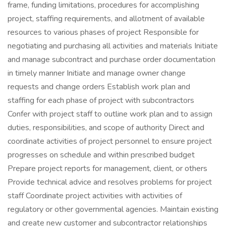
frame, funding limitations, procedures for accomplishing
project, staffing requirements, and allotment of available
resources to various phases of project Responsible for
negotiating and purchasing all activities and materials Initiate
and manage subcontract and purchase order documentation
in timely manner Initiate and manage owner change
requests and change orders Establish work plan and
staffing for each phase of project with subcontractors
Confer with project staff to outline work plan and to assign
duties, responsibilities, and scope of authority Direct and
coordinate activities of project personnel to ensure project
progresses on schedule and within prescribed budget
Prepare project reports for management, client, or others
Provide technical advice and resolves problems for project
staff Coordinate project activities with activities of
regulatory or other governmental agencies. Maintain existing
and create new customer and subcontractor relationships