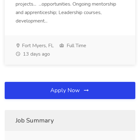
projects... ...opportunities. Ongoing mentorship
and apprenticeship; Leadership courses,
development...
Fort Myers, FL
Full Time
13 days ago
Apply Now
Job Summary