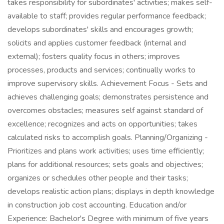
takes responsibility for subordinates' activities; makes self-
available to staff; provides regular performance feedback;
develops subordinates' skills and encourages growth;
solicits and applies customer feedback (internal and
external); fosters quality focus in others; improves
processes, products and services; continually works to
improve supervisory skills. Achievement Focus - Sets and
achieves challenging goals; demonstrates persistence and
overcomes obstacles; measures self against standard of
excellence; recognizes and acts on opportunities; takes
calculated risks to accomplish goals. Planning/Organizing -
Prioritizes and plans work activities; uses time efficiently;
plans for additional resources; sets goals and objectives;
organizes or schedules other people and their tasks;
develops realistic action plans; displays in depth knowledge
in construction job cost accounting. Education and/or
Experience: Bachelor's Degree with minimum of five years