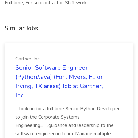
Full time, For subcontractor, Shift work,
Similar Jobs
Gartner, Inc.
Senior Software Engineer
(Python/Java) (Fort Myers, FL or
Irving, TX areas) Job at Gartner,
Inc.
...looking for a full time Senior Python Developer
to join the Corporate Systems
Engineering... ...guidance and leadership to the
software engineering team. Manage multiple