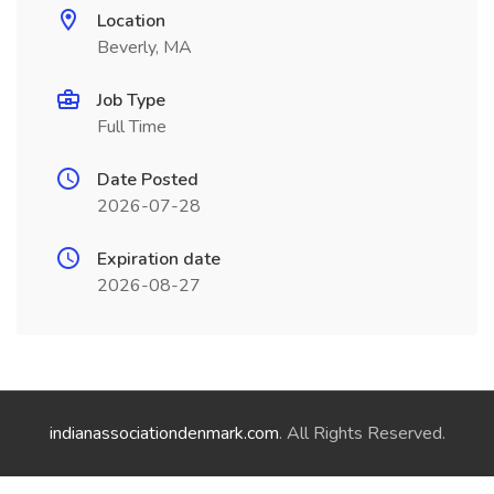
Location
Beverly, MA
Job Type
Full Time
Date Posted
2026-07-28
Expiration date
2026-08-27
indianassociationdenmark.com
. All Rights Reserved.