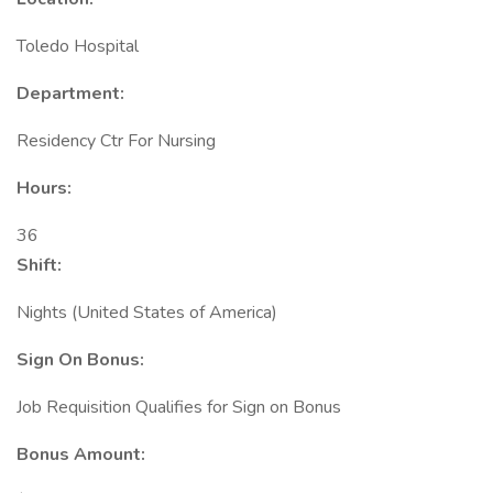
Toledo Hospital
Department:
Residency Ctr For Nursing
Hours:
36
Shift:
Nights (United States of America)
Sign On Bonus:
Job Requisition Qualifies for Sign on Bonus
Bonus Amount: