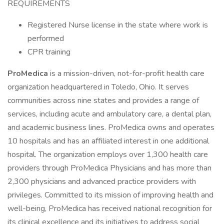
REQUIREMENTS
Registered Nurse license in the state where work is
performed
CPR training
ProMedica
is a mission-driven, not-for-profit health care
organization headquartered in Toledo, Ohio. It serves
communities across nine states and provides a range of
services, including acute and ambulatory care, a dental plan,
and academic business lines. ProMedica owns and operates
10 hospitals and has an affiliated interest in one additional
hospital. The organization employs over 1,300 health care
providers through ProMedica Physicians and has more than
2,300 physicians and advanced practice providers with
privileges. Committed to its mission of improving health and
well-being, ProMedica has received national recognition for
its clinical excellence and its initiatives to address social