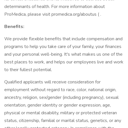
determinants of health. For more information about
ProMedica, please visit promedica.org/aboutus ( .
Benefits:
We provide flexible benefits that include compensation and
programs to help you take care of your family, your finances
and your personal well-being. It's what makes us one of the
best places to work, and helps our employees live and work
to their fullest potential.
Qualified applicants will receive consideration for
employment without regard to race, color, national origin,
ancestry, religion, sex/gender (including pregnancy), sexual
orientation, gender identity or gender expression, age,
physical or mental disability, military or protected veteran
status, citizenship, familial or marital status, genetics, or any