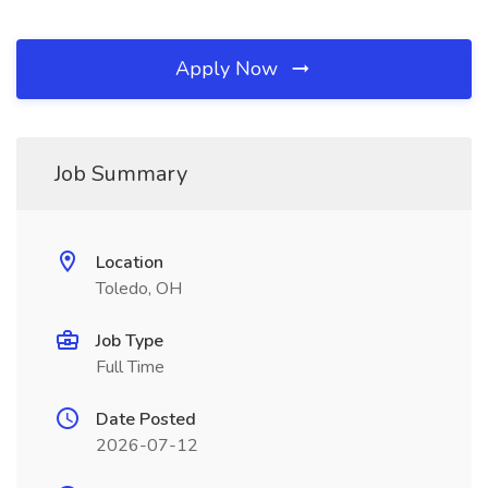
Apply Now
Job Summary
Location
Toledo, OH
Job Type
Full Time
Date Posted
2026-07-12