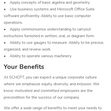
• Apply concepts of basic algebra and geometry.
• Use business systems and Microsoft Office Suite
software proficiently. Ability to use basic computer
operations.
• Apply commonsense understanding to carryout
instructions furnished in written, oral, or diagram form.
• Ability to use gauges to measure. Ability to be precise,
organized, and review work.
• Ability to operate various machinery.
Your Benefits
At SCHOTT, you can expect a unique corporate culture
where we emphasize equity, diversity, and inclusion. We
know: motivated and committed employees are the
precondition for the success of our company.
We offer a wide range of benefits to meet your needs to