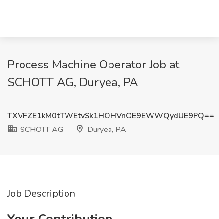
Process Machine Operator Job at
SCHOTT AG, Duryea, PA
TXVFZE1kM0tTWEtvSk1HOHVnOE9EWWQydUE9PQ==
SCHOTT AG
Duryea, PA
Job Description
Your Contribution