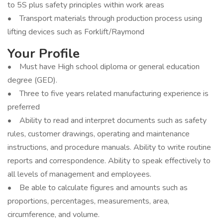
to 5S plus safety principles within work areas
• Transport materials through production process using
lifting devices such as Forklift/Raymond
Your Profile
• Must have High school diploma or general education
degree (GED).
• Three to five years related manufacturing experience is
preferred
• Ability to read and interpret documents such as safety
rules, customer drawings, operating and maintenance
instructions, and procedure manuals. Ability to write routine
reports and correspondence. Ability to speak effectively to
all levels of management and employees.
• Be able to calculate figures and amounts such as
proportions, percentages, measurements, area,
circumference, and volume.