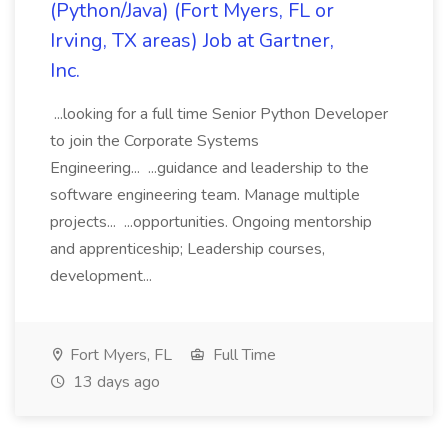
(Python/Java) (Fort Myers, FL or
Irving, TX areas) Job at Gartner,
Inc.
...looking for a full time Senior Python Developer
to join the Corporate Systems
Engineering... ...guidance and leadership to the
software engineering team. Manage multiple
projects... ...opportunities. Ongoing mentorship
and apprenticeship; Leadership courses,
development...
Fort Myers, FL
Full Time
13 days ago