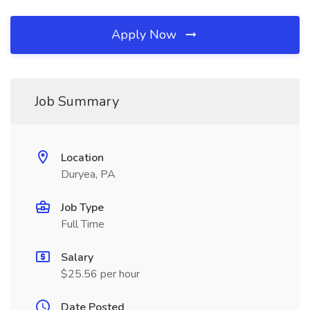
Apply Now
Job Summary
Location
Duryea, PA
Job Type
Full Time
Salary
$25.56 per hour
Date Posted