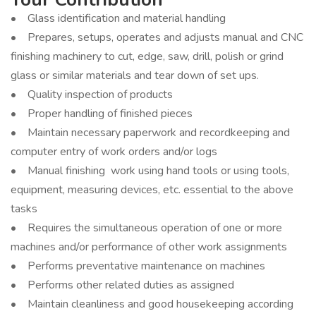
• Glass identification and material handling
• Prepares, setups, operates and adjusts manual and CNC
finishing machinery to cut, edge, saw, drill, polish or grind
glass or similar materials and tear down of set ups.
• Quality inspection of products
• Proper handling of finished pieces
• Maintain necessary paperwork and recordkeeping and
computer entry of work orders and/or logs
• Manual finishing work using hand tools or using tools,
equipment, measuring devices, etc. essential to the above
tasks
• Requires the simultaneous operation of one or more
machines and/or performance of other work assignments
• Performs preventative maintenance on machines
• Performs other related duties as assigned
• Maintain cleanliness and good housekeeping according