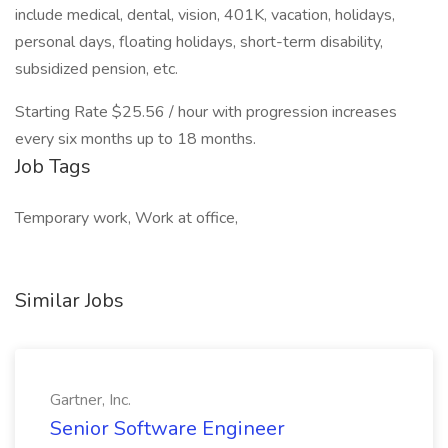
include medical, dental, vision, 401K, vacation, holidays,
personal days, floating holidays, short-term disability,
subsidized pension, etc.
Starting Rate $25.56 / hour with progression increases
every six months up to 18 months.
Job Tags
Temporary work, Work at office,
Similar Jobs
Gartner, Inc.
Senior Software Engineer