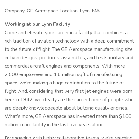
Company: GE Aerospace Location: Lynn, MA
Working at our Lynn Facility
Come and elevate your career in a facility that combines a
rich tradition of aviation technology with a deep commitment
to the future of flight. The GE Aerospace manufacturing site
in Lynn designs, produces, assembles, and tests military and
commercial aircraft engines and components. With more
2,500 employees and 1.6 million sqft of manufacturing
space, we’re making a huge contribution to the future of
flight. And, considering that very first jet engines were born
here in 1942, we clearly are the career home of people who
are deeply knowledgeable about building quality engines.
What’s more, GE Aerospace has invested more than $100
million in our facility in the last five years alone.
By engaging with highly collaborative teams, we’re reaching