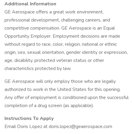
Additional Information
GE Aerospace offers a great work environment,
professional development, challenging careers, and
competitive compensation. GE Aerospace is an Equal
Opportunity Employer. Employment decisions are made
without regard to race, color, religion, national or ethnic
origin, sex, sexual orientation, gender identity or expression,
age, disability, protected veteran status or other
characteristics protected by law.
GE Aerospace will only employ those who are legally
authorized to work in the United States for this opening.
Any offer of employment is conditioned upon the successful
completion of a drug screen (as applicable).
Instructions To Apply
Email Doris Lopez at doris.lopez@geaerospace.com