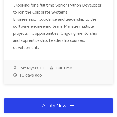
...looking for a full time Senior Python Developer
to join the Corporate Systems
Engineering... ...guidance and leadership to the
software engineering team. Manage multiple
projects... ...opportunities. Ongoing mentorship
and apprenticeship; Leadership courses,
development...
Fort Myers, FL
Full Time
15 days ago
Apply Now