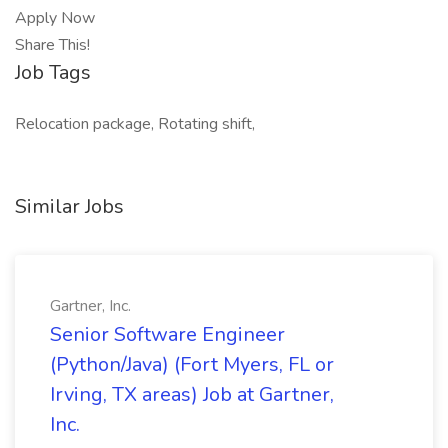
Apply Now
Share This!
Job Tags
Relocation package, Rotating shift,
Similar Jobs
Gartner, Inc.
Senior Software Engineer
(Python/Java) (Fort Myers, FL or
Irving, TX areas) Job at Gartner,
Inc.