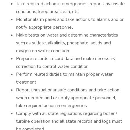
Take required action in emergencies, report any unsafe
conditions, keep area clean, etc.
Monitor alarm panel and take actions to alarms and or
notify appropriate personnel
Make tests on water and determine characteristics
such as sulfate, alkalinity, phosphate, solids and
oxygen on water condition
Prepare records, record data and make necessary
correction to control water condition
Perform related duties to maintain proper water
treatment
Report unusual or unsafe conditions and take action
when needed and or notify appropriate personnel,
take required action in emergencies
Comply with all state regulations regarding boiler /
turbine operation and all state records and logs must
be completed