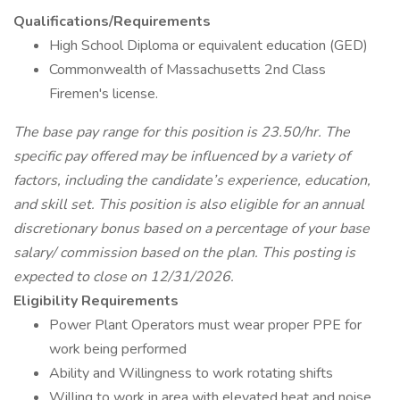
Qualifications/Requirements
High School Diploma or equivalent education (GED)
Commonwealth of Massachusetts 2nd Class
Firemen's license.
The base pay range for this position is 23.50/hr. The
specific pay offered may be influenced by a variety of
factors, including the candidate’s experience, education,
and skill set. This position is also eligible for an annual
discretionary bonus based on a percentage of your base
salary/ commission based on the plan. This posting is
expected to close on 12/31/2026.
Eligibility Requirements
Power Plant Operators must wear proper PPE for
work being performed
Ability and Willingness to work rotating shifts
Willing to work in area with elevated heat and noise