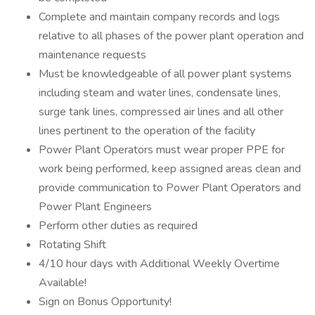
Complete and maintain company records and logs
relative to all phases of the power plant operation and
maintenance requests
Must be knowledgeable of all power plant systems
including steam and water lines, condensate lines,
surge tank lines, compressed air lines and all other
lines pertinent to the operation of the facility
Power Plant Operators must wear proper PPE for
work being performed, keep assigned areas clean and
provide communication to Power Plant Operators and
Power Plant Engineers
Perform other duties as required
Rotating Shift
4/10 hour days with Additional Weekly Overtime
Available!
Sign on Bonus Opportunity!