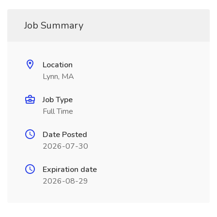
Job Summary
Location
Lynn, MA
Job Type
Full Time
Date Posted
2026-07-30
Expiration date
2026-08-29