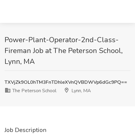
Power-Plant-Operator-2nd-Class-
Fireman Job at The Peterson School,
Lynn, MA
TXVjZk9OL0hTM3FnTDhleXVnQVBDWVp6dGc9PQ==
The Peterson School
Lynn, MA
Job Description