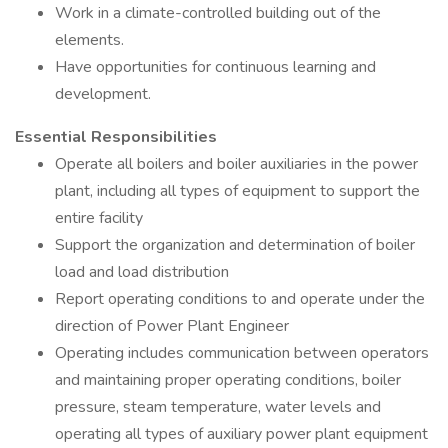
Work in a climate-controlled building out of the
elements.
Have opportunities for continuous learning and
development.
Essential Responsibilities
Operate all boilers and boiler auxiliaries in the power
plant, including all types of equipment to support the
entire facility
Support the organization and determination of boiler
load and load distribution
Report operating conditions to and operate under the
direction of Power Plant Engineer
Operating includes communication between operators
and maintaining proper operating conditions, boiler
pressure, steam temperature, water levels and
operating all types of auxiliary power plant equipment