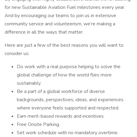
for new Sustainable Aviation Fuel milestones every year.
And by encouraging our teams to join us in extensive
community service and volunteerism, we’re making a
difference in all the ways that matter.
Here are just a few of the best reasons you will want to
consider us:
Do work with a real purpose helping to solve the
global challenge of how the world flies more
sustainably.
Be a part of a global workforce of diverse
backgrounds, perspectives, ideas, and experiences
where everyone feels supported and respected.
Earn merit-based rewards and incentives.
Free Onsite Parking.
Set work schedule with no mandatory overtime.