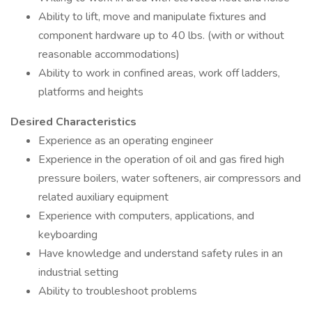
Ability to lift, move and manipulate fixtures and
component hardware up to 40 lbs. (with or without
reasonable accommodations)
Ability to work in confined areas, work off ladders,
platforms and heights
Desired Characteristics
Experience as an operating engineer
Experience in the operation of oil and gas fired high
pressure boilers, water softeners, air compressors and
related auxiliary equipment
Experience with computers, applications, and
keyboarding
Have knowledge and understand safety rules in an
industrial setting
Ability to troubleshoot problems