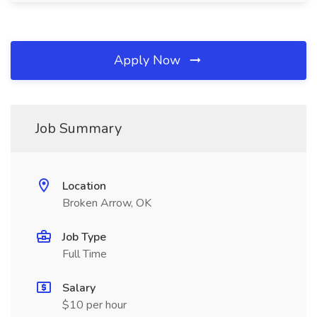
Apply Now
Job Summary
Location
Broken Arrow, OK
Job Type
Full Time
Salary
$10 per hour