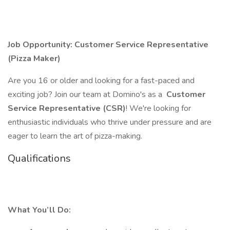
Job Opportunity: Customer Service Representative
(Pizza Maker)
Are you 16 or older and looking for a fast-paced and
exciting job? Join our team at Domino's as a
Customer
Service Representative (CSR)
! We're looking for
enthusiastic individuals who thrive under pressure and are
eager to learn the art of pizza-making.
Qualifications
What You’ll Do: