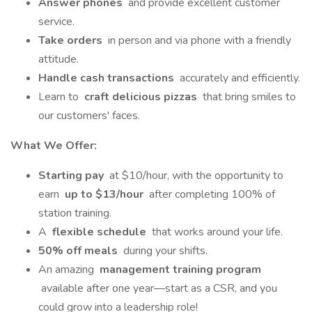
Answer phones
and provide excellent customer
service.
Take orders
in person and via phone with a friendly
attitude.
Handle cash transactions
accurately and efficiently.
Learn to
craft delicious pizzas
that bring smiles to
our customers' faces.
What We Offer:
Starting pay
at $10/hour, with the opportunity to
earn
up to $13/hour
after completing 100% of
station training.
A
flexible schedule
that works around your life.
50% off meals
during your shifts.
An amazing
management training program
available after one year—start as a CSR, and you
could grow into a leadership role!