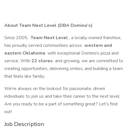
About Team Next Level (DBA Domino’s)
Since 2005,
Team Next Level
, a locally owned franchise,
has proudly served communities across
western and
eastern Oklahoma
with exceptional Domino’s pizza and
service. With
22 stores
and growing, we are committed to
creating opportunities, delivering smiles, and building a team
that feels like family.
We’re always on the lookout for passionate, driven
individuals to join us and take their career to the next level.
Are you ready to be a part of something great? Let’s find
out!
Job Description