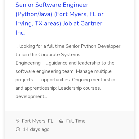
Senior Software Engineer
(Python/Java) (Fort Myers, FL or
Irving, TX areas) Job at Gartner,
Inc.
...looking for a full time Senior Python Developer
to join the Corporate Systems
Engineering... ...guidance and leadership to the
software engineering team. Manage multiple
projects... ...opportunities. Ongoing mentorship
and apprenticeship; Leadership courses,
development...
Fort Myers, FL
Full Time
14 days ago