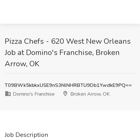
Pizza Chefs - 620 West New Orleans
Job at Domino's Franchise, Broken
Arrow, OK
T09BWk5kbkxUSE9nS3NlNHRBTU9Db1YwdkE9PQ==
Domino's Franchise
Broken Arrow, OK
Job Description