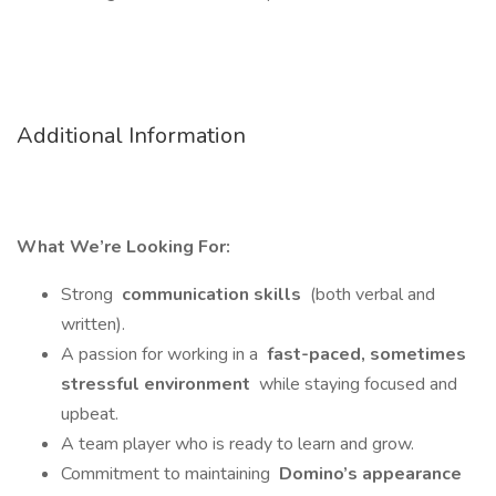
Additional Information
What We’re Looking For:
Strong
communication skills
(both verbal and
written).
A passion for working in a
fast-paced, sometimes
stressful environment
while staying focused and
upbeat.
A team player who is ready to learn and grow.
Commitment to maintaining
Domino’s appearance