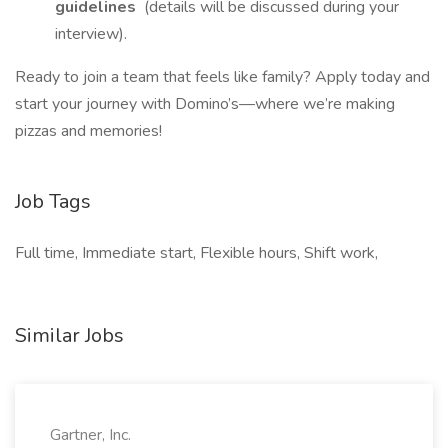
guidelines
(details will be discussed during your
interview).
Ready to join a team that feels like family? Apply today and
start your journey with Domino’s—where we’re making
pizzas and memories!
Job Tags
Full time, Immediate start, Flexible hours, Shift work,
Similar Jobs
Gartner, Inc.