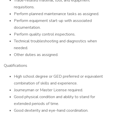
Trade-related material, tool, and equipment
requisitions.
Perform planned maintenance tasks as assigned.
Perform equipment start-up with associated
documentation.
Perform quality control inspections.
Technical troubleshooting and diagnostics when
needed.
Other duties as assigned.
Qualifications
High school degree or GED preferred or equivalent
combination of skills and experience.
Journeyman or Master License required.
Good physical condition and ability to stand for
extended periods of time.
Good dexterity and eye-hand coordination.