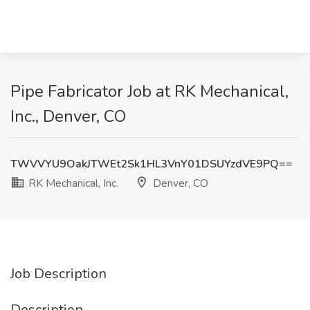
Pipe Fabricator Job at RK Mechanical,
Inc., Denver, CO
TWVVYU9OakJTWEt2Sk1HL3VnY01DSUYzdVE9PQ==
RK Mechanical, Inc.
Denver, CO
Job Description
Description