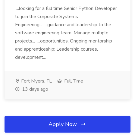
...looking for a full time Senior Python Developer
to join the Corporate Systems
Engineering... ...guidance and leadership to the
software engineering team. Manage multiple
projects... ...opportunities. Ongoing mentorship
and apprenticeship; Leadership courses,
development...
Fort Myers, FL
Full Time
13 days ago
Apply Now