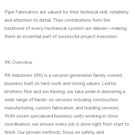
Pipe Fabricators are valued for their technical skill, reliability,
and attention to detail. Their contributions form the
backbone of every mechanical system we deliver—making
them an essential part of successful project execution.
RK Overview
RK Industries (RK) is a second-generation family-owned
business built on hard work and strong values. Led by
brothers Rick and Jon Kinning, we take pride in delivering a
wide range of hands-on services including construction,
manufacturing, custom fabrication, and building services.
With seven specialized business units working in close
coordination, we ensure every job is done right from start to
finish. Our proven methods, focus on safety, and