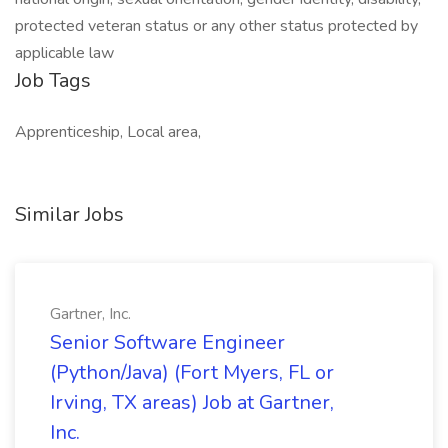
protected veteran status or any other status protected by
applicable law
Job Tags
Apprenticeship, Local area,
Similar Jobs
Gartner, Inc.
Senior Software Engineer
(Python/Java) (Fort Myers, FL or
Irving, TX areas) Job at Gartner,
Inc.