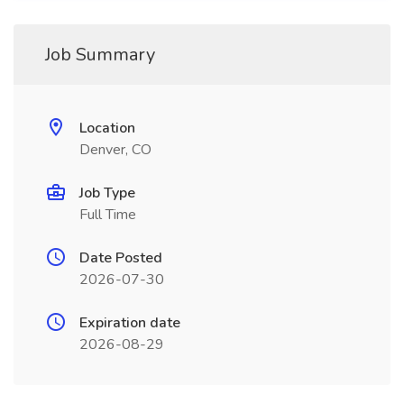
Job Summary
Location
Denver, CO
Job Type
Full Time
Date Posted
2026-07-30
Expiration date
2026-08-29