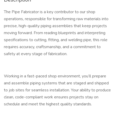
The Pipe Fabricator is a key contributor to our shop
operations, responsible for transforming raw materials into
precise, high-quality piping assemblies that keep projects
moving forward. From reading blueprints and interpreting
specifications to cutting, fitting, and welding pipe, this role
requires accuracy, craftsmanship, and a commitment to
safety at every stage of fabrication.
Working in a fast-paced shop environment, you’ll prepare
and assemble piping systems that are staged and shipped
to job sites for seamless installation. Your ability to produce
clean, code-compliant work ensures projects stay on
schedule and meet the highest quality standards.