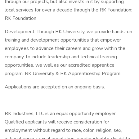
through our projects, but also invests in it by supporting
local services for over a decade through the RK Foundation:
RK Foundation
Development: Through RK University, we provide hands-on
training and development opportunities that empower
employees to advance their careers and grow within the
company, to include leadership and technical learning
opportunities, we well as our accredited apprentice
program: RK University & RK Apprenticeship Program
Applications are accepted on an ongoing basis.
RK Industries, LLC is an equal opportunity employer.
Qualified applicants will receive consideration for
employment without regard to race, color, religion, sex,
national origin, sexual orientation, gender identity, disability,