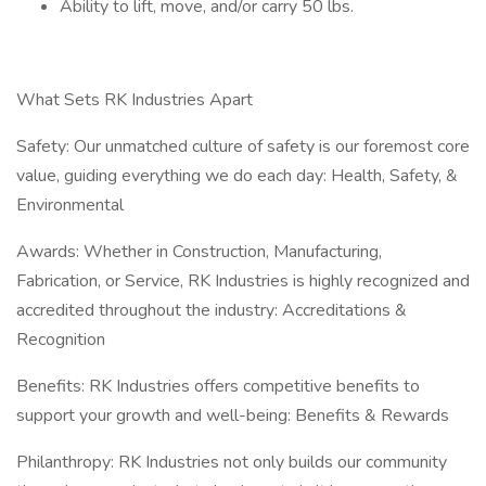
Ability to lift, move, and/or carry 50 lbs.
What Sets RK Industries Apart
Safety: Our unmatched culture of safety is our foremost core
value, guiding everything we do each day: Health, Safety, &
Environmental
Awards: Whether in Construction, Manufacturing,
Fabrication, or Service, RK Industries is highly recognized and
accredited throughout the industry: Accreditations &
Recognition
Benefits: RK Industries offers competitive benefits to
support your growth and well-being: Benefits & Rewards
Philanthropy: RK Industries not only builds our community