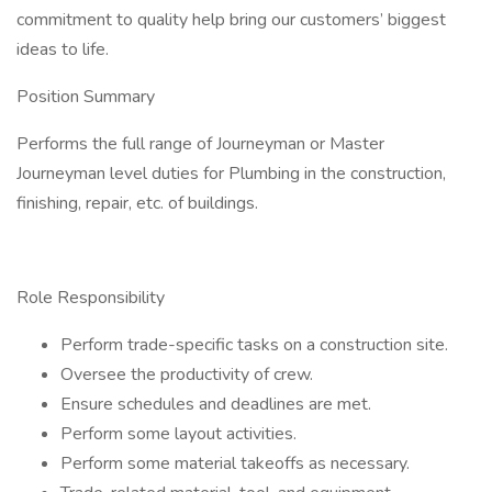
commitment to quality help bring our customers’ biggest
ideas to life.
Position Summary
Performs the full range of Journeyman or Master
Journeyman level duties for Plumbing in the construction,
finishing, repair, etc. of buildings.
Role Responsibility
Perform trade-specific tasks on a construction site.
Oversee the productivity of crew.
Ensure schedules and deadlines are met.
Perform some layout activities.
Perform some material takeoffs as necessary.