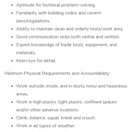
Aptitude for technical problem-solving.
Familiarity with building codes and current
laws/regulations.
Ability to maintain clean and orderly tools/work area.
Good communication skills both verbal and written.
Expert knowledge of trade tools, equipment, and
materials.
Keen eye for detail.
Minimum Physical Requirements and Accountability
Work outside, inside, and in dusty, noisy and hazardous
areas.
Work in high places, tight places, confined spaces
and/or other adverse locations.
Climb, balance, squat, kneel and crouch.
Work in all types of weather.