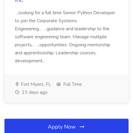
...looking for a full time Senior Python Developer
to join the Corporate Systems
Engineering... ...guidance and leadership to the
software engineering team. Manage multiple
projects... ...opportunities. Ongoing mentorship
and apprenticeship; Leadership courses,
development...
Fort Myers, FL
Full Time
15 days ago
Apply Now