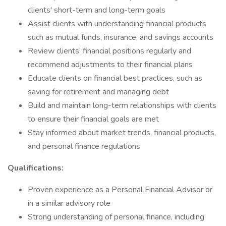
clients' short-term and long-term goals
Assist clients with understanding financial products
such as mutual funds, insurance, and savings accounts
Review clients’ financial positions regularly and
recommend adjustments to their financial plans
Educate clients on financial best practices, such as
saving for retirement and managing debt
Build and maintain long-term relationships with clients
to ensure their financial goals are met
Stay informed about market trends, financial products,
and personal finance regulations
Qualifications:
Proven experience as a Personal Financial Advisor or
in a similar advisory role
Strong understanding of personal finance, including