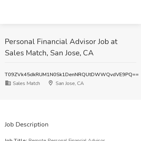
Personal Financial Advisor Job at
Sales Match, San Jose, CA
T09ZVk45dkRUM1N0Sk1DenNRQUtDWWQvdVE9PQ==
Sales Match
San Jose, CA
Job Description
Job Title:
Remote Personal Financial Advisor