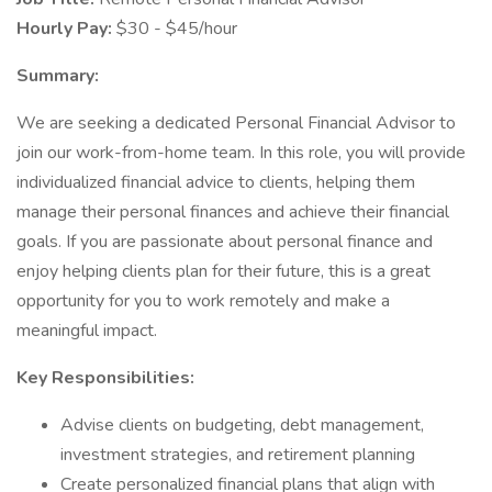
Hourly Pay:
$30 - $45/hour
Summary:
We are seeking a dedicated Personal Financial Advisor to
join our work-from-home team. In this role, you will provide
individualized financial advice to clients, helping them
manage their personal finances and achieve their financial
goals. If you are passionate about personal finance and
enjoy helping clients plan for their future, this is a great
opportunity for you to work remotely and make a
meaningful impact.
Key Responsibilities:
Advise clients on budgeting, debt management,
investment strategies, and retirement planning
Create personalized financial plans that align with