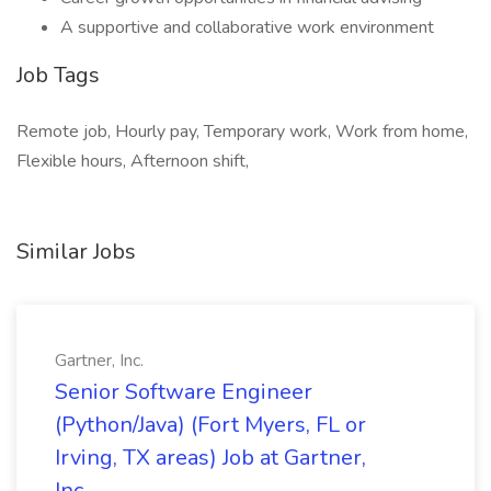
A supportive and collaborative work environment
Job Tags
Remote job, Hourly pay, Temporary work, Work from home,
Flexible hours, Afternoon shift,
Similar Jobs
Gartner, Inc.
Senior Software Engineer
(Python/Java) (Fort Myers, FL or
Irving, TX areas) Job at Gartner,
Inc.