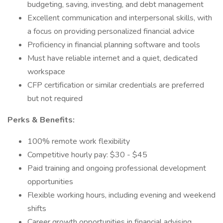
budgeting, saving, investing, and debt management
Excellent communication and interpersonal skills, with
a focus on providing personalized financial advice
Proficiency in financial planning software and tools
Must have reliable internet and a quiet, dedicated
workspace
CFP certification or similar credentials are preferred
but not required
Perks & Benefits:
100% remote work flexibility
Competitive hourly pay: $30 - $45
Paid training and ongoing professional development
opportunities
Flexible working hours, including evening and weekend
shifts
Career growth opportunities in financial advising