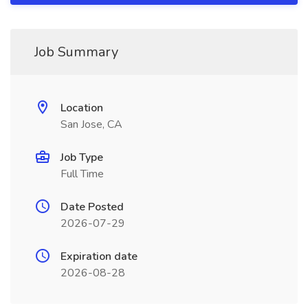
Job Summary
Location
San Jose, CA
Job Type
Full Time
Date Posted
2026-07-29
Expiration date
2026-08-28