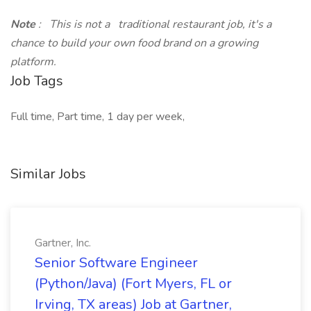
Note
: This is not a traditional restaurant job, it's a
chance to build your own food brand on a growing
platform.
Job Tags
Full time, Part time, 1 day per week,
Similar Jobs
Gartner, Inc.
Senior Software Engineer
(Python/Java) (Fort Myers, FL or
Irving, TX areas) Job at Gartner,