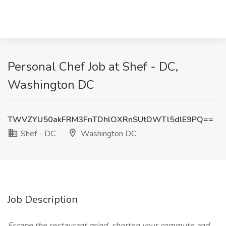
Personal Chef Job at Shef - DC,
Washington DC
TWVZYU50akFRM3FnTDhlOXRnSUtDWTl5dlE9PQ==
Shef - DC
Washington DC
Job Description
Escape the restaurant grind, shorten your commute and