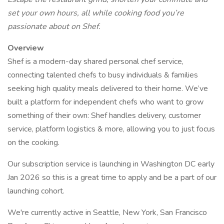
set your own hours, all while cooking food you’re
passionate about on Shef.
Overview
Shef is a modern-day shared personal chef service,
connecting talented chefs to busy individuals & families
seeking high quality meals delivered to their home. We’ve
built a platform for independent chefs who want to grow
something of their own: Shef handles delivery, customer
service, platform logistics & more, allowing you to just focus
on the cooking.
Our subscription service is launching in Washington DC early
Jan 2026 so this is a great time to apply and be a part of our
launching cohort.
We're currently active in Seattle, New York, San Francisco