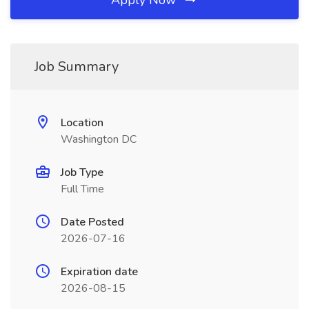
Apply Now
Job Summary
Location
Washington DC
Job Type
Full Time
Date Posted
2026-07-16
Expiration date
2026-08-15