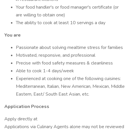
Your food handler's or food manager's certificate (or
are willing to obtain one)
The ability to cook at least 10 servings a day
You are
Passionate about solving mealtime stress for families
Motivated, responsive, and professional
Precise with food safety measures & cleanliness
Able to cook 1-4 days/week
Experienced at cooking one of the following cuisines:
Mediterranean, Italian, New American, Mexican, Middle
Eastern, East/ South East Asian, etc.
Application Process
Apply directly at
Applications via Culinary Agents alone may not be reviewed