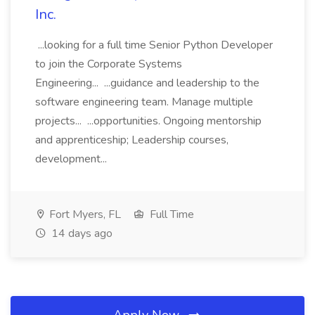
Inc.
...looking for a full time Senior Python Developer
to join the Corporate Systems
Engineering... ...guidance and leadership to the
software engineering team. Manage multiple
projects... ...opportunities. Ongoing mentorship
and apprenticeship; Leadership courses,
development...
Fort Myers, FL
Full Time
14 days ago