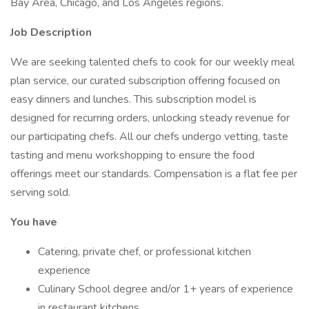
Bay Area, Chicago, and Los Angeles regions.
Job Description
We are seeking talented chefs to cook for our weekly meal
plan service, our curated subscription offering focused on
easy dinners and lunches. This subscription model is
designed for recurring orders, unlocking steady revenue for
our participating chefs. All our chefs undergo vetting, taste
tasting and menu workshopping to ensure the food
offerings meet our standards. Compensation is a flat fee per
serving sold.
You have
Catering, private chef, or professional kitchen
experience
Culinary School degree and/or 1+ years of experience
in restaurant kitchens