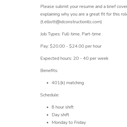
Please submit your resume and a brief cover 
explaining why you are a great fit for this r
(t.elliott@idconstructionllc.com)
Job Types: Full-time, Part-time
Pay: $20.00 - $24.00 per hour
Expected hours: 20 - 40 per week
Benefits:
401(k) matching
Schedule:
8 hour shift
Day shift
Monday to Friday