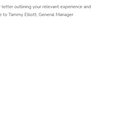
letter outlining your relevant experience and
ole to Tammy Elliott, General Manager