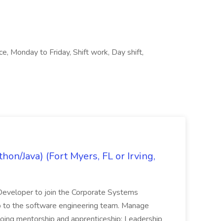
ce, Monday to Friday, Shift work, Day shift,
on/Java) (Fort Myers, FL or Irving,
n Developer to join the Corporate Systems
hip to the software engineering team. Manage
Ongoing mentorship and apprenticeship; Leadership