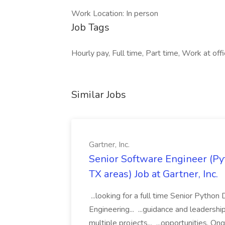
Work Location: In person
Job Tags
Hourly pay, Full time, Part time, Work at offi
Similar Jobs
Gartner, Inc.
Senior Software Engineer (Pyth
TX areas) Job at Gartner, Inc.
...looking for a full time Senior Pytho
Engineering... ...guidance and leaders
multiple projects... ...opportunities. 