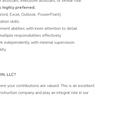
assistant, executive assistant, or similar role.
s highly preferred.
(Word, Excel, Outlook, PowerPoint).
tion skills.
ent abilities with keen attention to detail.
ultiple responsibilities effectively.
rk independently with minimal supervision.
ity.
k
N, LLC?
e your contributions are valued. This is an excellent
nstruction company and play an integral role in our