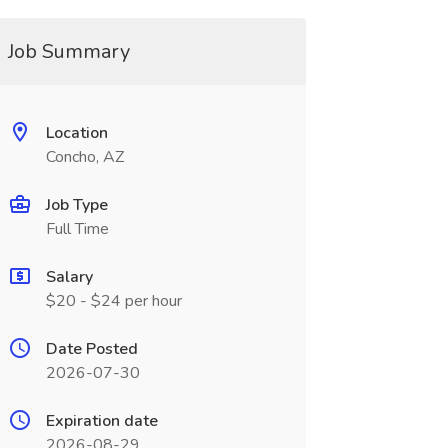
Job Summary
Location
Concho, AZ
Job Type
Full Time
Salary
$20 - $24 per hour
Date Posted
2026-07-30
Expiration date
2026-08-29