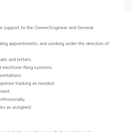
ve support to the Owner/Engineer and General
ling appointments, and working under the direction of
ils and letters.
 electronic filing systems.
sentations.
xpense tracking as needed.
ment.
ofessionally.
sks as assigned.