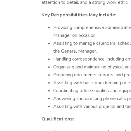
attention to detail, and a strong work ethic.
Key Responsibilities May Include:
Providing comprehensive administrati
Manager on occasion..
Assisting to manage calendars, schedu
the General Manager.
Handling correspondence, including ema
Organizing and maintaining physical and
Preparing documents, reports, and pre
Assisting with basic bookkeeping or e
Coordinating office supplies and equip
Answering and directing phone calls pr
Assisting with various projects and ta
Qualifications: