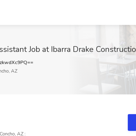
sistant Job at Ibarra Drake Constructi
zkwdXc9PQ==
cho, AZ
Concho, AZ :