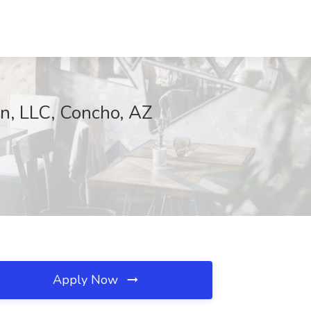
on, LLC, Concho, AZ
Apply Now