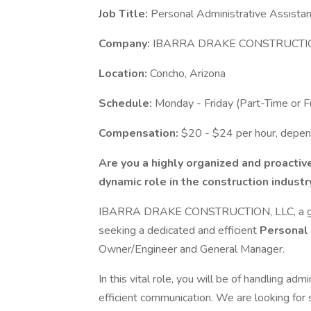
Job Title:
Personal Administrative Assistan
Company:
IBARRA DRAKE CONSTRUCTIO
Location:
Concho, Arizona
Schedule:
Monday - Friday (Part-Time or Fu
Compensation:
$20 - $24 per hour, depen
Are you a highly organized and proactive
dynamic role in the construction industr
IBARRA DRAKE CONSTRUCTION, LLC, a growi
seeking a dedicated and efficient
Personal 
Owner/Engineer and General Manager.
In this vital role, you will be of handling a
efficient communication. We are looking for 