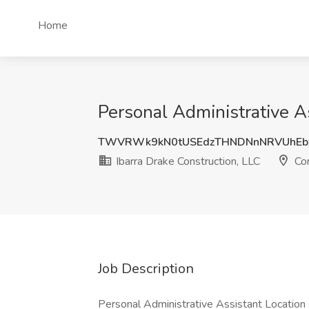
Home
Personal Administrative As
TWVRWk9kN0tUSEdzTHNDNnNRVUhEb
Ibarra Drake Construction, LLC
Con
Job Description
Personal Administrative Assistant Location 