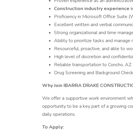
Proven experience as an administrative 
Construction industry experience i
Proficiency in Microsoft Office Suite 
Excellent written and verbal communica
Strong organizational and time managem
Ability to prioritize tasks and manage m
Resourceful, proactive, and able to wo
High level of discretion and confidential
Reliable transportation to Concho, AZ.
Drug Screening and Background Chec
Why Join IBARRA DRAKE CONSTRUCTIO
We offer a supportive work environment wher
opportunity to be a key part of a growing co
daily operations.
To Apply: