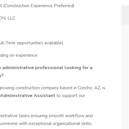
t (Construction Experience Preferred)
N, LLC
ll-Time opportunities available)
ding on experience
 administrative professional looking for a
y?
ng construction company based in Concho, AZ, is
Administrative Assistant
to support our
dministrative tasks ensuring smooth workflow and
someone with exceptional organizational skills,