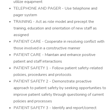
utilize equipment
TELEPHONE AND PAGER - Use telephone and
pager system
TRAINING - Act as role model and precept the
training, education and orientation of new staff as
assigned
PATIENT CARE - Cooperate in resolving conflict with
those involved in a constructive manner
PATIENT CARE - Maintain and enhance positive
patient and staff interactions
PATIENT SAFETY 1 - Follow patient safety-related
policies, procedures and protocols
PATIENT SAFETY 2 - Demonstrate proactive
approach to patient safety by seeking opportunities to
improve patient safety through questioning of current
policies and processes
PATIENT SAFETY 3 - Identify and report/correct