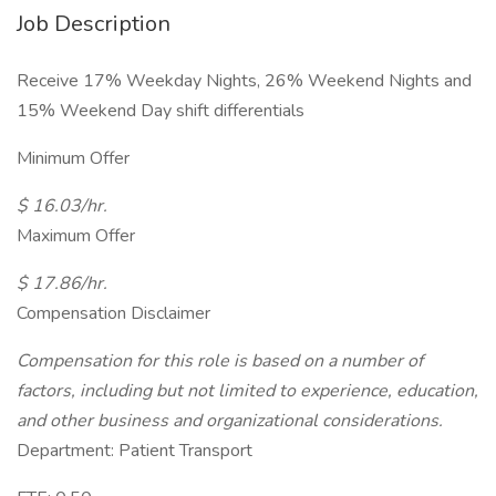
Job Description
Receive 17% Weekday Nights, 26% Weekend Nights and
15% Weekend Day shift differentials
Minimum Offer
$ 16.03/hr.
Maximum Offer
$ 17.86/hr.
Compensation Disclaimer
Compensation for this role is based on a number of
factors, including but not limited to experience, education,
and other business and organizational considerations.
Department: Patient Transport