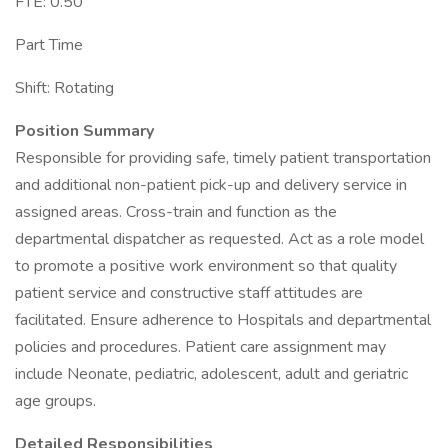
FTE: 0.50
Part Time
Shift: Rotating
Position Summary
Responsible for providing safe, timely patient transportation
and additional non-patient pick-up and delivery service in
assigned areas. Cross-train and function as the
departmental dispatcher as requested. Act as a role model
to promote a positive work environment so that quality
patient service and constructive staff attitudes are
facilitated. Ensure adherence to Hospitals and departmental
policies and procedures. Patient care assignment may
include Neonate, pediatric, adolescent, adult and geriatric
age groups.
Detailed Responsibilities