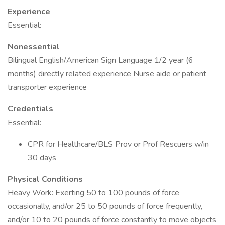
Experience
Essential:
Nonessential
Bilingual English/American Sign Language 1/2 year (6
months) directly related experience Nurse aide or patient
transporter experience
Credentials
Essential:
CPR for Healthcare/BLS Prov or Prof Rescuers w/in
30 days
Physical Conditions
Heavy Work: Exerting 50 to 100 pounds of force
occasionally, and/or 25 to 50 pounds of force frequently,
and/or 10 to 20 pounds of force constantly to move objects