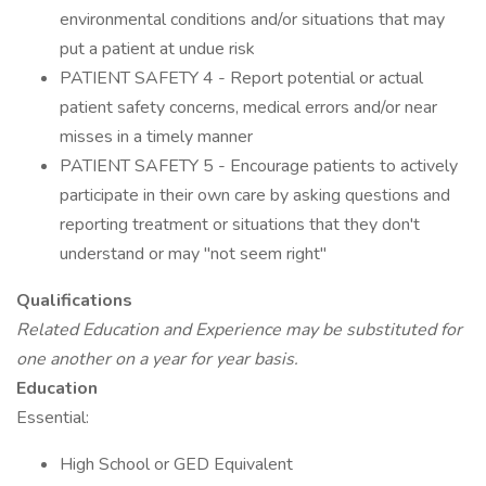
environmental conditions and/or situations that may
put a patient at undue risk
PATIENT SAFETY 4 - Report potential or actual
patient safety concerns, medical errors and/or near
misses in a timely manner
PATIENT SAFETY 5 - Encourage patients to actively
participate in their own care by asking questions and
reporting treatment or situations that they don't
understand or may "not seem right"
Qualifications
Related Education and Experience may be substituted for
one another on a year for year basis.
Education
Essential:
High School or GED Equivalent