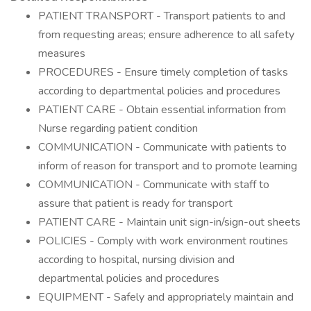
PATIENT TRANSPORT - Transport patients to and
from requesting areas; ensure adherence to all safety
measures
PROCEDURES - Ensure timely completion of tasks
according to departmental policies and procedures
PATIENT CARE - Obtain essential information from
Nurse regarding patient condition
COMMUNICATION - Communicate with patients to
inform of reason for transport and to promote learning
COMMUNICATION - Communicate with staff to
assure that patient is ready for transport
PATIENT CARE - Maintain unit sign-in/sign-out sheets
POLICIES - Comply with work environment routines
according to hospital, nursing division and
departmental policies and procedures
EQUIPMENT - Safely and appropriately maintain and