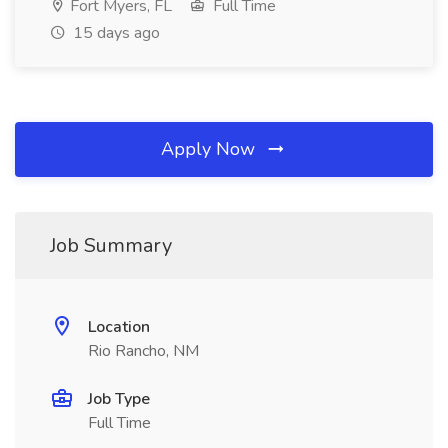
Fort Myers, FL
Full Time
15 days ago
Apply Now
Job Summary
Location
Rio Rancho, NM
Job Type
Full Time