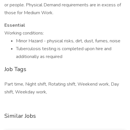
or people. Physical Demand requirements are in excess of
those for Medium Work.
Essential
Working conditions:
Minor Hazard - physical risks, dirt, dust, fumes, noise
Tuberculosis testing is completed upon hire and
additionally as required
Job Tags
Part time, Night shift, Rotating shift, Weekend work, Day
shift, Weekday work,
Similar Jobs