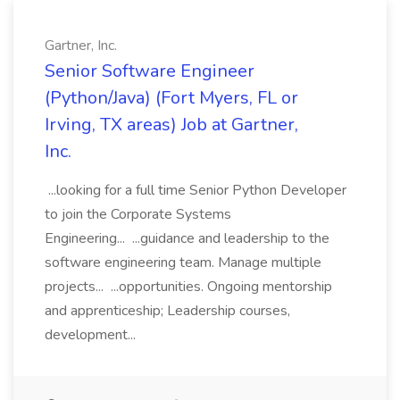
Gartner, Inc.
Senior Software Engineer
(Python/Java) (Fort Myers, FL or
Irving, TX areas) Job at Gartner,
Inc.
...looking for a full time Senior Python Developer
to join the Corporate Systems
Engineering... ...guidance and leadership to the
software engineering team. Manage multiple
projects... ...opportunities. Ongoing mentorship
and apprenticeship; Leadership courses,
development...