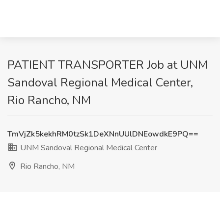
PATIENT TRANSPORTER Job at UNM
Sandoval Regional Medical Center,
Rio Rancho, NM
TmVjZk5kekhRM0tzSk1DeXNnUUlDNEowdkE9PQ==
UNM Sandoval Regional Medical Center
Rio Rancho, NM