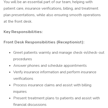
You will be an essential part of our team, helping with
patient care, insurance verifications, billing, and treatment
plan presentations, while also ensuring smooth operations
at the front desk.
Key Responsibilities:
Front Desk Responsibilities (Receptionist):
Greet patients warmly and manage check-in/check-out
procedures
Answer phones and schedule appointments
Verify insurance information and perform insurance
verifications
Process insurance claims and assist with billing
inquiries
Present treatment plans to patients and assist with
financial discussions