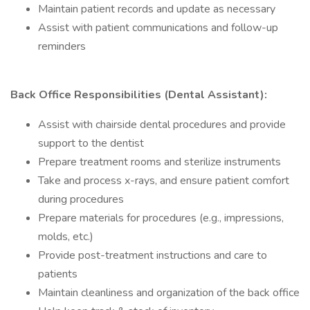
Maintain patient records and update as necessary
Assist with patient communications and follow-up
reminders
Back Office Responsibilities (Dental Assistant):
Assist with chairside dental procedures and provide
support to the dentist
Prepare treatment rooms and sterilize instruments
Take and process x-rays, and ensure patient comfort
during procedures
Prepare materials for procedures (e.g., impressions,
molds, etc.)
Provide post-treatment instructions and care to
patients
Maintain cleanliness and organization of the back office