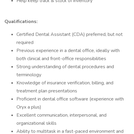
Help keep track & stock of inventory
Qualifications:
Certified Dental Assistant (CDA) preferred, but not
required
Previous experience in a dental office, ideally with
both clinical and front-office responsibilities
Strong understanding of dental procedures and
terminology
Knowledge of insurance verification, billing, and
treatment plan presentations
Proficient in dental office software (experience with
Oryx a plus)
Excellent communication, interpersonal, and
organizational skills
Ability to multitask in a fast-paced environment and