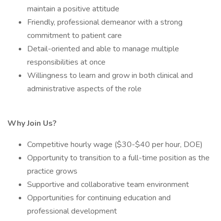
maintain a positive attitude
Friendly, professional demeanor with a strong
commitment to patient care
Detail-oriented and able to manage multiple
responsibilities at once
Willingness to learn and grow in both clinical and
administrative aspects of the role
Why Join Us?
Competitive hourly wage ($30-$40 per hour, DOE)
Opportunity to transition to a full-time position as the
practice grows
Supportive and collaborative team environment
Opportunities for continuing education and
professional development