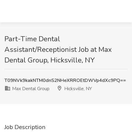
Part-Time Dental
Assistant/Receptionist Job at Max
Dental Group, Hicksville, NY
T09NVk9kakNTM0dnS2NHeXRROEtDWVp4dXc9PQ==
Max Dental Group
Hicksville, NY
Job Description