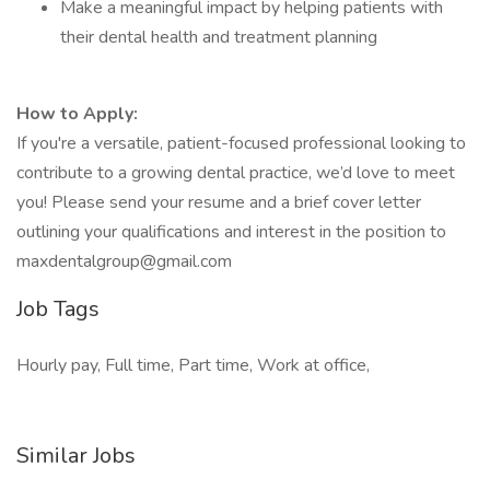
Make a meaningful impact by helping patients with
their dental health and treatment planning
How to Apply:
If you're a versatile, patient-focused professional looking to
contribute to a growing dental practice, we’d love to meet
you! Please send your resume and a brief cover letter
outlining your qualifications and interest in the position to
maxdentalgroup@gmail.com
Job Tags
Hourly pay, Full time, Part time, Work at office,
Similar Jobs