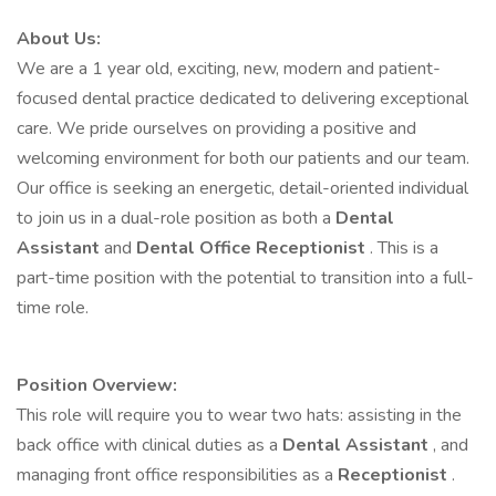
About Us:
We are a 1 year old, exciting, new, modern and patient-
focused dental practice dedicated to delivering exceptional
care. We pride ourselves on providing a positive and
welcoming environment for both our patients and our team.
Our office is seeking an energetic, detail-oriented individual
to join us in a dual-role position as both a
Dental
Assistant
and
Dental Office Receptionist
. This is a
part-time position with the potential to transition into a full-
time role.
Position Overview:
This role will require you to wear two hats: assisting in the
back office with clinical duties as a
Dental Assistant
, and
managing front office responsibilities as a
Receptionist
.