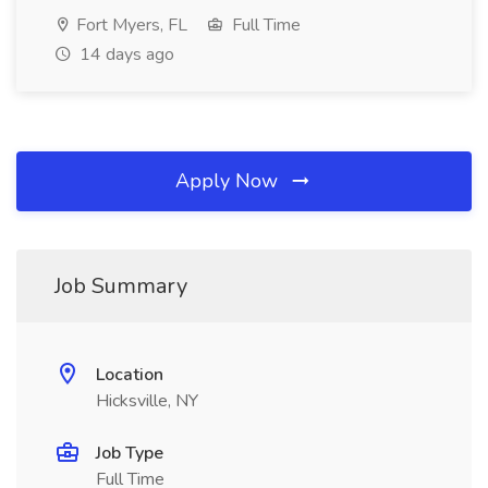
Fort Myers, FL
Full Time
14 days ago
Apply Now
Job Summary
Location
Hicksville, NY
Job Type
Full Time