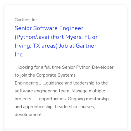
Gartner, Inc.
Senior Software Engineer
(Python/Java) (Fort Myers, FL or
Irving, TX areas) Job at Gartner,
Inc.
...looking for a full time Senior Python Developer
to join the Corporate Systems
Engineering... ...guidance and leadership to the
software engineering team. Manage multiple
projects... ...opportunities. Ongoing mentorship
and apprenticeship; Leadership courses,
development...