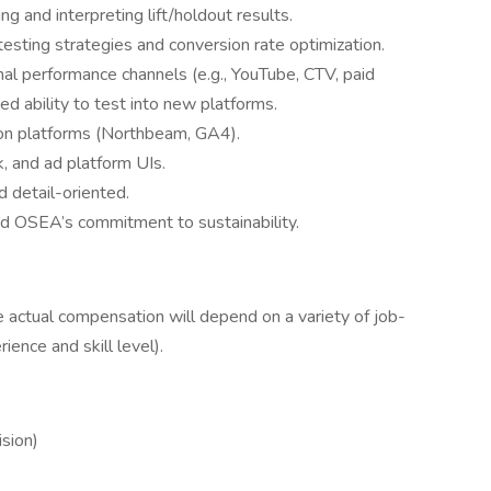
ng and interpreting lift/holdout results.
esting strategies and conversion rate optimization.
al performance channels (e.g., YouTube, CTV, paid
d ability to test into new platforms.
tion platforms (Northbeam, GA4).
, and ad platform UIs.
d detail-oriented.
d OSEA’s commitment to sustainability.
ctual compensation will depend on a variety of job-
ence and skill level).
sion)