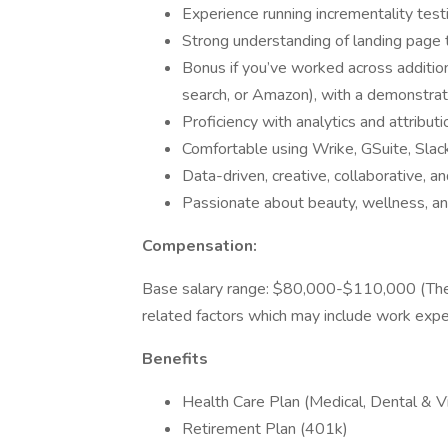
Experience running incrementality testi
Strong understanding of landing page t
Bonus if you’ve worked across addition
search, or Amazon), with a demonstrate
Proficiency with analytics and attribu
Comfortable using Wrike, GSuite, Slack
Data-driven, creative, collaborative, an
Passionate about beauty, wellness, an
Compensation:
Base salary range: $80,000-$110,000 (The a
related factors which may include work experi
Benefits
Health Care Plan (Medical, Dental & Vi
Retirement Plan (401k)