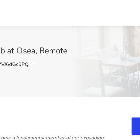
ob at Osea, Remote
VJ6dGc9PQ==
become a fundamental member of our expanding