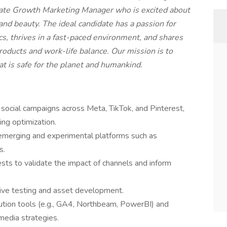
nate Growth Marketing Manager who is excited about
 and beauty. The ideal candidate has a passion for
cs, thrives in a fast-paced environment, and shares
oducts and work-life balance. Our mission is to
hat is safe for the planet and humankind.
cial campaigns across Meta, TikTok, and Pinterest,
ing optimization.
 emerging and experimental platforms such as
s.
sts to validate the impact of channels and inform
tive testing and asset development.
ution tools (e.g., GA4, Northbeam, PowerBI) and
 media strategies.