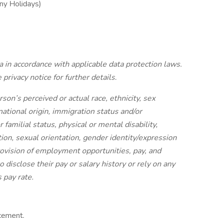
ny Holidays)
 in accordance with applicable data protection laws.
 privacy notice for further details.
on’s perceived or actual race, ethnicity, sex
 national origin, immigration status and/or
 familial status, physical or mental disability,
tion, sexual orientation, gender identity/expression
rovision of employment opportunities, pay, and
 disclose their pay or salary history or rely on any
 pay rate.
cement,