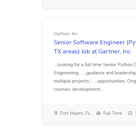
Gartner, Inc.
Senior Software Engineer (Pyth
TX areas) Job at Gartner, Inc.
...looking for a full time Senior Pytho
Engineering... ...guidance and leaders
multiple projects... ...opportunities. 
courses, development...
Fort Myers, FL
Full Time