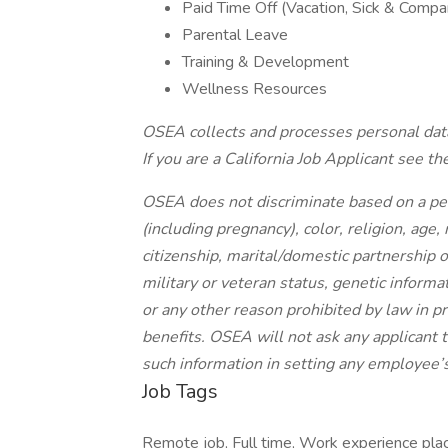
Paid Time Off (Vacation, Sick & Compa
Parental Leave
Training & Development
Wellness Resources
OSEA collects and processes personal data
If you are a California Job Applicant see the
OSEA does not discriminate based on a pers
(including pregnancy), color, religion, age,
citizenship, marital/domestic partnership or
military or veteran status, genetic informa
or any other reason prohibited by law in p
benefits. OSEA will not ask any applicant to
such information in setting any employee’s
Job Tags
Remote job, Full time, Work experience pla