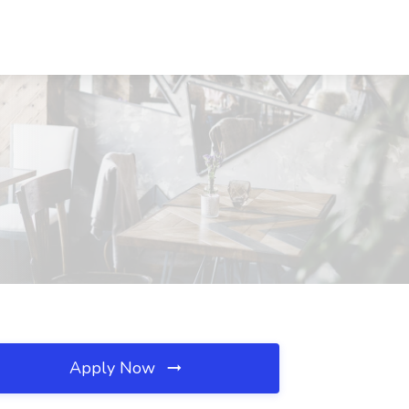
Apply Now