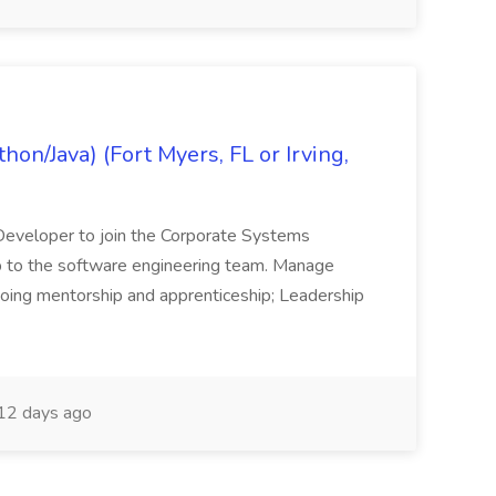
on/Java) (Fort Myers, FL or Irving,
n Developer to join the Corporate Systems
hip to the software engineering team. Manage
Ongoing mentorship and apprenticeship; Leadership
12 days ago