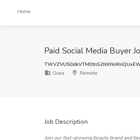
Home
Paid Social Media Buyer J
TWVZVU50dkVTM0tnS2NXNnRnQUxEW
Osea
Remote
Job Description
Join our fast-growing beauty brand and 