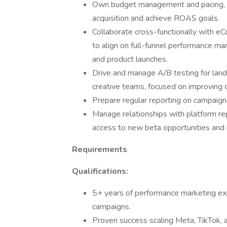
Own budget management and pacing, ens
acquisition and achieve ROAS goals.
Collaborate cross-functionally with eC
to align on full-funnel performance m
and product launches.
Drive and manage A/B testing for land
creative teams, focused on improving 
Prepare regular reporting on campaign 
Manage relationships with platform re
access to new beta opportunities and i
Requirements
Qualifications:
5+ years of performance marketing exp
campaigns.
Proven success scaling Meta, TikTok, a