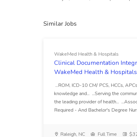
Similar Jobs
WakeMed Health & Hospitals
Clinical Documentation Integri
WakeMed Health & Hospitals
...ROM, ICD-10 CM/ PCS, HCCs, APCs, a
knowledge and... ...Serving the commu
the leading provider of health... ...A
Required - And Bachelor's Degree Nurs
Raleigh, NC
Full Time
$32