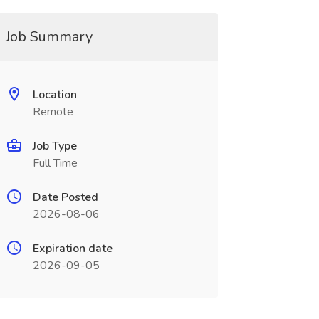
Job Summary
Location
Remote
Job Type
Full Time
Date Posted
2026-08-06
Expiration date
2026-09-05