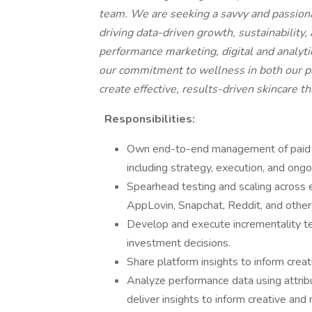
team. We are seeking a savvy and passio
driving data-driven growth, sustainability,
performance marketing, digital and analyti
our commitment to wellness in both our pr
create effective, results-driven skincare t
Responsibilities:
Own end-to-end management of paid so
including strategy, execution, and ongo
Spearhead testing and scaling across
AppLovin, Snapchat, Reddit, and other
Develop and execute incrementality te
investment decisions.
Share platform insights to inform crea
Analyze performance data using attrib
deliver insights to inform creative and