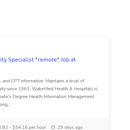
ty Specialist *remote* Job at
nd CPT information. Maintains a level of
nity since 1961, WakeMed Health & Hospitals is
ssociate's Degree Health Information Management
ing...
.82 - $54.16 per hour
29 days ago