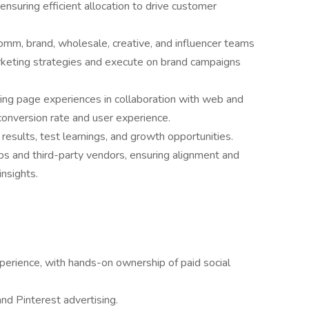
uring efficient allocation to drive customer
omm, brand, wholesale, creative, and influencer teams
arketing strategies and execute on brand campaigns
ing page experiences in collaboration with web and
conversion rate and user experience.
results, test learnings, and growth opportunities.
ps and third-party vendors, ensuring alignment and
nsights.
erience, with hands-on ownership of paid social
nd Pinterest advertising.