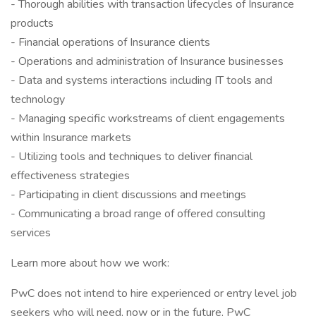
- Thorough abilities with transaction lifecycles of Insurance
products
- Financial operations of Insurance clients
- Operations and administration of Insurance businesses
- Data and systems interactions including IT tools and
technology
- Managing specific workstreams of client engagements
within Insurance markets
- Utilizing tools and techniques to deliver financial
effectiveness strategies
- Participating in client discussions and meetings
- Communicating a broad range of offered consulting
services
Learn more about how we work:
PwC does not intend to hire experienced or entry level job
seekers who will need, now or in the future, PwC