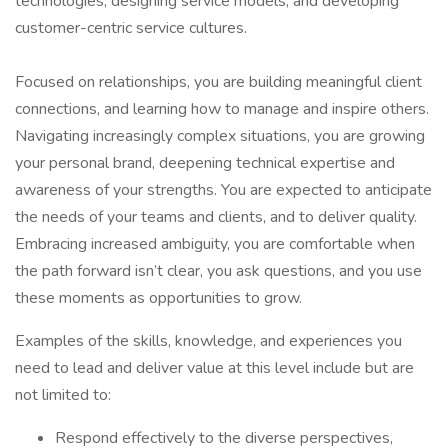
technologies, designing service models, and developing
customer-centric service cultures.
Focused on relationships, you are building meaningful client
connections, and learning how to manage and inspire others.
Navigating increasingly complex situations, you are growing
your personal brand, deepening technical expertise and
awareness of your strengths. You are expected to anticipate
the needs of your teams and clients, and to deliver quality.
Embracing increased ambiguity, you are comfortable when
the path forward isn’t clear, you ask questions, and you use
these moments as opportunities to grow.
Examples of the skills, knowledge, and experiences you
need to lead and deliver value at this level include but are
not limited to:
Respond effectively to the diverse perspectives,