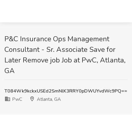
P&C Insurance Ops Management
Consultant - Sr. Associate Save for
Later Remove job Job at PwC, Atlanta,
GA
T084Wk9kckxUSEd2SmNlK3RRY0pDWUYvdWc9PQ==
PwC
Atlanta, GA