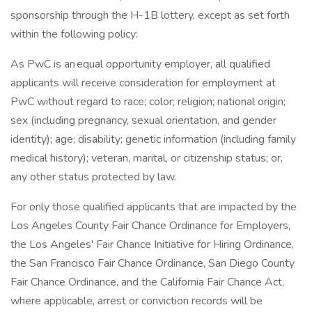
sponsorship through the H-1B lottery, except as set forth
within the following policy:
As PwC is an equal opportunity employer, all qualified
applicants will receive consideration for employment at
PwC without regard to race; color; religion; national origin;
sex (including pregnancy, sexual orientation, and gender
identity); age; disability; genetic information (including family
medical history); veteran, marital, or citizenship status; or,
any other status protected by law.
For only those qualified applicants that are impacted by the
Los Angeles County Fair Chance Ordinance for Employers,
the Los Angeles' Fair Chance Initiative for Hiring Ordinance,
the San Francisco Fair Chance Ordinance, San Diego County
Fair Chance Ordinance, and the California Fair Chance Act,
where applicable, arrest or conviction records will be