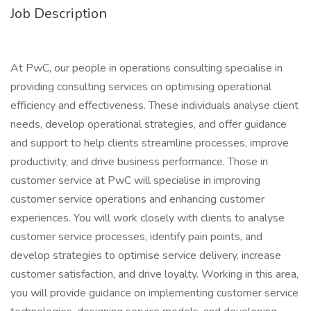
Job Description
At PwC, our people in operations consulting specialise in
providing consulting services on optimising operational
efficiency and effectiveness. These individuals analyse client
needs, develop operational strategies, and offer guidance
and support to help clients streamline processes, improve
productivity, and drive business performance. Those in
customer service at PwC will specialise in improving
customer service operations and enhancing customer
experiences. You will work closely with clients to analyse
customer service processes, identify pain points, and
develop strategies to optimise service delivery, increase
customer satisfaction, and drive loyalty. Working in this area,
you will provide guidance on implementing customer service