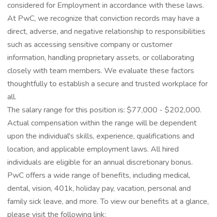
considered for Employment in accordance with these laws.
At PwC, we recognize that conviction records may have a
direct, adverse, and negative relationship to responsibilities
such as accessing sensitive company or customer
information, handling proprietary assets, or collaborating
closely with team members. We evaluate these factors
thoughtfully to establish a secure and trusted workplace for
all.
The salary range for this position is: $77,000 - $202,000.
Actual compensation within the range will be dependent
upon the individual's skills, experience, qualifications and
location, and applicable employment laws. All hired
individuals are eligible for an annual discretionary bonus.
PwC offers a wide range of benefits, including medical,
dental, vision, 401k, holiday pay, vacation, personal and
family sick leave, and more. To view our benefits at a glance,
please visit the following link: