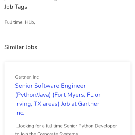
Job Tags
Full time, H1b,
Similar Jobs
Gartner, Inc.
Senior Software Engineer
(Python/Java) (Fort Myers, FL or
Irving, TX areas) Job at Gartner,
Inc.
...looking for a full time Senior Python Developer
to join the Corporate Systems