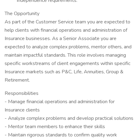
independence requirements.
The Opportunity
As part of the Customer Service team you are expected to
help clients with financial operations and administration of
Insurance businesses. As a Senior Associate you are
expected to analyze complex problems, mentor others, and
maintain impactful standards. This role involves managing
specific workstreams of client engagements within specific
Insurance markets such as P&C, Life, Annuities, Group &
Retirement.
Responsibilities
- Manage financial operations and administration for
Insurance clients
- Analyze complex problems and develop practical solutions
- Mentor team members to enhance their skills
- Maintain rigorous standards to confirm quality work