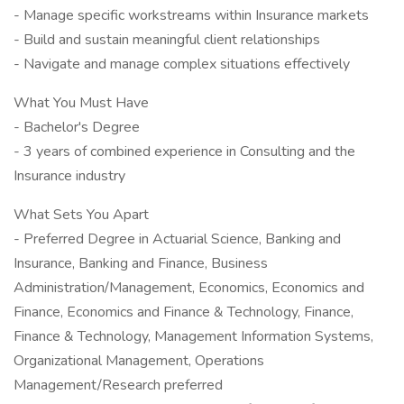
- Manage specific workstreams within Insurance markets
- Build and sustain meaningful client relationships
- Navigate and manage complex situations effectively
What You Must Have
- Bachelor's Degree
- 3 years of combined experience in Consulting and the
Insurance industry
What Sets You Apart
- Preferred Degree in Actuarial Science, Banking and
Insurance, Banking and Finance, Business
Administration/Management, Economics, Economics and
Finance, Economics and Finance & Technology, Finance,
Finance & Technology, Management Information Systems,
Organizational Management, Operations
Management/Research preferred