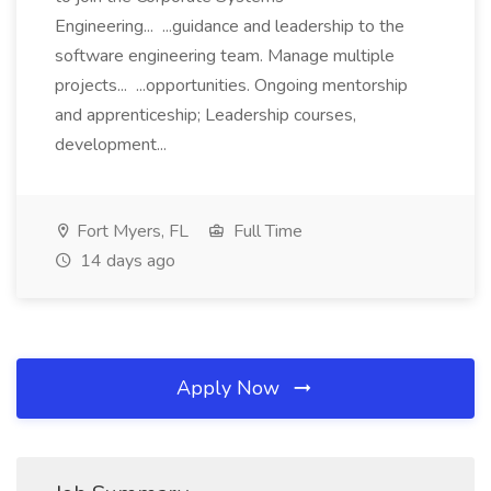
Engineering... ...guidance and leadership to the
software engineering team. Manage multiple
projects... ...opportunities. Ongoing mentorship
and apprenticeship; Leadership courses,
development...
Fort Myers, FL
Full Time
14 days ago
Apply Now