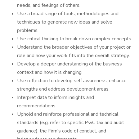
needs, and feelings of others.
Use a broad range of tools, methodologies and
techniques to generate new ideas and solve
problems.
Use critical thinking to break down complex concepts.
Understand the broader objectives of your project or
role and how your work fits into the overall strategy.
Develop a deeper understanding of the business
context and how it is changing.
Use reflection to develop self awareness, enhance
strengths and address development areas.
Interpret data to inform insights and
recommendations.
Uphold and reinforce professional and technical
standards (e.g. refer to specific PwC tax and audit
guidance), the Firm's code of conduct, and