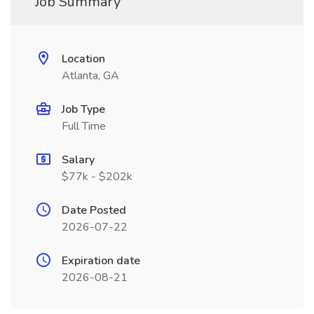
Job Summary
Location
Atlanta, GA
Job Type
Full Time
Salary
$77k - $202k
Date Posted
2026-07-22
Expiration date
2026-08-21