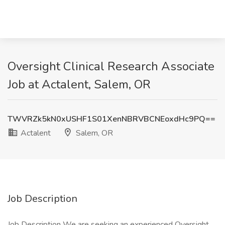
Oversight Clinical Research Associate
Job at Actalent, Salem, OR
TWVRZk5kN0xUSHF1S01XenNBRVBCNEoxdHc9PQ==
Actalent
Salem, OR
Job Description
Job Description We are seeking an experienced Oversight