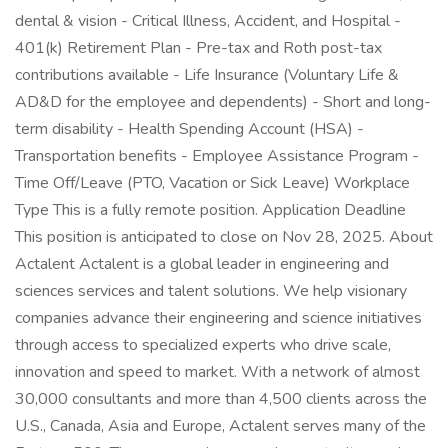
dental & vision - Critical Illness, Accident, and Hospital -
401(k) Retirement Plan - Pre-tax and Roth post-tax
contributions available - Life Insurance (Voluntary Life &
AD&D for the employee and dependents) - Short and long-
term disability - Health Spending Account (HSA) -
Transportation benefits - Employee Assistance Program -
Time Off/Leave (PTO, Vacation or Sick Leave) Workplace
Type This is a fully remote position. Application Deadline
This position is anticipated to close on Nov 28, 2025. About
Actalent Actalent is a global leader in engineering and
sciences services and talent solutions. We help visionary
companies advance their engineering and science initiatives
through access to specialized experts who drive scale,
innovation and speed to market. With a network of almost
30,000 consultants and more than 4,500 clients across the
U.S., Canada, Asia and Europe, Actalent serves many of the