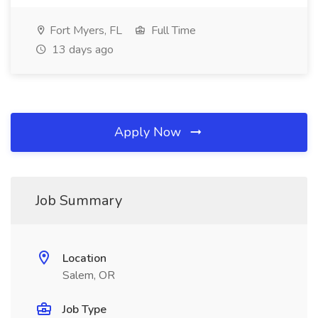
Fort Myers, FL
Full Time
13 days ago
Apply Now
Job Summary
Location
Salem, OR
Job Type