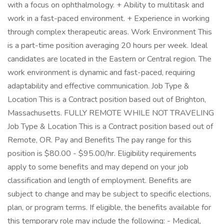
with a focus on ophthalmology. + Ability to multitask and
work in a fast-paced environment. + Experience in working
through complex therapeutic areas. Work Environment This
is a part-time position averaging 20 hours per week. Ideal
candidates are located in the Eastern or Central region. The
work environment is dynamic and fast-paced, requiring
adaptability and effective communication. Job Type &
Location This is a Contract position based out of Brighton,
Massachusetts. FULLY REMOTE WHILE NOT TRAVELING
Job Type & Location This is a Contract position based out of
Remote, OR. Pay and Benefits The pay range for this
position is $80.00 - $95.00/hr. Eligibility requirements
apply to some benefits and may depend on your job
classification and length of employment. Benefits are
subject to change and may be subject to specific elections,
plan, or program terms. If eligible, the benefits available for
this temporary role may include the following: - Medical,