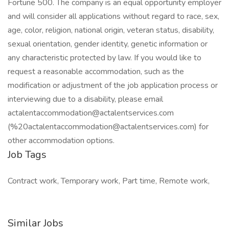
Fortune 500. The company is an equal opportunity employer
and will consider all applications without regard to race, sex,
age, color, religion, national origin, veteran status, disability,
sexual orientation, gender identity, genetic information or
any characteristic protected by law. If you would like to
request a reasonable accommodation, such as the
modification or adjustment of the job application process or
interviewing due to a disability, please email
actalentaccommodation@actalentservices.com
(%20actalentaccommodation@actalentservices.com) for
other accommodation options.
Job Tags
Contract work, Temporary work, Part time, Remote work,
Similar Jobs