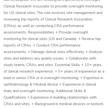
Clinical Research Associate to provide oversight monitoring
for US clinical sites. The role involves site management and
reviewing trip reports of Clinical Research Associates
(CRAs), as well as conducting CRA performance
assessments. Responsibilities + Provide oversight
monitoring for clinical sites (US and Canada). + Review trip
reports of CRAs. + Conduct CRA performance
assessments. + Manage clinical sites effectively. + Analyze
sites and address any quality issues. + Collaborate with
study teams, CRAs, and sites. Essential Skills + 10+ years
of clinical research experience. + 5+ years of experience as a
lead or senior CRA or in oversight monitoring. + Expertise in
ophthalmology & Medical device + Experience in clinical
trials and oversight monitoring. Additional Skills &
Qualifications + Experience in building relationships with
CRAs and sites. + Background in medical devices or biotech,