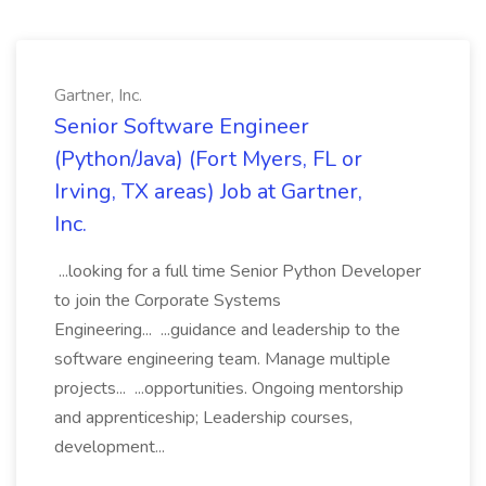
Gartner, Inc.
Senior Software Engineer
(Python/Java) (Fort Myers, FL or
Irving, TX areas) Job at Gartner,
Inc.
...looking for a full time Senior Python Developer
to join the Corporate Systems
Engineering... ...guidance and leadership to the
software engineering team. Manage multiple
projects... ...opportunities. Ongoing mentorship
and apprenticeship; Leadership courses,
development...