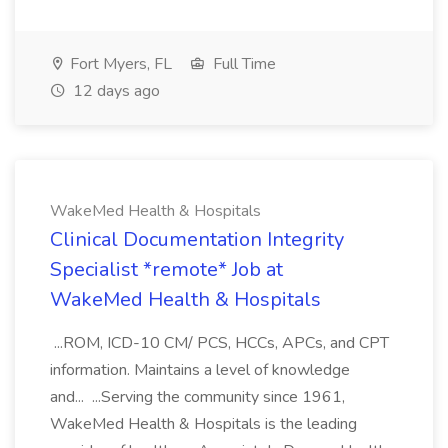
Fort Myers, FL
Full Time
12 days ago
WakeMed Health & Hospitals
Clinical Documentation Integrity
Specialist *remote* Job at
WakeMed Health & Hospitals
...ROM, ICD-10 CM/ PCS, HCCs, APCs, and CPT
information. Maintains a level of knowledge
and... ...Serving the community since 1961,
WakeMed Health & Hospitals is the leading