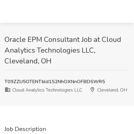
Oracle EPM Consultant Job at Cloud
Analytics Technologies LLC,
Cleveland, OH
T09ZZU5OTENTbld1S2NhOXNnOFBDSWR5
Cloud Analytics Technologies LLC
Cleveland, OH
Job Description