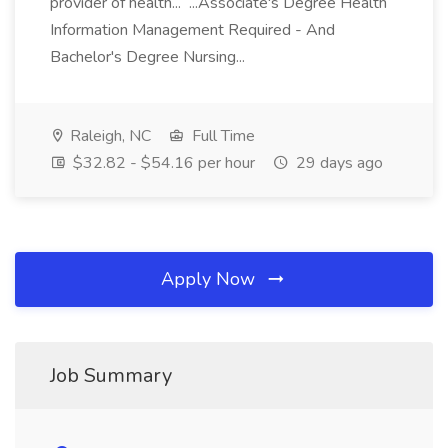
provider of health... ...Associate's Degree Health
Information Management Required - And
Bachelor's Degree Nursing...
Raleigh, NC
Full Time
$32.82 - $54.16 per hour
29 days ago
Apply Now
Job Summary