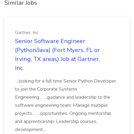
Similar Jobs
Gartner, Inc.
Senior Software Engineer
(Python/Java) (Fort Myers, FL or
Irving, TX areas) Job at Gartner,
Inc.
...looking for a full time Senior Python Developer
to join the Corporate Systems
Engineering... ...guidance and leadership to the
software engineering team. Manage multiple
projects... ...opportunities. Ongoing mentorship
and apprenticeship; Leadership courses,
development...