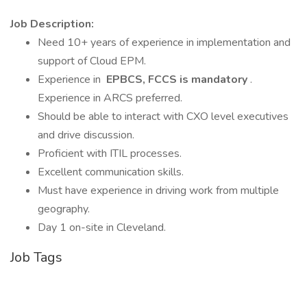
Job Description:
Need 10+ years of experience in implementation and
support of Cloud EPM.
Experience in
EPBCS, FCCS is mandatory
.
Experience in ARCS preferred.
Should be able to interact with CXO level executives
and drive discussion.
Proficient with ITIL processes.
Excellent communication skills.
Must have experience in driving work from multiple
geography.
Day 1 on-site in Cleveland.
Job Tags