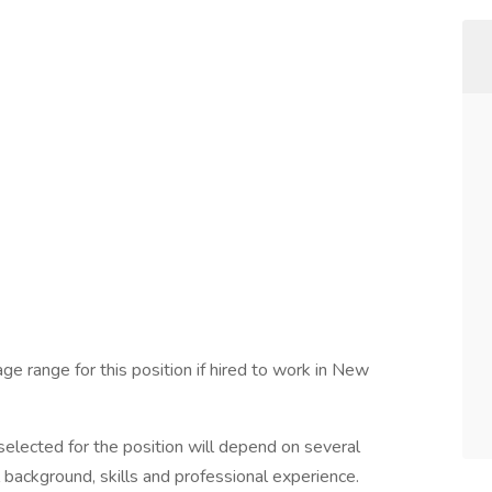
ge range for this position if hired to work in New
elected for the position will depend on several
l background, skills and professional experience.