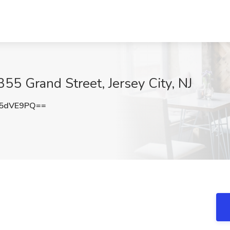
355 Grand Street, Jersey City, NJ
V5dVE9PQ==