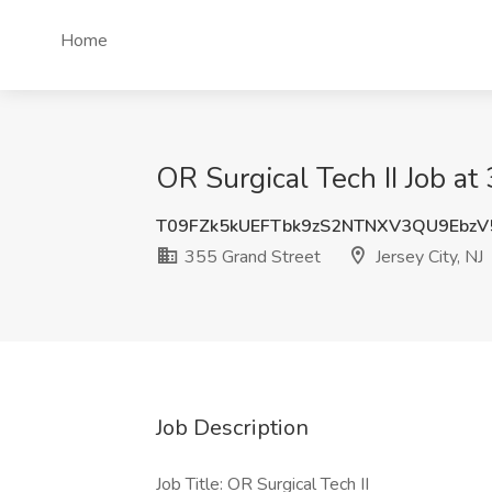
Home
OR Surgical Tech II Job at 
T09FZk5kUEFTbk9zS2NTNXV3QU9Ebz
355 Grand Street
Jersey City, NJ
Job Description
Job Title: OR Surgical Tech II