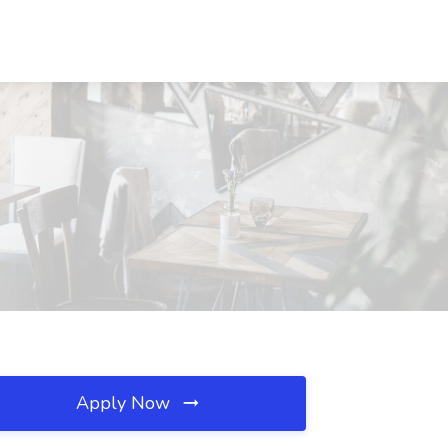
Apply Now