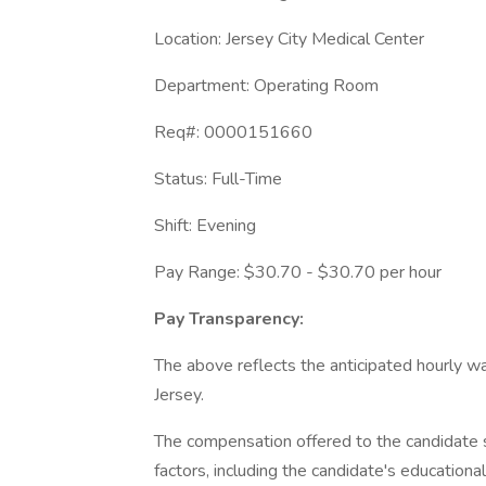
Location: Jersey City Medical Center
Department: Operating Room
Req#: 0000151660
Status: Full-Time
Shift: Evening
Pay Range: $30.70 - $30.70 per hour
Pay Transparency:
The above reflects the anticipated hourly wa
Jersey.
The compensation offered to the candidate s
factors, including the candidate's educationa