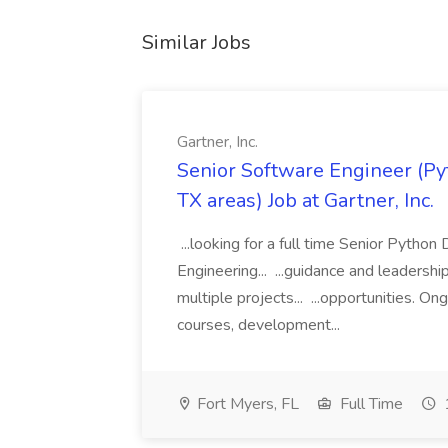
Similar Jobs
Gartner, Inc.
Senior Software Engineer (Pyth
TX areas) Job at Gartner, Inc.
...looking for a full time Senior Pytho
Engineering... ...guidance and leaders
multiple projects... ...opportunities. 
courses, development...
Fort Myers, FL
Full Time