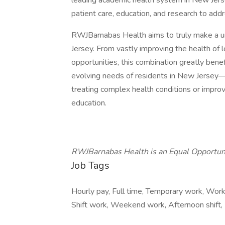
leading academic health system in New Jerse
patient care, education, and research to addr
RWJBarnabas Health aims to truly make a u
Jersey. From vastly improving the health of l
opportunities, this combination greatly ben
evolving needs of residents in New Jersey—
treating complex health conditions or impro
education.
RWJBarnabas Health is an Equal Opportun
Job Tags
Hourly pay, Full time, Temporary work, Work
Shift work, Weekend work, Afternoon shift,