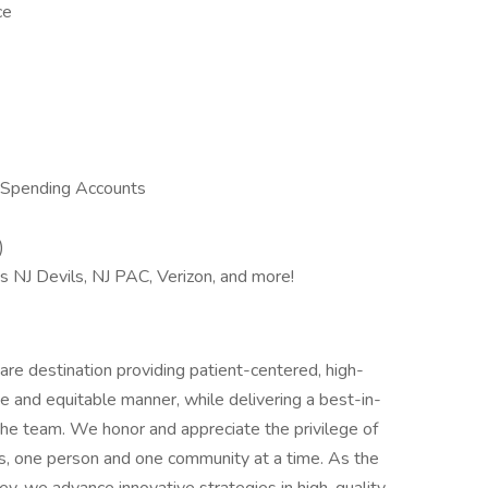
ce
 Spending Accounts
)
s NJ Devils, NJ PAC, Verizon, and more!
re destination providing patient-centered, high-
e and equitable manner, while delivering a best-in-
he team. We honor and appreciate the privilege of
es, one person and one community at a time. As the