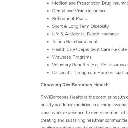
Medical and Prescription Drug Insuran
Dental and Vision Insurance
Retirement Plans
Short & Long Term Disability
Life & Accidental Death Insurance
Tuition Reimbursement
Health Care/Dependent Care Flexible
Wellness Programs
Voluntary Benefits (e.g., Pet Insurance
Discounts Through our Partners such a
Choosing RWJBarnabas Health!
RWJBarnabas Health is the premier health ca
quality academic medicine in a compassionat
class work experience to every member of t
creating and sustaining healthier communiti