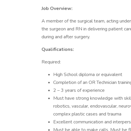
Job Overview:
A member of the surgical team, acting under
the surgeon and RN in delivering patient car
during and after surgery.
Qualifications:
Required:
High School diploma or equivalent
Completion of an OR Technician traini
2 – 3 years of experience
Must have strong knowledge with skill 
robotics, vascular, endovascular, neurov
complex plastic cases and trauma
Excellent communication and interperso
Must be able to make calls. Must be fl