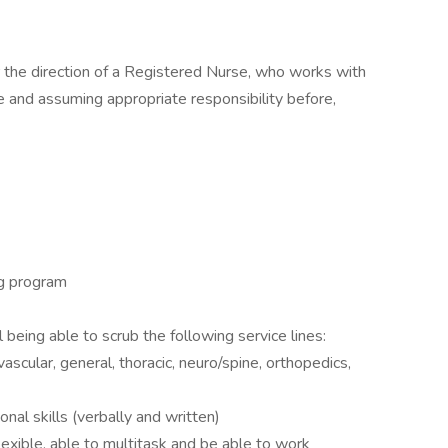
 the direction of a Registered Nurse, who works with
e and assuming appropriate responsibility before,
ng program
being able to scrub the following service lines:
ascular, general, thoracic, neuro/spine, orthopedics,
nal skills (verbally and written)
exible, able to multitask and be able to work