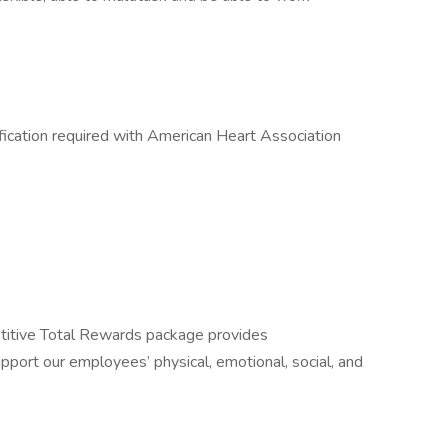
fication required with American Heart Association
itive Total Rewards package provides
port our employees’ physical, emotional, social, and