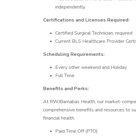
independently
Certifications and Licenses Required:
Certified Surgical Technician, required
Current BLS Healthcare Provider Certi
Scheduling Requirements:
Every other weekend and Holiday
Full Time
Benefits and Perks:
At RWJBarnabas Health, our market-compet
comprehensive benefits and resources to sup
financial health.
Paid Time Off (PTO)