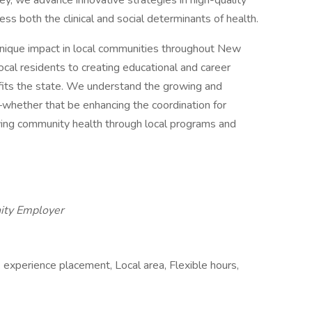
y, we advance innovative strategies in high-quality
ess both the clinical and social determinants of health.
nique impact in local communities throughout New
ocal residents to creating educational and career
efits the state. We understand the growing and
whether that be enhancing the coordination for
ving community health through local programs and
ity Employer
 experience placement, Local area, Flexible hours,