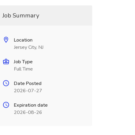
Job Summary
Location
Jersey City, NJ
Job Type
Full Time
Date Posted
2026-07-27
Expiration date
2026-08-26