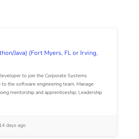
on/Java) (Fort Myers, FL or Irving,
n Developer to join the Corporate Systems
hip to the software engineering team. Manage
Ongoing mentorship and apprenticeship; Leadership
14 days ago