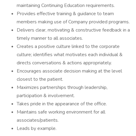
maintaining Continuing Education requirements.
Provides effective training & guidance to team
members making use of Company provided programs.
Delivers clear, motivating & constructive feedback in a
timely manner to all associates.
Creates a positive culture linked to the corporate
culture; identifies what motivates each individual &
directs conversations & actions appropriately.
Encourages associate decision making at the level
closest to the patient.
Maximizes partnerships through leadership,
participation & involvement.
Takes pride in the appearance of the office.
Maintains safe working environment for all
associates/patients.
Leads by example.