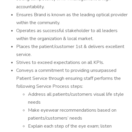
accountability.
Ensures Brand is known as the leading optical provider
within the community.
Operates as successful stakeholder to all leaders
within the organization & local market.
Places the patient/customer 1st & delivers excellent
service.
Strives to exceed expectations on all KPIs.
Conveys a commitment to providing unsurpassed
Patient Service through ensuring staff performs the
following Service Process steps:
Address all patients/customers visual life style
needs
Make eyewear recommendations based on
patients/customers’ needs
Explain each step of the eye exam; listen