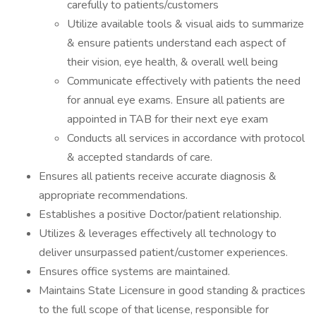
carefully to patients/customers
Utilize available tools & visual aids to summarize
& ensure patients understand each aspect of
their vision, eye health, & overall well being
Communicate effectively with patients the need
for annual eye exams. Ensure all patients are
appointed in TAB for their next eye exam
Conducts all services in accordance with protocol
& accepted standards of care.
Ensures all patients receive accurate diagnosis &
appropriate recommendations.
Establishes a positive Doctor/patient relationship.
Utilizes & leverages effectively all technology to
deliver unsurpassed patient/customer experiences.
Ensures office systems are maintained.
Maintains State Licensure in good standing & practices
to the full scope of that license, responsible for