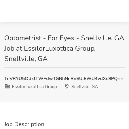
Optometrist - For Eyes - Snellville, GA
Job at EssilorLuxottica Group,
Snellville, GA
TnVRYU5OdktTWFdwTGNhNnRnSUlEWU4vdXc9PQ==
EssilorLuxottica Group
Snellville, GA
Job Description