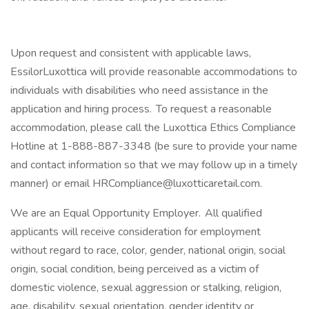
Upon request and consistent with applicable laws,
EssilorLuxottica will provide reasonable accommodations to
individuals with disabilities who need assistance in the
application and hiring process. To request a reasonable
accommodation, please call the Luxottica Ethics Compliance
Hotline at 1-888-887-3348 (be sure to provide your name
and contact information so that we may follow up in a timely
manner) or email HRCompliance@luxotticaretail.com.
We are an Equal Opportunity Employer. All qualified
applicants will receive consideration for employment
without regard to race, color, gender, national origin, social
origin, social condition, being perceived as a victim of
domestic violence, sexual aggression or stalking, religion,
age, disability, sexual orientation, gender identity or