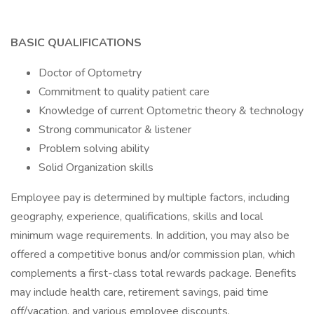
BASIC QUALIFICATIONS
Doctor of Optometry
Commitment to quality patient care
Knowledge of current Optometric theory & technology
Strong communicator & listener
Problem solving ability
Solid Organization skills
Employee pay is determined by multiple factors, including
geography, experience, qualifications, skills and local
minimum wage requirements. In addition, you may also be
offered a competitive bonus and/or commission plan, which
complements a first-class total rewards package. Benefits
may include health care, retirement savings, paid time
off/vacation, and various employee discounts.