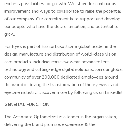
endless possibilities for growth. We strive for continuous
improvement and ways to collaborate to raise the potential
of our company. Our commitment is to support and develop
our people who have the desire, ambition, and potential to
grow.
For Eyes is part of EssilorLuxottica, a global leader in the
design, manufacture and distribution of world-class vision
care products, including iconic eyewear, advanced lens
technology and cutting-edge digital solutions. Join our global
community of over 200,000 dedicated employees around
the world in driving the transformation of the eyewear and
eyecare industry. Discover more by following us on LinkedIn!
GENERAL FUNCTION
The Associate Optometrist is a leader in the organization,
delivering the brand promise, experience & the