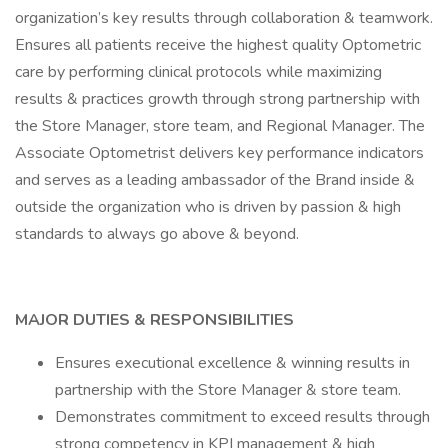
organization’s key results through collaboration & teamwork.
Ensures all patients receive the highest quality Optometric
care by performing clinical protocols while maximizing
results & practices growth through strong partnership with
the Store Manager, store team, and Regional Manager. The
Associate Optometrist delivers key performance indicators
and serves as a leading ambassador of the Brand inside &
outside the organization who is driven by passion & high
standards to always go above & beyond.
MAJOR DUTIES & RESPONSIBILITIES
Ensures executional excellence & winning results in
partnership with the Store Manager & store team.
Demonstrates commitment to exceed results through
strong competency in KPI management & high