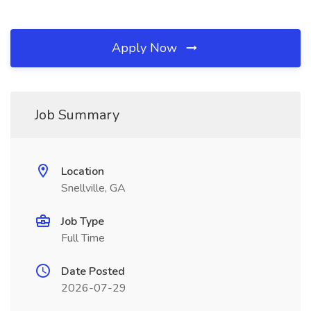
Apply Now
Job Summary
Location
Snellville, GA
Job Type
Full Time
Date Posted
2026-07-29