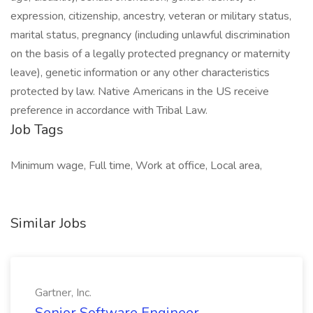
expression, citizenship, ancestry, veteran or military status,
marital status, pregnancy (including unlawful discrimination
on the basis of a legally protected pregnancy or maternity
leave), genetic information or any other characteristics
protected by law. Native Americans in the US receive
preference in accordance with Tribal Law.
Job Tags
Minimum wage, Full time, Work at office, Local area,
Similar Jobs
Gartner, Inc.
Senior Software Engineer