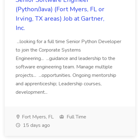
(Python/Java) (Fort Myers, FL or
Irving, TX areas) Job at Gartner,
Inc.
...looking for a full time Senior Python Developer
to join the Corporate Systems
Engineering... ...guidance and leadership to the
software engineering team. Manage multiple
projects... ...opportunities. Ongoing mentorship
and apprenticeship; Leadership courses,
development...
Fort Myers, FL
Full Time
15 days ago