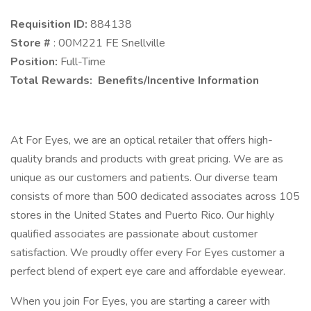
Requisition ID:
884138
Store #
: 00M221 FE Snellville
Position:
Full-Time
Total Rewards: Benefits/Incentive Information
At For Eyes, we are an optical retailer that offers high-
quality brands and products with great pricing. We are as
unique as our customers and patients. Our diverse team
consists of more than 500 dedicated associates across 105
stores in the United States and Puerto Rico. Our highly
qualified associates are passionate about customer
satisfaction. We proudly offer every For Eyes customer a
perfect blend of expert eye care and affordable eyewear.
When you join For Eyes, you are starting a career with