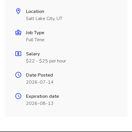
Location
Salt Lake City, UT
Job Type
Full Time
Salary
$22 - $25 per hour
Date Posted
2026-07-14
Expiration date
2026-08-13