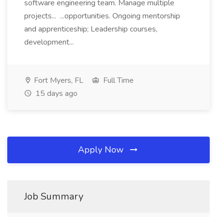
software engineering team. Manage multiple
projects... ...opportunities. Ongoing mentorship
and apprenticeship; Leadership courses,
development...
Fort Myers, FL
Full Time
15 days ago
Apply Now
Job Summary