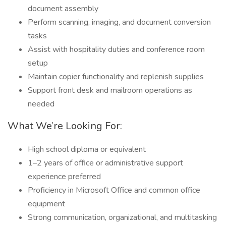
document assembly
Perform scanning, imaging, and document conversion
tasks
Assist with hospitality duties and conference room
setup
Maintain copier functionality and replenish supplies
Support front desk and mailroom operations as
needed
What We’re Looking For:
High school diploma or equivalent
1–2 years of office or administrative support
experience preferred
Proficiency in Microsoft Office and common office
equipment
Strong communication, organizational, and multitasking