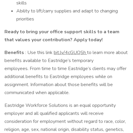
skills
Ability to lift/carry supplies and adapt to changing
priorities
Ready to bring your office support skills to a team
that values your contribution? Apply today!
Benefits
: Use this link
bit.ly/4cGUQSh
to learn more about
benefits available to Eastridge’s temporary
employees. From time to time Eastridge’s clients may offer
additional benefits to Eastridge employees while on
assignment. Information about those benefits will be
communicated when applicable.
Eastridge Workforce Solutions is an equal opportunity
employer and all qualified applicants will receive
consideration for employment without regard to race, color,
religion, age, sex, national origin, disability status, genetics,