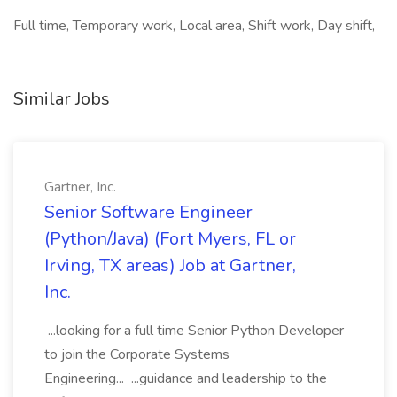
Full time, Temporary work, Local area, Shift work, Day shift,
Similar Jobs
Gartner, Inc.
Senior Software Engineer
(Python/Java) (Fort Myers, FL or
Irving, TX areas) Job at Gartner,
Inc.
...looking for a full time Senior Python Developer
to join the Corporate Systems
Engineering... ...guidance and leadership to the