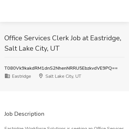
Office Services Clerk Job at Eastridge,
Salt Lake City, UT
T080Vk9kakdRM1dnS2NhenNRRU5EbzkvdVE9PQ==
Eastridge
Salt Lake City, UT
Job Description
Eastridge Workforce Solutions is seeking an Office Services