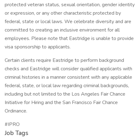
protected veteran status, sexual orientation, gender identity
or expression, or any other characteristic protected by
federal, state or local laws. We celebrate diversity and are
committed to creating an inclusive environment for all
employees. Please note that Eastridge is unable to provide
visa sponsorship to applicants.
Certain clients require Eastridge to perform background
checks and Eastridge will consider qualified applicants with
criminal histories in a manner consistent with any applicable
federal, state, or local law regarding criminal backgrounds,
including but not limited to the Los Angeles Fair Chance
Initiative for Hiring and the San Francisco Fair Chance
Ordinance.
#IPRO
Job Tags