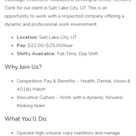
Clerk for our client in Salt Lake City, UT. This is an
opportunity to work with a respected company offering a
dynamic and professional work environment.
Location:
Salt Lake City, UT
Pay:
$22.00–$25.00/hour
Shifts Available:
Full-Time, Day Shift
Why Join Us?
Competitive Pay & Benefits – Health, Dental, Vision &
401(k) Match
Innovative Culture – Work with a dynamic, forward-
thinking team
What You’ll Do:
Operate high-volume copy machines and manage