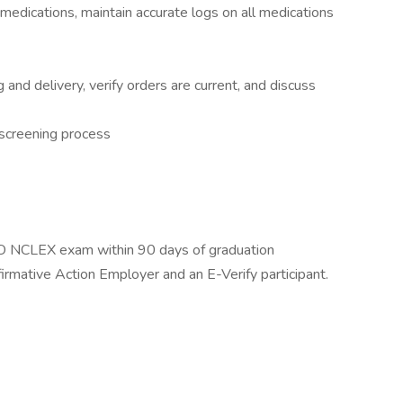
edications, maintain accurate logs on all medications
g and delivery, verify orders are current, and discuss
 screening process
 NCLEX exam within 90 days of graduation
rmative Action Employer and an E-Verify participant.