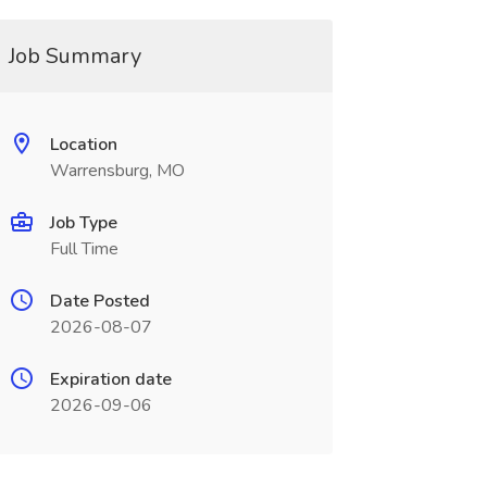
Job Summary
Location
Warrensburg, MO
Job Type
Full Time
Date Posted
2026-08-07
Expiration date
2026-09-06