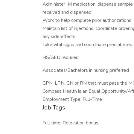
Administer IM medication, dispense sample m
received and dispensed
Work to help complete prior authorizations
Maintain list of injections, coordinate orderin
any side effects
Take vital signs and coordinate prediabetes
HS/GED required
Associates/Bachelors in nursing preferred
GPN, LPN, GN or RN that must pass the MO
Compass Health is an Equal Opportunity/Affi
Employment Type: Full-Time
Job Tags
Full time, Relocation bonus,