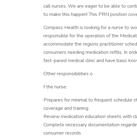
call nurses. We are eager to be able to cont
to make this happen! This PRN position co
Compass Health is looking for a nurse to work
responsible for the operation of the Medicat
accommodate the regions practitioner schedu
consumers needing medication refills. In orde
fast-paced medical clinic and have basic k
Other responsibilities o
f the nurse:
Prepares for minimal to frequent schedule ch
coverage and training
Review medication education sheets with cl
Complete necessary documentation regarding 
consumer records