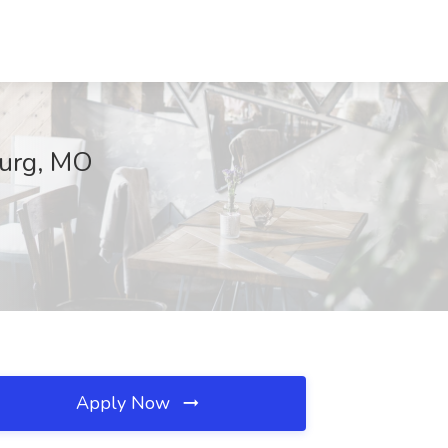
burg, MO
Apply Now