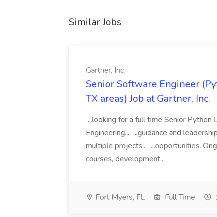
Similar Jobs
Gartner, Inc.
Senior Software Engineer (Pyth
TX areas) Job at Gartner, Inc.
...looking for a full time Senior Pytho
Engineering... ...guidance and leaders
multiple projects... ...opportunities. 
courses, development...
Fort Myers, FL
Full Time