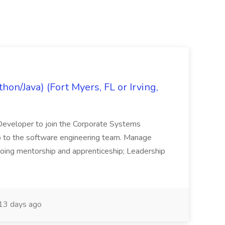
on/Java) (Fort Myers, FL or Irving,
n Developer to join the Corporate Systems
hip to the software engineering team. Manage
Ongoing mentorship and apprenticeship; Leadership
13 days ago