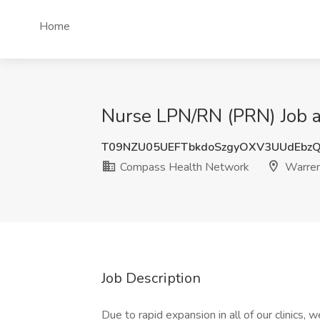
Home
Nurse LPN/RN (PRN) Job 
T09NZU05UEFTbkdoSzgyOXV3UUdEbz
Compass Health Network
Warren
Job Description
Due to rapid expansion in all of our clinics,