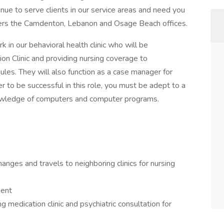
inue to serve clients in our service areas and need you
vers the Camdenton, Lebanon and Osage Beach offices.
 in our behavioral health clinic who will be
ion Clinic and providing nursing coverage to
les. They will also function as a case manager for
r to be successful in this role, you must be adept to a
nowledge of computers and computer programs.
anges and travels to neighboring clinics for nursing
ient
medication clinic and psychiatric consultation for