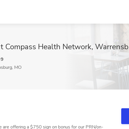
at Compass Health Network, Warrens
Q9
sburg, MO
 we are offering a $750 sign on bonus for our PRN/on-