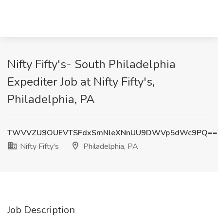
Nifty Fifty's- South Philadelphia
Expediter Job at Nifty Fifty's,
Philadelphia, PA
TWVVZU9OUEVTSFdxSmNleXNnUU9DWVp5dWc9PQ==
Nifty Fifty's
Philadelphia, PA
Job Description