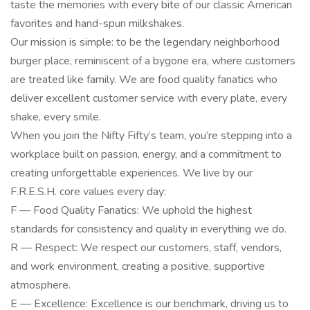
taste the memories with every bite of our classic American
favorites and hand-spun milkshakes.
Our mission is simple: to be the legendary neighborhood
burger place, reminiscent of a bygone era, where customers
are treated like family. We are food quality fanatics who
deliver excellent customer service with every plate, every
shake, every smile.
When you join the Nifty Fifty’s team, you’re stepping into a
workplace built on passion, energy, and a commitment to
creating unforgettable experiences. We live by our
F.R.E.S.H. core values every day:
F — Food Quality Fanatics: We uphold the highest
standards for consistency and quality in everything we do.
R — Respect: We respect our customers, staff, vendors,
and work environment, creating a positive, supportive
atmosphere.
E — Excellence: Excellence is our benchmark, driving us to