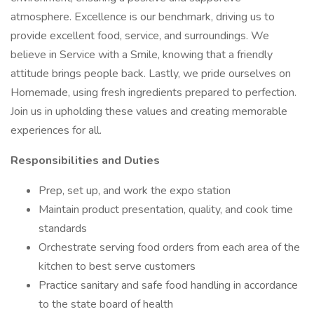
atmosphere. Excellence is our benchmark, driving us to
provide excellent food, service, and surroundings. We
believe in Service with a Smile, knowing that a friendly
attitude brings people back. Lastly, we pride ourselves on
Homemade, using fresh ingredients prepared to perfection.
Join us in upholding these values and creating memorable
experiences for all.
Responsibilities and Duties
Prep, set up, and work the expo station
Maintain product presentation, quality, and cook time
standards
Orchestrate serving food orders from each area of the
kitchen to best serve customers
Practice sanitary and safe food handling in accordance
to the state board of health