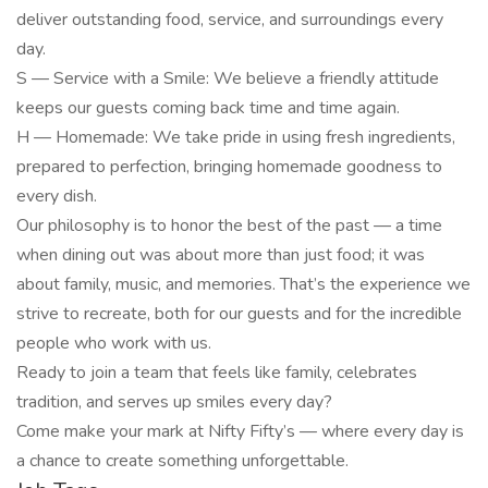
deliver outstanding food, service, and surroundings every
day.
S — Service with a Smile: We believe a friendly attitude
keeps our guests coming back time and time again.
H — Homemade: We take pride in using fresh ingredients,
prepared to perfection, bringing homemade goodness to
every dish.
Our philosophy is to honor the best of the past — a time
when dining out was about more than just food; it was
about family, music, and memories. That’s the experience we
strive to recreate, both for our guests and for the incredible
people who work with us.
Ready to join a team that feels like family, celebrates
tradition, and serves up smiles every day?
Come make your mark at Nifty Fifty’s — where every day is
a chance to create something unforgettable.