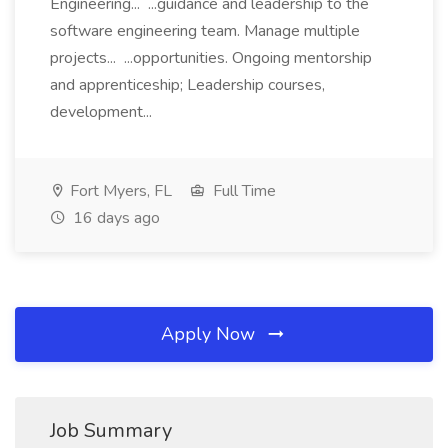
Engineering... ...guidance and leadership to the
software engineering team. Manage multiple
projects... ...opportunities. Ongoing mentorship
and apprenticeship; Leadership courses,
development...
Fort Myers, FL
Full Time
16 days ago
Apply Now
Job Summary