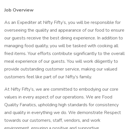
Job Overview
As an Expediter at Nifty Fifty’s, you will be responsible for
overseeing the quality and appearance of our food to ensure
our guests receive the best dining experience. In addition to
managing food quality, you will be tasked with cooking all
fried items. Your efforts contribute significantly to the overall
meal experience of our guests. You will work diligently to
provide outstanding customer service, making our valued
customers feel like part of our Nifty’s family.
At Nifty Fifty’s, we are committed to embodying our core
values in every aspect of our operations. We are Food
Quality Fanatics, upholding high standards for consistency
and quality in everything we do. We demonstrate Respect
towards our customers, staff, vendors, and work
environment, ensuring a positive and supportive