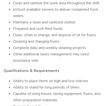
Clean and sanitize the work area throughout the shift
Instruct available servers to deliver completed food
orders
Maintains a clean and sanitized station
Prepared and cook fried foods
Clean, strain or change, and dispose of oil for fryers
Cleaning and changing fryers
Complete daily and weekly cleaning projects
Other additional tasks management may need
assistance with
Qualifications & Requirements
Ability to place items on high and low shelves
Ability to stand for long periods of times
Capable of using knives, slicing equipment, fryers, and
other preparation materials