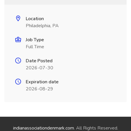
Location
Philadelphia, PA
Job Type
Full Time
Date Posted
2026-07-30
Expiration date
2026-08-29
indianassociationdenmark.com
. All Rights Reserved.