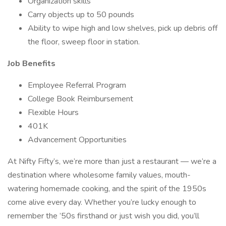
Organization skills
Carry objects up to 50 pounds
Ability to wipe high and low shelves, pick up debris off
the floor, sweep floor in station.
Job Benefits
Employee Referral Program
College Book Reimbursement
Flexible Hours
401K
Advancement Opportunities
At Nifty Fifty’s, we’re more than just a restaurant — we’re a
destination where wholesome family values, mouth-
watering homemade cooking, and the spirit of the 1950s
come alive every day. Whether you’re lucky enough to
remember the ’50s firsthand or just wish you did, you’ll