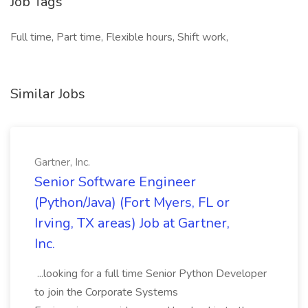
Job Tags
Full time, Part time, Flexible hours, Shift work,
Similar Jobs
Gartner, Inc.
Senior Software Engineer
(Python/Java) (Fort Myers, FL or
Irving, TX areas) Job at Gartner,
Inc.
...looking for a full time Senior Python Developer
to join the Corporate Systems