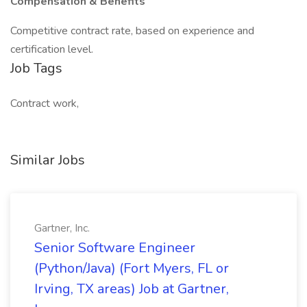
Compensation & Benefits
Competitive contract rate, based on experience and
certification level.
Job Tags
Contract work,
Similar Jobs
Gartner, Inc.
Senior Software Engineer
(Python/Java) (Fort Myers, FL or
Irving, TX areas) Job at Gartner,