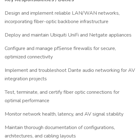
Design and implement reliable LAN/WAN networks,
incorporating fiber-optic backbone infrastructure
Deploy and maintain Ubiquiti UniFi and Netgate appliances
Configure and manage pfSense firewalls for secure,
optimized connectivity
Implement and troubleshoot Dante audio networking for AV
integration projects
Test, terminate, and certify fiber optic connections for
optimal performance
Monitor network health, latency, and AV signal stability
Maintain thorough documentation of configurations,
architectures, and cabling layouts