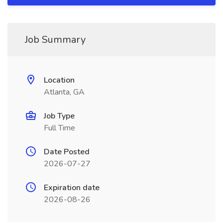
Job Summary
Location
Atlanta, GA
Job Type
Full Time
Date Posted
2026-07-27
Expiration date
2026-08-26