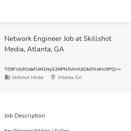
Network Engineer Job at Skillshot
Media, Atlanta, GA
T09FVk9OdkFUM1NyS2NPN3VnVUlDb0YrdHc9PQ==
Skillshot Media
Atlanta, GA
Job Description
Key Responsibilities / Duties