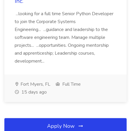
Inc.
...looking for a full time Senior Python Developer
to join the Corporate Systems
Engineering... ...guidance and leadership to the
software engineering team. Manage multiple
projects... ...opportunities. Ongoing mentorship
and apprenticeship; Leadership courses,
development...
Fort Myers, FL
Full Time
15 days ago
Apply Now