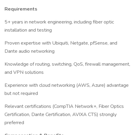
Requirements
5+ years in network engineering, including fiber optic
installation and testing
Proven expertise with Ubiquiti, Netgate, pfSense, and
Dante audio networking
Knowledge of routing, switching, QoS, firewall management,
and VPN solutions
Experience with cloud networking (AWS, Azure) advantage
but not required
Relevant certifications (CompTIA Network+, Fiber Optics
Certification, Dante Certification, AVIXA CTS) strongly
preferred