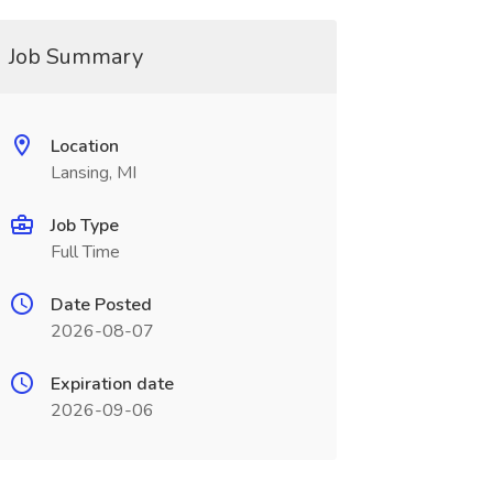
Job Summary
Location
Lansing, MI
Job Type
Full Time
Date Posted
2026-08-07
Expiration date
2026-09-06