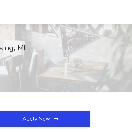
sing, MI
Apply Now