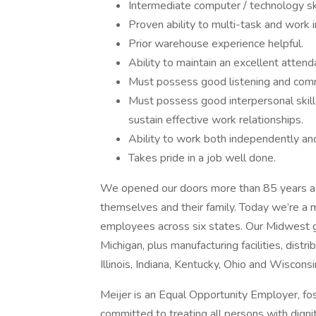
Intermediate computer / technology ski
Proven ability to multi-task and work 
Prior warehouse experience helpful.
Ability to maintain an excellent atten
Must possess good listening and commu
Must possess good interpersonal skills
sustain effective work relationships.
Ability to work both independently an
Takes pride in a job well done.
We opened our doors more than 85 years ago
themselves and their family. Today we’re a m
employees across six states. Our Midwest g
Michigan, plus manufacturing facilities, dist
Illinois, Indiana, Kentucky, Ohio and Wisconsi
Meijer is an Equal Opportunity Employer, fo
committed to treating all persons with dignit