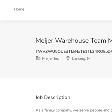
Home
Meijer Warehouse Team Mem
TWVZWU5OUEdTbkNxTE1TL3NROEp
Meijer Inc.
Lansing, MI
Job Description
As a family company, we serve people and 