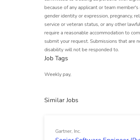
because of any applicant or team member's rac
gender identity or expression, pregnancy, reli
service or veteran status, or any other lawful
require a reasonable accommodation to comple
submit your request. Submissions that are n
disability will not be responded to.
Job Tags
Weekly pay,
Similar Jobs
Gartner, Inc.