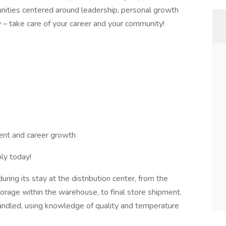
nities centered around leadership, personal growth
 – take care of your career and your community!
nt and career growth
ly today!
ring its stay at the distribution center, from the
rage within the warehouse, to final store shipment.
 handled, using knowledge of quality and temperature