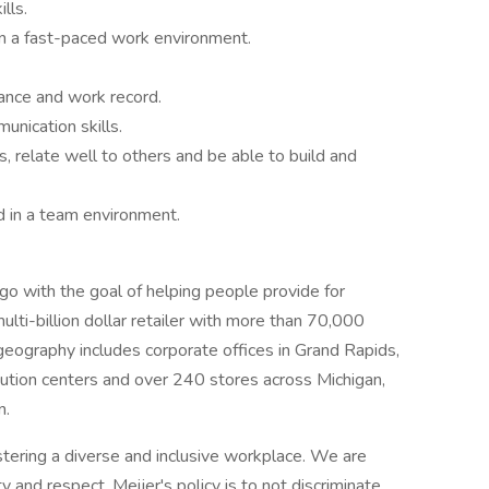
lls.
in a fast-paced work environment.
dance and work record.
nication skills.
, relate well to others and be able to build and
d in a team environment.
 with the goal of helping people provide for
ulti-billion dollar retailer with more than 70,000
eography includes corporate offices in Grand Rapids,
ribution centers and over 240 stores across Michigan,
n.
stering a diverse and inclusive workplace. We are
y and respect. Meijer's policy is to not discriminate