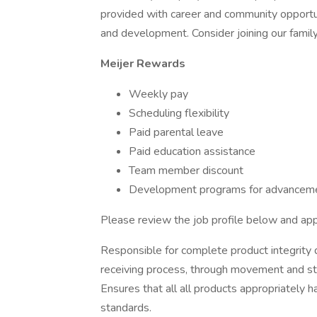
provided with career and community opportu
and development. Consider joining our family
Meijer Rewards
Weekly pay
Scheduling flexibility
Paid parental leave
Paid education assistance
Team member discount
Development programs for advanceme
Please review the job profile below and app
Responsible for complete product integrity du
receiving process, through movement and sto
Ensures that all all products appropriately
standards.