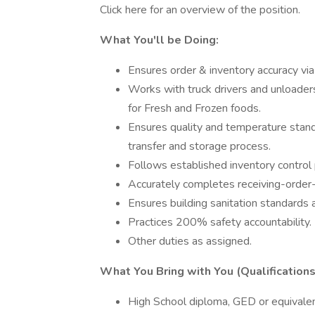
Click here for an overview of the position.
What You'll be Doing:
Ensures order & inventory accuracy vi
Works with truck drivers and unloader
for Fresh and Frozen foods.
Ensures quality and temperature standa
transfer and storage process.
Follows established inventory control 
Accurately completes receiving-order
Ensures building sanitation standards 
Practices 200% safety accountability.
Other duties as assigned.
What You Bring with You (Qualifications
High School diploma, GED or equivale