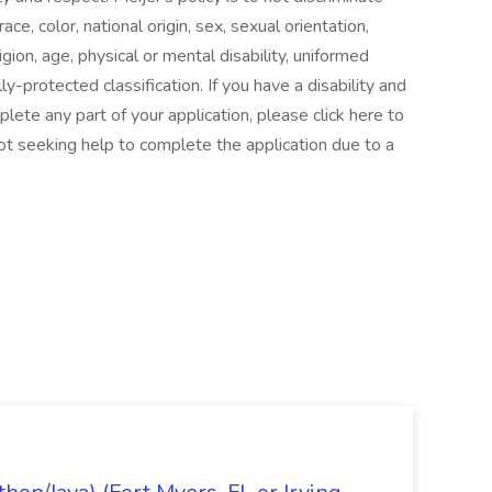
e, color, national origin, sex, sexual orientation,
gion, age, physical or mental disability, uniformed
ly-protected classification. If you have a disability and
te any part of your application, please click here to
ot seeking help to complete the application due to a