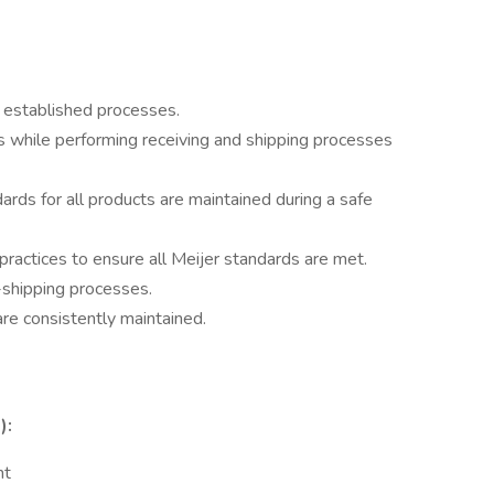
a established processes.
s while performing receiving and shipping processes
rds for all products are maintained during a safe
practices to ensure all Meijer standards are met.
-shipping processes.
are consistently maintained.
):
nt