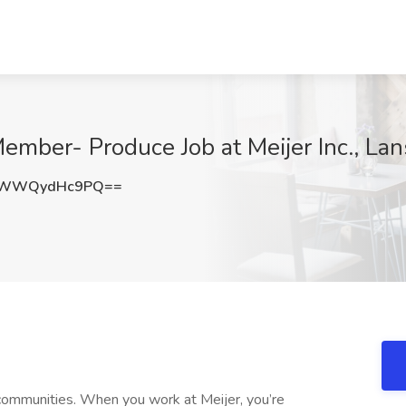
ber- Produce Job at Meijer Inc., Lan
DWWQydHc9PQ==
communities. When you work at Meijer, you’re