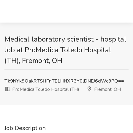
Medical laboratory scientist - hospital
Job at ProMedica Toledo Hospital
(TH), Fremont, OH
Tk9NYk9OakRTSHFnTE1HNXR3Y0lDNEJ6dWc9PQ==
ProMedica Toledo Hospital (TH)
Fremont, OH
Job Description