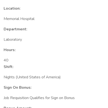
Location:
Memorial Hospital
Department:
Laboratory
Hours:
40
Shift:
Nights (United States of America)
Sign On Bonus:
Job Requisition Qualifies for Sign on Bonus