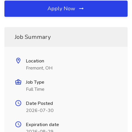
Apply Now
Job Summary
Location
Fremont, OH
Job Type
Full Time
Date Posted
2026-07-30
Expiration date
2026-08-29