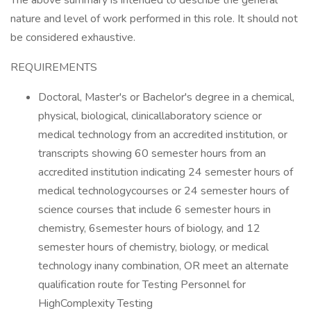
The above summary is intended to describe the general
nature and level of work performed in this role. It should not
be considered exhaustive.
REQUIREMENTS
Doctoral, Master's or Bachelor's degree in a chemical,
physical, biological, clinicallaboratory science or
medical technology from an accredited institution, or
transcripts showing 60 semester hours from an
accredited institution indicating 24 semester hours of
medical technologycourses or 24 semester hours of
science courses that include 6 semester hours in
chemistry, 6semester hours of biology, and 12
semester hours of chemistry, biology, or medical
technology inany combination, OR meet an alternate
qualification route for Testing Personnel for
HighComplexity Testing