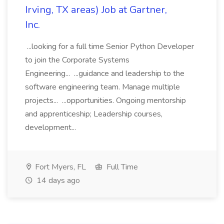
Irving, TX areas) Job at Gartner,
Inc.
...looking for a full time Senior Python Developer
to join the Corporate Systems
Engineering... ...guidance and leadership to the
software engineering team. Manage multiple
projects... ...opportunities. Ongoing mentorship
and apprenticeship; Leadership courses,
development...
Fort Myers, FL
Full Time
14 days ago