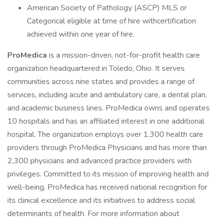
American Society of Pathology (ASCP) MLS or
Categorical eligible at time of hire withcertification
achieved within one year of hire.
ProMedica
is a mission-driven, not-for-profit health care
organization headquartered in Toledo, Ohio. It serves
communities across nine states and provides a range of
services, including acute and ambulatory care, a dental plan,
and academic business lines. ProMedica owns and operates
10 hospitals and has an affiliated interest in one additional
hospital. The organization employs over 1,300 health care
providers through ProMedica Physicians and has more than
2,300 physicians and advanced practice providers with
privileges. Committed to its mission of improving health and
well-being, ProMedica has received national recognition for
its clinical excellence and its initiatives to address social
determinants of health. For more information about