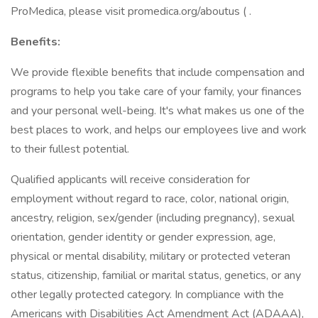
ProMedica, please visit promedica.org/aboutus ( .
Benefits:
We provide flexible benefits that include compensation and
programs to help you take care of your family, your finances
and your personal well-being. It's what makes us one of the
best places to work, and helps our employees live and work
to their fullest potential.
Qualified applicants will receive consideration for
employment without regard to race, color, national origin,
ancestry, religion, sex/gender (including pregnancy), sexual
orientation, gender identity or gender expression, age,
physical or mental disability, military or protected veteran
status, citizenship, familial or marital status, genetics, or any
other legally protected category. In compliance with the
Americans with Disabilities Act Amendment Act (ADAAA),