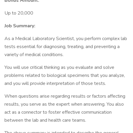
Bonus Amount:
Up to 20,000
Job Summary:
As a Medical Laboratory Scientist, you perform complex lab
tests essential for diagnosing, treating, and preventing a
variety of medical conditions.
You will use critical thinking as you evaluate and solve
problems related to biological specimens that you analyze,
and you will provide interpretation of those tests.
When questions arise regarding results or factors affecting
results, you serve as the expert when answering. You also
act as a connector to foster effective communication
between the lab and health care teams.