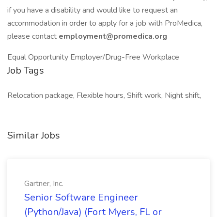
if you have a disability and would like to request an
accommodation in order to apply for a job with ProMedica,
please contact
employment@promedica.org
Equal Opportunity Employer/Drug-Free Workplace
Job Tags
Relocation package, Flexible hours, Shift work, Night shift,
Similar Jobs
Gartner, Inc.
Senior Software Engineer
(Python/Java) (Fort Myers, FL or