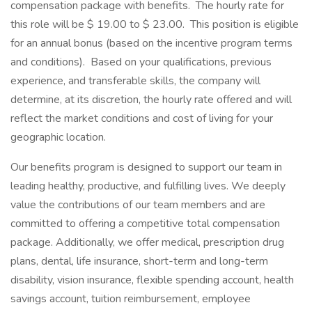
compensation package with benefits. The hourly rate for
this role will be $ 19.00 to $ 23.00. This position is eligible
for an annual bonus (based on the incentive program terms
and conditions). Based on your qualifications, previous
experience, and transferable skills, the company will
determine, at its discretion, the hourly rate offered and will
reflect the market conditions and cost of living for your
geographic location.
Our benefits program is designed to support our team in
leading healthy, productive, and fulfilling lives. We deeply
value the contributions of our team members and are
committed to offering a competitive total compensation
package. Additionally, we offer medical, prescription drug
plans, dental, life insurance, short-term and long-term
disability, vision insurance, flexible spending account, health
savings account, tuition reimbursement, employee