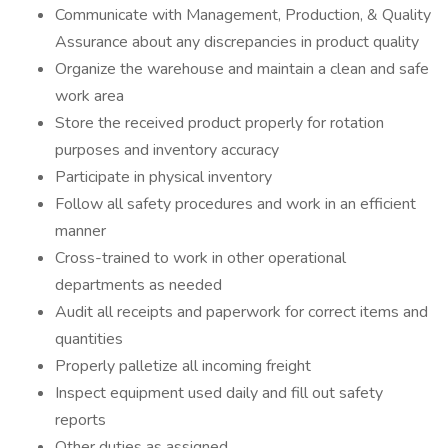
Communicate with Management, Production, & Quality
Assurance about any discrepancies in product quality
Organize the warehouse and maintain a clean and safe
work area
Store the received product properly for rotation
purposes and inventory accuracy
Participate in physical inventory
Follow all safety procedures and work in an efficient
manner
Cross-trained to work in other operational
departments as needed
Audit all receipts and paperwork for correct items and
quantities
Properly palletize all incoming freight
Inspect equipment used daily and fill out safety
reports
Other duties as assigned