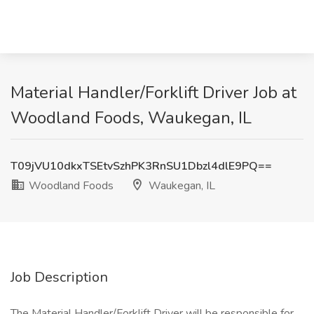
Material Handler/Forklift Driver Job at
Woodland Foods, Waukegan, IL
T09jVU10dkxTSEtvSzhPK3RnSU1Dbzl4dlE9PQ==
Woodland Foods
Waukegan, IL
Job Description
The Material Handler/Forklift Driver will be responsible for