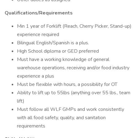
Qualifications/Requirements
Min 1 year of Forklift (Reach, Cherry Picker, Stand-up)
experience required
Bilingual English/Spanish is a plus.
High School diploma or GED preferred
Must have a working knowledge of general
warehouse operations, receiving and/or food industry
experience a plus
Must be flexible with hours, a possibility for OT
Ability to lift up to 55lbs (anything over 55 lbs., team
lift)
Must follow all WLF GMPs and work consistently
with all food safety, quality, and sanitation
requirements