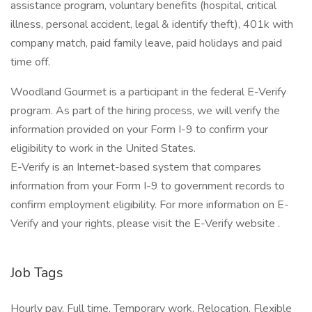
assistance program, voluntary benefits (hospital, critical
illness, personal accident, legal & identify theft), 401k with
company match, paid family leave, paid holidays and paid
time off.
Woodland Gourmet is a participant in the federal E-Verify
program. As part of the hiring process, we will verify the
information provided on your Form I-9 to confirm your
eligibility to work in the United States.
E-Verify is an Internet-based system that compares
information from your Form I-9 to government records to
confirm employment eligibility. For more information on E-
Verify and your rights, please visit the E-Verify website .
Job Tags
Hourly pay, Full time, Temporary work, Relocation, Flexible