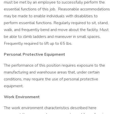
must be met by an employee to successfully perform the
essential functions of this job. Reasonable accommodations
may be made to enable individuals with disabilities to
perform essential functions. Regularly required to sit, stand,
walk, and frequently bend and move about the facility. Must
be able to climb ladders and maneuver in small spaces.
Frequently required to lift up to 65 lbs.
Personal Protective Equipment
The performance of this position requires exposure to the
manufacturing and warehouse areas that, under certain
conditions, may require the use of personal protective
equipment.
Work Environment
The work environment characteristics described here