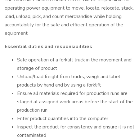
operating power equipment to move, locate, relocate, stack,
load, unload, pick, and count merchandise while holding
accountability for the safe and efficient operation of the
equipment.
Essential duties and responsibilities
Safe operation of a forklift truck in the movement and
storage of product
Unload/load freight from trucks; weigh and label
products by hand and by using a forklift
Ensure all materials required for production runs are
staged at assigned work areas before the start of the
production run
Enter product quantities into the computer
Inspect the product for consistency and ensure it is not
contaminated