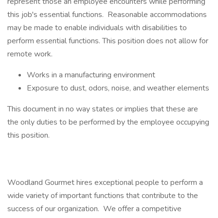
represent those an employee encounters while performing
this job's essential functions. Reasonable accommodations
may be made to enable individuals with disabilities to
perform essential functions. This position does not allow for
remote work.
Works in a manufacturing environment
Exposure to dust, odors, noise, and weather elements
This document in no way states or implies that these are
the only duties to be performed by the employee occupying
this position.
Woodland Gourmet hires exceptional people to perform a
wide variety of important functions that contribute to the
success of our organization. We offer a competitive