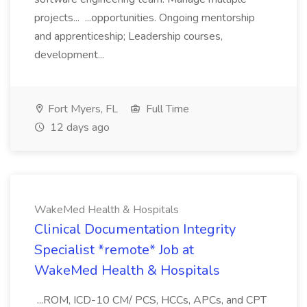
projects... ...opportunities. Ongoing mentorship
and apprenticeship; Leadership courses,
development...
Fort Myers, FL
Full Time
12 days ago
WakeMed Health & Hospitals
Clinical Documentation Integrity
Specialist *remote* Job at
WakeMed Health & Hospitals
...ROM, ICD-10 CM/ PCS, HCCs, APCs, and CPT