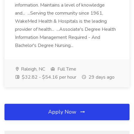
information. Maintains a level of knowledge
and... ...Serving the community since 1961,
WakeMed Health & Hospitals is the leading
provider of health... ...Associate's Degree Health
Information Management Required - And
Bachelor's Degree Nursing...
Raleigh, NC
Full Time
$32.82 - $54.16 per hour
29 days ago
Apply Now