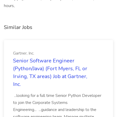
hours,
Similar Jobs
Gartner, Inc.
Senior Software Engineer
(Python/Java) (Fort Myers, FL or
Irving, TX areas) Job at Gartner,
Inc.
...looking for a full time Senior Python Developer
to join the Corporate Systems
Engineering... ...guidance and leadership to the
software engineering team. Manage multiple