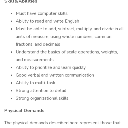
Skills/Abilities
Must have computer skills
Ability to read and write English
Must be able to add, subtract, multiply, and divide in all
units of measure, using whole numbers, common
fractions, and decimals
Understand the basics of scale operations, weights,
and measurements
Ability to prioritize and learn quickly
Good verbal and written communication
Ability to multi-task
Strong attention to detail
Strong organizational skills.
Physical Demands
The physical demands described here represent those that