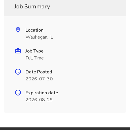
Job Summary
Location
Waukegan, IL
Job Type
Full Time
Date Posted
2026-07-30
Expiration date
2026-08-29