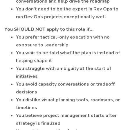
conversations and help drive the roadmap
You don’t need to be the expert in Rev Ops to
run Rev Ops projects exceptionally well
You SHOULD NOT apply to this role if…
You prefer tactical-only execution with no
exposure to leadership
You wait to be told what the plan is instead of
helping shape it
You struggle with ambiguity at the start of
initiatives
You avoid capacity conversations or tradeoff
decisions
You dislike visual planning tools, roadmaps, or
timelines
You believe project management starts after
strategy is finalized