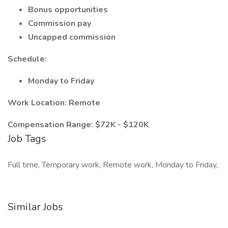
Bonus opportunities
Commission pay
Uncapped commission
Schedule:
Monday to Friday
Work Location: Remote
Compensation Range: $72K - $120K
Job Tags
Full time, Temporary work, Remote work, Monday to Friday,
Similar Jobs