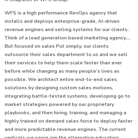
WFS is a high performance RevOps agency that
installs and deploys enterprise-grade, AI-driven
revenue engines and selling systems for our clients.
Think of a lead generation based marketing agency….
But focused on sales Put simply, our clients
outsource their sales department to us and we sell
their services to help them scale faster than ever
before while changing as many people’s lives as
possible. We architect entire end-to-end sales
solutions by designing custom sales motions,
integrating battle-tested systems, developing go to
market strategies powered by our proprietary
playbooks, and then hiring, training, and managing a
highly trained on demand sales force to deploy faster
and more predictable revenue engines. The current
verticals we serve are the alternative education