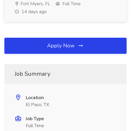
Fort Myers, FL
Full Time
14 days ago
Apply Now
Job Summary
Location
El Paso, TX
Job Type
Full Time