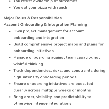
You resist ownership of outcomes
You eat your pizza with ranch
Major Roles & Responsibilities
Account Onboarding & Integration Planning
Own project management for account
onboarding and integration
Build comprehensive project maps and plans for
onboarding initiatives
Manage onboarding against team capacity, not
wishful thinking
Track dependencies, risks, and constraints during
high-intensity onboarding periods
Ensure onboarding initiatives are executed
cleanly across multiple weeks or months
Bring order, visibility, and predictability to
otherwise intense integrations