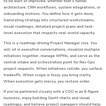
to be built or improved, whether that’s funnel
architecture, CRM workflows, system integrations, or
onboarding motions. You define how it gets done,
translating strategy into structured workstreams,
visual roadmaps, detailed project plans and task-
level execution that respects real-world capacity.
This is a roadmap-driving Project Manager role. You
will sit in executive conversations, visualize multiple
initiatives together, manage WPMs, and serve as the
central intake and orchestration point for Rev Ops
project requests. When initiatives collide, you surface
tradeoffs. When scope is fuzzy, you bring clarity.
When execution gets messy, you restore order.
If you’ve partnered closely with a COO in an 8-figure
business, enjoy building Gantt charts and visual
roadmaps, and believe project managers should help