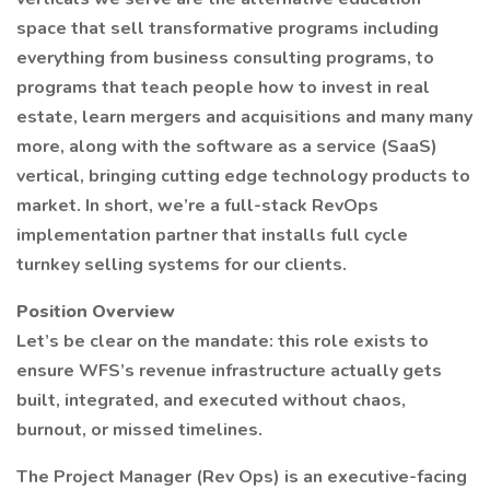
space that sell transformative programs including
everything from business consulting programs, to
programs that teach people how to invest in real
estate, learn mergers and acquisitions and many many
more, along with the software as a service (SaaS)
vertical, bringing cutting edge technology products to
market. In short, we’re a full-stack RevOps
implementation partner that installs full cycle
turnkey selling systems for our clients.
Position Overview
Let’s be clear on the mandate: this role exists to
ensure WFS’s revenue infrastructure actually gets
built, integrated, and executed without chaos,
burnout, or missed timelines.
The Project Manager (Rev Ops) is an executive-facing