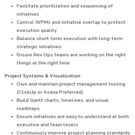
Facilitate prioritization and sequencing of
initiatives
Control WPMs and initiative overlap to protect
execution quality
Balance short-term execution with long-term
strategic initiatives
Ensure Rev Ops teams are working on the right
things at the right time
Project Systems & Visualization
Own and maintain project management tooling
(ClickUp or Asana Preferred)
Build Gantt charts, timelines, and visual
roadmaps
Ensure initiatives are easy to understand at both
executive and team levels
Continuously improve project planning standards