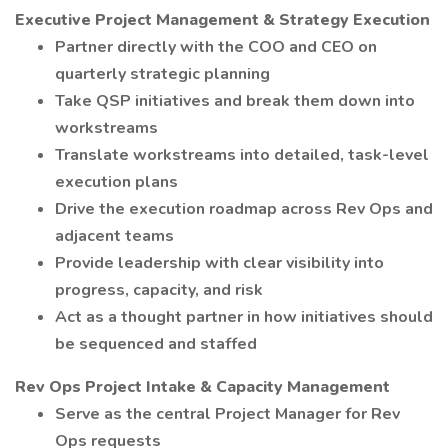
Executive Project Management & Strategy Execution
Partner directly with the COO and CEO on
quarterly strategic planning
Take QSP initiatives and break them down into
workstreams
Translate workstreams into detailed, task-level
execution plans
Drive the execution roadmap across Rev Ops and
adjacent teams
Provide leadership with clear visibility into
progress, capacity, and risk
Act as a thought partner in how initiatives should
be sequenced and staffed
Rev Ops Project Intake & Capacity Management
Serve as the central Project Manager for Rev
Ops requests