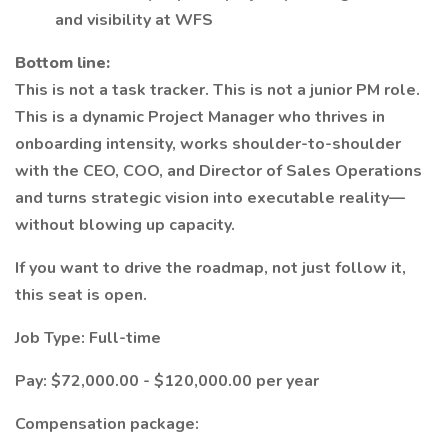
and visibility at WFS
Bottom line:
This is not a task tracker. This is not a junior PM role.
This is a dynamic Project Manager who thrives in
onboarding intensity, works shoulder-to-shoulder
with the CEO, COO, and Director of Sales Operations
and turns strategic vision into executable reality—
without blowing up capacity.
If you want to drive the roadmap, not just follow it,
this seat is open.
Job Type: Full-time
Pay: $72,000.00 - $120,000.00 per year
Compensation package: