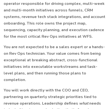
operator responsible for driving complex, multi-week
and multi-month initiatives across funnels, CRM
systems, revenue tech stack integrations, and account
onboarding. This role owns the project map,
sequencing, capacity planning, and execution cadence
for the most critical Rev Ops initiatives at WFS.
You are not expected to be a sales expert or a hands-
on Rev Ops technician. Your value comes from being
exceptional at breaking abstract, cross-functional
initiatives into executable workstreams and task-
level plans, and then running those plans to
completion.
You will work directly with the COO and CEO,
partnering on quarterly strategic priorities tied to
revenue operations. Leadership defines
what
needs