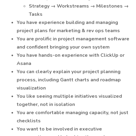
Strategy → Workstreams → Milestones →
Tasks
You have experience building and managing
project plans for marketing & rev ops teams
You are prolific in project management software
and confident bringing your own system
You have hands-on experience with ClickUp or
Asana
You can clearly explain your project planning
process, including Gantt charts and roadmap
visualization
You like seeing multiple initiatives visualized
together, not in isolation
You are comfortable managing capacity, not just
checklists
You want to be involved in executive