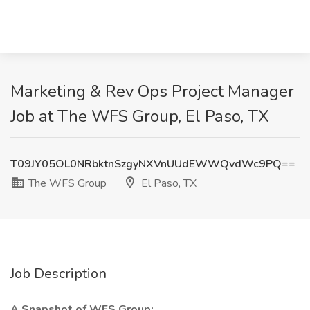
Marketing & Rev Ops Project Manager
Job at The WFS Group, El Paso, TX
T09JY05OL0NRbktnSzgyNXVnUUdEWWQvdWc9PQ==
The WFS Group
El Paso, TX
Job Description
A Snapshot of WFS Group: