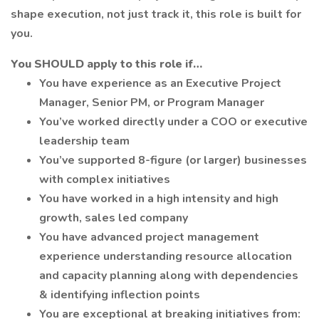
shape execution, not just track it, this role is built for
you.
You SHOULD apply to this role if…
You have experience as an Executive Project
Manager, Senior PM, or Program Manager
You’ve worked directly under a COO or executive
leadership team
You’ve supported 8-figure (or larger) businesses
with complex initiatives
You have worked in a high intensity and high
growth, sales led company
You have advanced project management
experience understanding resource allocation
and capacity planning along with dependencies
& identifying inflection points
You are exceptional at breaking initiatives from: