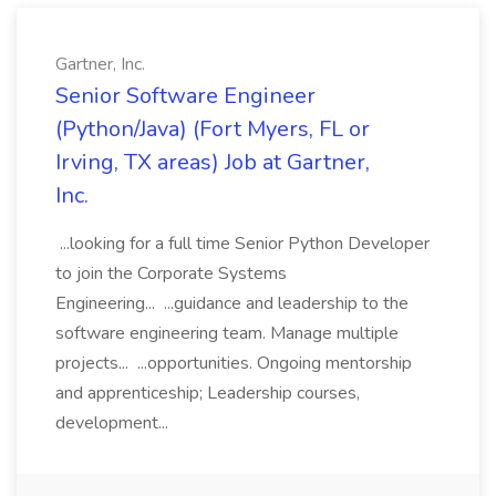
Gartner, Inc.
Senior Software Engineer
(Python/Java) (Fort Myers, FL or
Irving, TX areas) Job at Gartner,
Inc.
...looking for a full time Senior Python Developer
to join the Corporate Systems
Engineering... ...guidance and leadership to the
software engineering team. Manage multiple
projects... ...opportunities. Ongoing mentorship
and apprenticeship; Leadership courses,
development...