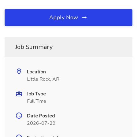
Apply Now
Job Summary
Location
Little Rock, AR
Job Type
Full Time
Date Posted
2026-07-29