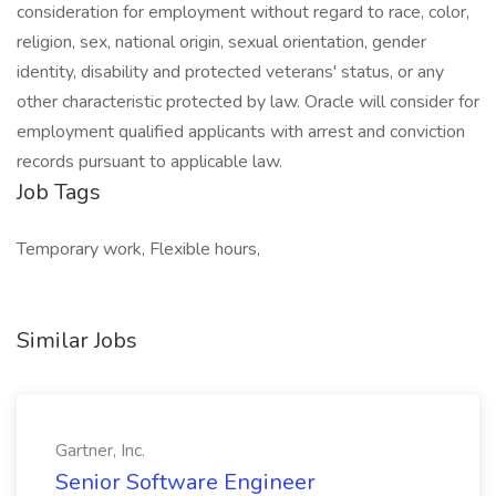
consideration for employment without regard to race, color,
religion, sex, national origin, sexual orientation, gender
identity, disability and protected veterans' status, or any
other characteristic protected by law. Oracle will consider for
employment qualified applicants with arrest and conviction
records pursuant to applicable law.
Job Tags
Temporary work, Flexible hours,
Similar Jobs
Gartner, Inc.
Senior Software Engineer