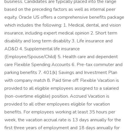
business. Candidates are typically placed into the range
based on the preceding factors as well as internal peer
equity. Oracle US offers a comprehensive benefits package
which includes the following: 1. Medical, dental, and vision
insurance, including expert medical opinion 2. Short term
disability and long term disability 3. Life insurance and
AD&D 4. Supplemental life insurance
(Employee/Spouse/Child) 5. Health care and dependent
care Flexible Spending Accounts 6. Pre-tax commuter and
parking benefits 7. 401(k) Savings and Investment Plan
with company match 8. Paid time off: Flexible Vacation is
provided to all eligible employees assigned to a salaried
(non-overtime eligible) position. Accrued Vacation is
provided to all other employees eligible for vacation
benefits. For employees working at least 35 hours per
week, the vacation accrual rate is 13 days annually for the
first three years of employment and 18 days annually for