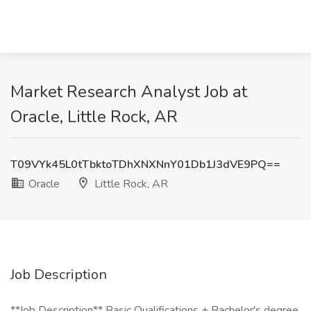
Market Research Analyst Job at
Oracle, Little Rock, AR
T09VYk45L0tTbktoTDhXNXNnY01Db1J3dVE9PQ==
Oracle
Little Rock, AR
Job Description
**Job Description** Basic Qualifications + Bachelor's degree