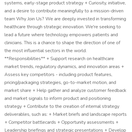
systems, early-stage product strategy + Curiosity, initiative,
and a desire to contribute meaningfully to a mission-driven
team Why Join Us? We are deeply invested in transforming
healthcare through strategic innovation. We're seeking to
lead a future where technology empowers patients and
clinicians. This is a chance to shape the direction of one of
the most influential sectors in the world.
**Responsibilities** + Support research on healthcare
market trends, regulatory dynamics, and innovation areas +
Assess key competitors - including product features,
pricing/packaging strategies, go-to-market motion, and
market share + Help gather and analyze customer feedback
and market signals to inform product and positioning
strategy + Contribute to the creation of internal strategy
deliverables, such as: + Market briefs and landscape reports
+ Competitor battlecards + Opportunity assessments +
Leadership briefings and strategic presentations + Develop