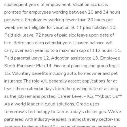
subsequent years of employment. Vacation accrual is
prorated for employees working between 20 and 34 hours
per week. Employees working fewer than 20 hours per
week are not eligible for vacation. 9. 11 paid holidays 10.
Paid sick leave: 72 hours of paid sick leave upon date of
hire. Refreshes each calendar year. Unused balance will
carry over each year up to a maximum cap of 112 hours. 11.
Paid parental leave 12. Adoption assistance 13. Employee
Stock Purchase Plan 14. Financial planning and group legal
15. Voluntary benefits including auto, homeowner and pet
insurance The role will generally accept applications for at
least three calendar days from the posting date or as long
as the job remains posted. Career Level - IC2 **About Us**
As a world leader in cloud solutions, Oracle uses
tomorrow's technology to tackle today's challenges. We've
partnered with industry-leaders in almost every sector-and