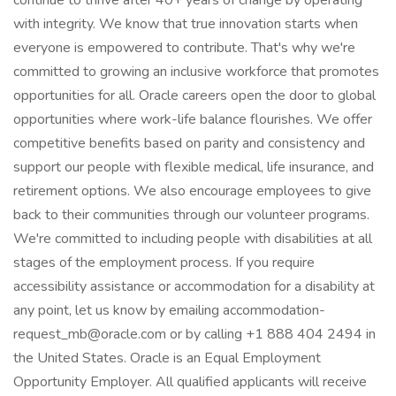
continue to thrive after 40+ years of change by operating
with integrity. We know that true innovation starts when
everyone is empowered to contribute. That's why we're
committed to growing an inclusive workforce that promotes
opportunities for all. Oracle careers open the door to global
opportunities where work-life balance flourishes. We offer
competitive benefits based on parity and consistency and
support our people with flexible medical, life insurance, and
retirement options. We also encourage employees to give
back to their communities through our volunteer programs.
We're committed to including people with disabilities at all
stages of the employment process. If you require
accessibility assistance or accommodation for a disability at
any point, let us know by emailing accommodation-
request_mb@oracle.com or by calling +1 888 404 2494 in
the United States. Oracle is an Equal Employment
Opportunity Employer. All qualified applicants will receive