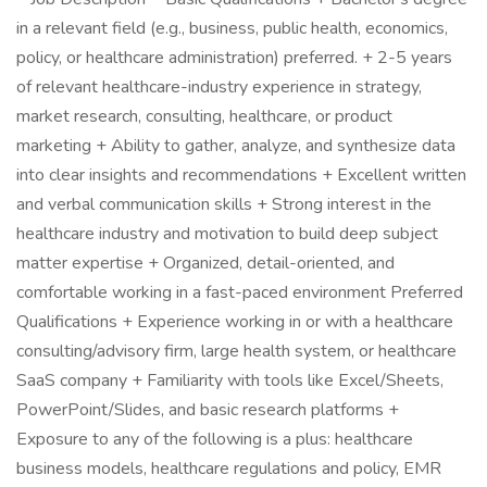
in a relevant field (e.g., business, public health, economics,
policy, or healthcare administration) preferred. + 2-5 years
of relevant healthcare-industry experience in strategy,
market research, consulting, healthcare, or product
marketing + Ability to gather, analyze, and synthesize data
into clear insights and recommendations + Excellent written
and verbal communication skills + Strong interest in the
healthcare industry and motivation to build deep subject
matter expertise + Organized, detail-oriented, and
comfortable working in a fast-paced environment Preferred
Qualifications + Experience working in or with a healthcare
consulting/advisory firm, large health system, or healthcare
SaaS company + Familiarity with tools like Excel/Sheets,
PowerPoint/Slides, and basic research platforms +
Exposure to any of the following is a plus: healthcare
business models, healthcare regulations and policy, EMR