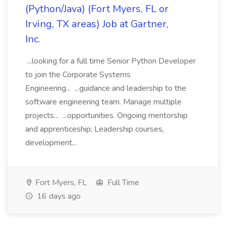
(Python/Java) (Fort Myers, FL or
Irving, TX areas) Job at Gartner,
Inc.
...looking for a full time Senior Python Developer
to join the Corporate Systems
Engineering... ...guidance and leadership to the
software engineering team. Manage multiple
projects... ...opportunities. Ongoing mentorship
and apprenticeship; Leadership courses,
development...
Fort Myers, FL
Full Time
16 days ago