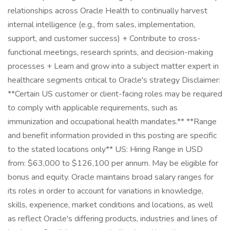
relationships across Oracle Health to continually harvest
internal intelligence (e.g., from sales, implementation,
support, and customer success) + Contribute to cross-
functional meetings, research sprints, and decision-making
processes + Learn and grow into a subject matter expert in
healthcare segments critical to Oracle's strategy Disclaimer:
**Certain US customer or client-facing roles may be required
to comply with applicable requirements, such as
immunization and occupational health mandates.** **Range
and benefit information provided in this posting are specific
to the stated locations only** US: Hiring Range in USD
from: $63,000 to $126,100 per annum. May be eligible for
bonus and equity. Oracle maintains broad salary ranges for
its roles in order to account for variations in knowledge,
skills, experience, market conditions and locations, as well
as reflect Oracle's differing products, industries and lines of