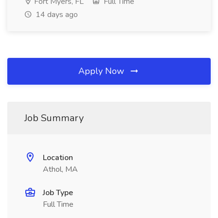
Fort Myers, FL
Full Time
14 days ago
Apply Now
Job Summary
Location
Athol, MA
Job Type
Full Time