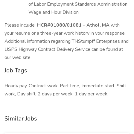
of Labor Employment Standards Administration
Wage and Hour Division.
Please include
HCR#01080/01081 – Athol, MA
with
your resume or a three-year work history in your response.
Additional information regarding TNStumpff Enterprises and
USPS Highway Contract Delivery Service can be found at
our web site
Job Tags
Hourly pay, Contract work, Part time, Immediate start, Shift
work, Day shift, 2 days per week, 1 day per week,
Similar Jobs