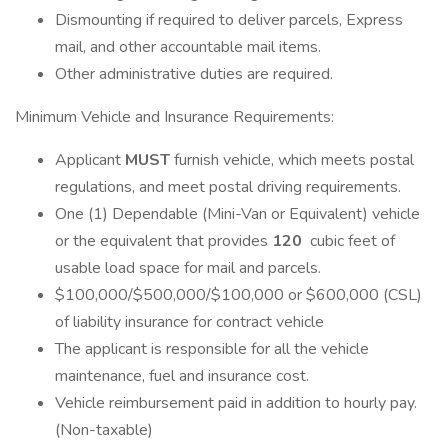
Dismounting if required to deliver parcels, Express
mail, and other accountable mail items.
Other administrative duties are required.
Minimum Vehicle and Insurance Requirements:
Applicant
MUST
furnish vehicle, which meets postal
regulations, and meet postal driving requirements.
One (1) Dependable (Mini-Van or Equivalent) vehicle
or the equivalent that provides
120
cubic feet of
usable load space for mail and parcels.
$100,000/$500,000/$100,000 or $600,000 (CSL)
of liability insurance for contract vehicle
The applicant is responsible for all the vehicle
maintenance, fuel and insurance cost.
Vehicle reimbursement paid in addition to hourly pay.
(Non-taxable)