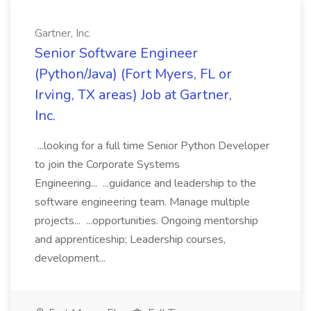
Gartner, Inc.
Senior Software Engineer
(Python/Java) (Fort Myers, FL or
Irving, TX areas) Job at Gartner,
Inc.
...looking for a full time Senior Python Developer
to join the Corporate Systems
Engineering... ...guidance and leadership to the
software engineering team. Manage multiple
projects... ...opportunities. Ongoing mentorship
and apprenticeship; Leadership courses,
development...