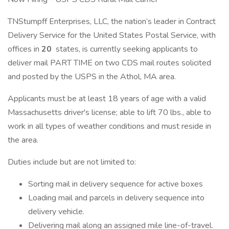
TNStumpff Enterprises, LLC, the nation’s leader in Contract
Delivery Service for the United States Postal Service, with
offices in
20
states, is currently seeking applicants to
deliver mail PART TIME on two CDS mail routes solicited
and posted by the USPS in the Athol, MA area.
Applicants must be at least 18 years of age with a valid
Massachusetts driver's license; able to lift 70 lbs., able to
work in all types of weather conditions and must reside in
the area.
Duties include but are not limited to:
Sorting mail in delivery sequence for active boxes
Loading mail and parcels in delivery sequence into
delivery vehicle.
Delivering mail along an assigned mile line-of-travel.