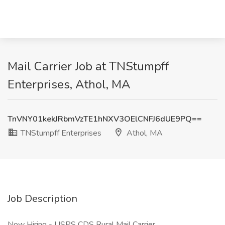
Mail Carrier Job at TNStumpff
Enterprises, Athol, MA
TnVNY01kekJRbmVzTE1hNXV3OElCNFJ6dUE9PQ==
TNStumpff Enterprises
Athol, MA
Job Description
Now Hiring - USPS CDS Rural Mail Carrier