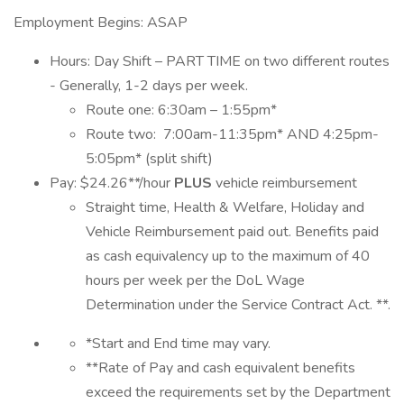
Employment Begins: ASAP
Hours: Day Shift – PART TIME on two different routes
- Generally, 1-2 days per week.
Route one: 6:30am – 1:55pm*
Route two: 7:00am-11:35pm* AND 4:25pm-
5:05pm* (split shift)
Pay: $24.26**/hour
PLUS
vehicle reimbursement
Straight time, Health & Welfare, Holiday and
Vehicle Reimbursement paid out. Benefits paid
as cash equivalency up to the maximum of 40
hours per week per the DoL Wage
Determination under the Service Contract Act. **.
*Start and End time may vary.
**Rate of Pay and cash equivalent benefits
exceed the requirements set by the Department