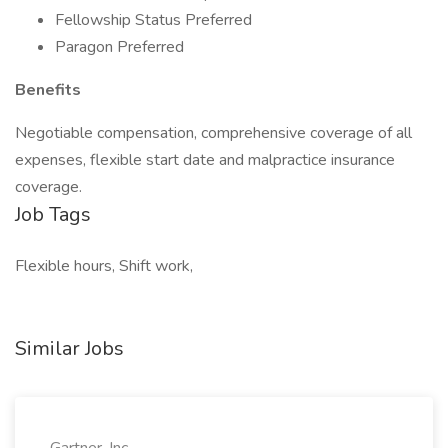
Fellowship Status Preferred
Paragon Preferred
Benefits
Negotiable compensation, comprehensive coverage of all
expenses, flexible start date and malpractice insurance
coverage.
Job Tags
Flexible hours, Shift work,
Similar Jobs