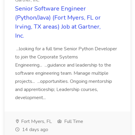
Gartner, Inc.
Senior Software Engineer
(Python/Java) (Fort Myers, FL or
Irving, TX areas) Job at Gartner,
Inc.
...looking for a full time Senior Python Developer
to join the Corporate Systems
Engineering... ...guidance and leadership to the
software engineering team. Manage multiple
projects... ...opportunities. Ongoing mentorship
and apprenticeship; Leadership courses,
development...
Fort Myers, FL
Full Time
14 days ago