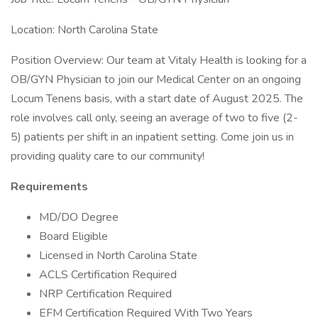
Location: North Carolina State
Position Overview: Our team at Vitaly Health is looking for a
OB/GYN Physician to join our Medical Center on an ongoing
Locum Tenens basis, with a start date of August 2025. The
role involves call only, seeing an average of two to five (2-
5) patients per shift in an inpatient setting. Come join us in
providing quality care to our community!
Requirements
MD/DO Degree
Board Eligible
Licensed in North Carolina State
ACLS Certification Required
NRP Certification Required
EFM Certification Required With Two Years