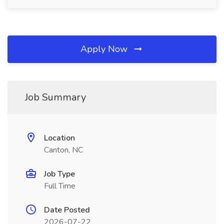
Apply Now
Job Summary
Location
Canton, NC
Job Type
Full Time
Date Posted
2026-07-22