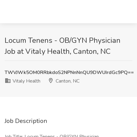
Locum Tenens - OB/GYN Physician
Job at Vitaly Health, Canton, NC
TWVJWk5OM0RRbkdoS2NPNnNnQU9DWUIrdGc9PQ==
Vitaly Health
Canton, NC
Job Description
Job Title: Locum Tenens - OB/GYN Physician