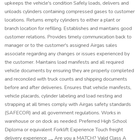
upkeeps the vehicle's condition Safely loads, delivers and
unloads cylinders containing compressed gases to customer
locations. Returns empty cylinders to either a plant or
branch location for refilling. Establishes and maintains good
customer relations. Provides timely communication back to
manager or to the customer's assigned Airgas sales
associate regarding any changes or issues experienced by
the customer. Maintains load manifests and all required
vehicle documents by ensuring they are properly completed
and reconciled with truck counts and shipping documents
before and after deliveries. Ensures that vehicle manifests,
vehicle placards, cylinder labeling and load nesting and
strapping at all times comply with Airgas safety standards
(SAFECOR) and all government regulations. Works in
warehouse or on dock as needed. Preferred High School
Diploma or equivalent Forklift Experience Touch freight
delivery experience
_
_
Are you a MATCH? Valid Class A