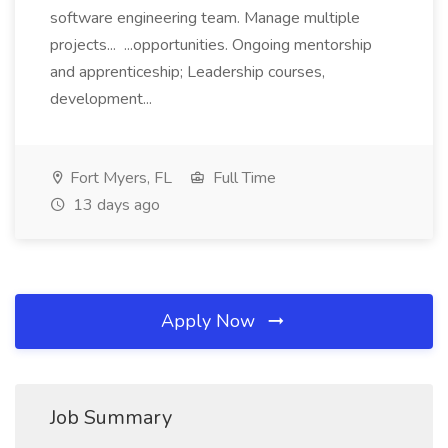
software engineering team. Manage multiple
projects... ...opportunities. Ongoing mentorship
and apprenticeship; Leadership courses,
development...
Fort Myers, FL
Full Time
13 days ago
Apply Now
Job Summary