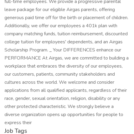
full-time employees. We provide a progressive parental
leave package for our eligible Airgas parents, offering
generous paid time off for the birth or placement of children.
Additionally, we offer our employees a 401k plan with
company matching funds, tuition reimbursement, discounted
college tuition for employees' dependents, and an Airgas
Scholarship Program.
_
Your DIFFERENCES enhance our
PERFORMANCE At Airgas, we are committed to building a
workplace that embraces the diversity of our employees,
our customers, patients, community stakeholders and
cultures across the world. We welcome and consider
applications from all qualified applicants, regardless of their
race, gender, sexual orientation, religion, disability or any
other protected characteristic. We strongly believe a
diverse organization opens up opportunities for people to
express their
Job Tags