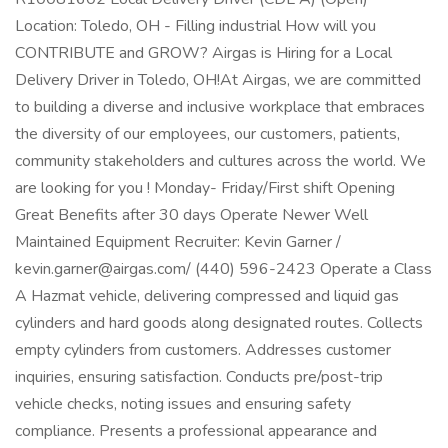
Location: Toledo, OH - Filling industrial How will you
CONTRIBUTE and GROW? Airgas is Hiring for a Local
Delivery Driver in Toledo, OH!At Airgas, we are committed
to building a diverse and inclusive workplace that embraces
the diversity of our employees, our customers, patients,
community stakeholders and cultures across the world. We
are looking for you ! Monday- Friday/First shift Opening
Great Benefits after 30 days Operate Newer Well
Maintained Equipment Recruiter: Kevin Garner /
kevin.garner@airgas.com/ (440) 596-2423 Operate a Class
A Hazmat vehicle, delivering compressed and liquid gas
cylinders and hard goods along designated routes. Collects
empty cylinders from customers. Addresses customer
inquiries, ensuring satisfaction. Conducts pre/post-trip
vehicle checks, noting issues and ensuring safety
compliance. Presents a professional appearance and