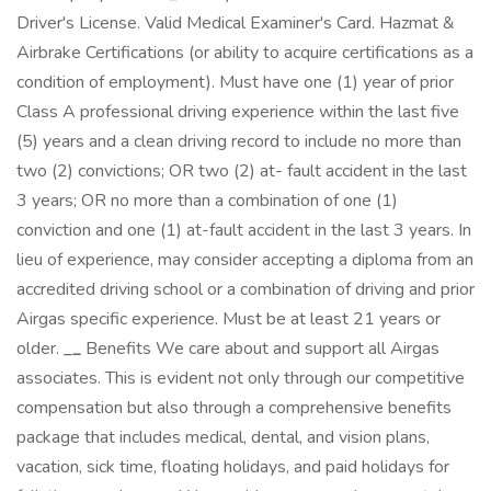
Driver's License. Valid Medical Examiner's Card. Hazmat &
Airbrake Certifications (or ability to acquire certifications as a
condition of employment). Must have one (1) year of prior
Class A professional driving experience within the last five
(5) years and a clean driving record to include no more than
two (2) convictions; OR two (2) at- fault accident in the last
3 years; OR no more than a combination of one (1)
conviction and one (1) at-fault accident in the last 3 years. In
lieu of experience, may consider accepting a diploma from an
accredited driving school or a combination of driving and prior
Airgas specific experience. Must be at least 21 years or
older.
_
_
Benefits We care about and support all Airgas
associates. This is evident not only through our competitive
compensation but also through a comprehensive benefits
package that includes medical, dental, and vision plans,
vacation, sick time, floating holidays, and paid holidays for