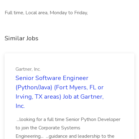
Full time, Local area, Monday to Friday,
Similar Jobs
Gartner, Inc.
Senior Software Engineer
(Python/Java) (Fort Myers, FL or
Irving, TX areas) Job at Gartner,
Inc.
...looking for a full time Senior Python Developer
to join the Corporate Systems
Engineering... ...guidance and leadership to the