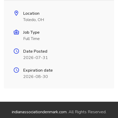
Location
Toledo, OH
Job Type
Full Time
Date Posted
2026-07-31
Expiration date
2026-08-30
indianassociationdenmark.com
. All Rights Reserved.