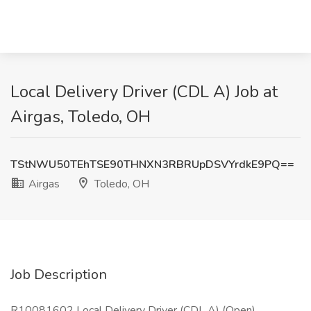
Local Delivery Driver (CDL A) Job at
Airgas, Toledo, OH
TStNWU50TEhTSE90THNXN3RBRUpDSVYrdkE9PQ==
Airgas
Toledo, OH
Job Description
R10081602 Local Delivery Driver (CDL A) (Open)