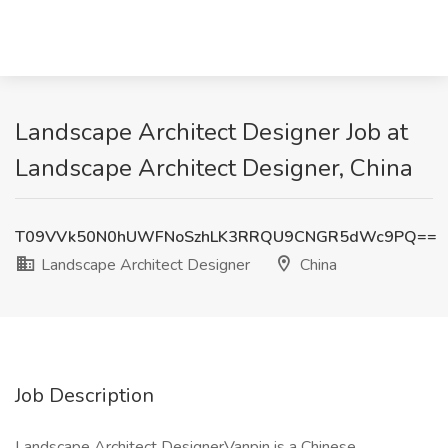
Landscape Architect Designer Job at
Landscape Architect Designer, China
T09VVk50N0hUWFNoSzhLK3RRQU9CNGR5dWc9PQ==
Landscape Architect Designer
China
Job Description
Landscape Architect DesignerVanpin is a Chinese