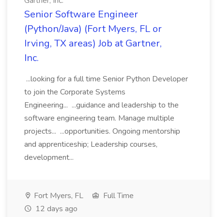
Gartner, Inc.
Senior Software Engineer
(Python/Java) (Fort Myers, FL or
Irving, TX areas) Job at Gartner,
Inc.
...looking for a full time Senior Python Developer
to join the Corporate Systems
Engineering... ...guidance and leadership to the
software engineering team. Manage multiple
projects... ...opportunities. Ongoing mentorship
and apprenticeship; Leadership courses,
development...
Fort Myers, FL
Full Time
12 days ago