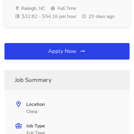
Raleigh, NC
Full Time
$32.82 - $54.16 per hour
29 days ago
Apply Now
Job Summary
Location
China
Job Type
Full Time