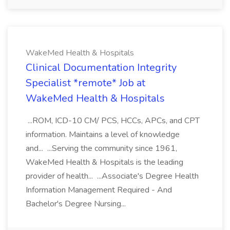
WakeMed Health & Hospitals
Clinical Documentation Integrity
Specialist *remote* Job at
WakeMed Health & Hospitals
...ROM, ICD-10 CM/ PCS, HCCs, APCs, and CPT
information. Maintains a level of knowledge
and... ...Serving the community since 1961,
WakeMed Health & Hospitals is the leading
provider of health... ...Associate's Degree Health
Information Management Required - And
Bachelor's Degree Nursing...