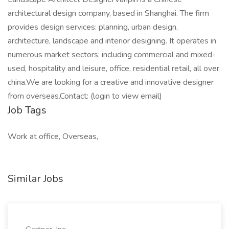
architectural design company, based in Shanghai. The firm
provides design services: planning, urban design,
architecture, landscape and interior designing. It operates in
numerous market sectors: including commercial and mixed-
used, hospitality and leisure, office, residential retail, all over
china.We are looking for a creative and innovative designer
from overseas.Contact: (login to view email)
Job Tags
Work at office, Overseas,
Similar Jobs