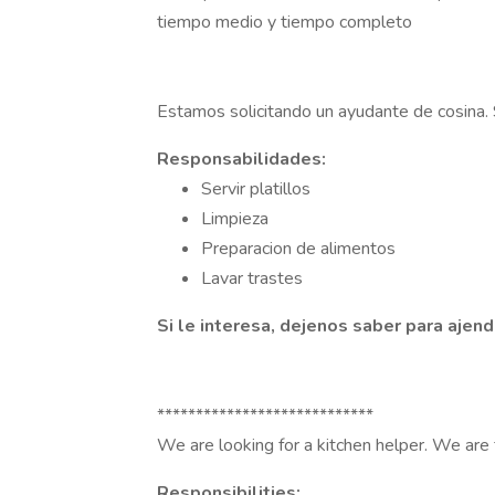
tiempo medio y tiempo completo
Estamos solicitando un ayudante de cosina.
Responsabilidades:
Servir platillos
Limpieza
Preparacion de alimentos
Lavar trastes
Si le interesa, dejenos saber para ajen
****************************
We are looking for a kitchen helper. We are 
Responsibilities: