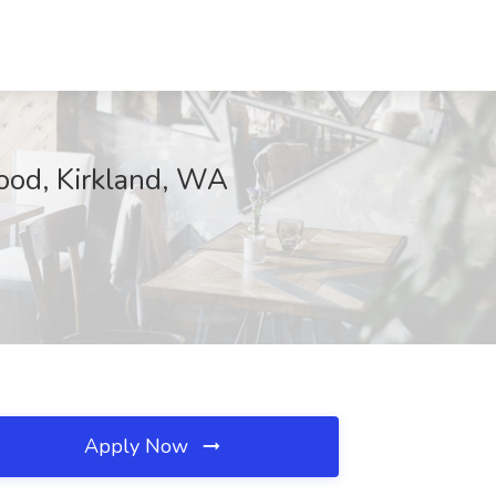
Food, Kirkland, WA
Apply Now