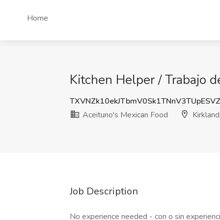
Home
Kitchen Helper / Trabajo 
TXVNZk10ekJTbmV0Sk1TNnV3TUpESV
Aceituno's Mexican Food
Kirklan
Job Description
No experience needed - con o sin experienc