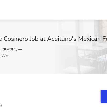
de Cosinero Job at Aceituno's Mexican 
Z3dGc9PQ==
d, WA
ia