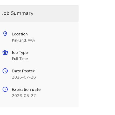
Job Summary
Location
Kirkland, WA
Job Type
Full Time
Date Posted
2026-07-28
Expiration date
2026-08-27