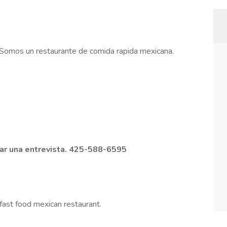
 Somos un restaurante de comida rapida mexicana.
dar una entrevista. 425-588-6595
fast food mexican restaurant.