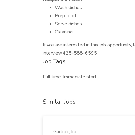
Wash dishes
Prep food
Serve dishes
Cleaning
If you are interested in this job opportunity
interview.425-588-6595
Job Tags
Full time, Immediate start,
Similar Jobs
Gartner, Inc.