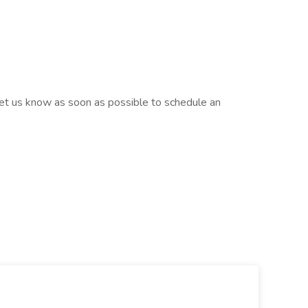
, let us know as soon as possible to schedule an