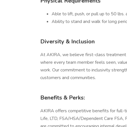
Physical Requirements
Able to lift, push, or pull up to 50 lbs
Ability to stand and walk for long peri
Diversity & Inclusion
At AKIRA, we believe first-class treatment s
where every team member feels seen, valued
work. Our commitment to inclusivity strength
customers and communities.
Benefits & Perks:
AKIRA offers competitive benefits for full-t
Life, LTD, FSA/HSA/Dependent Care FSA, Fl
are committed to encouraging internal devel