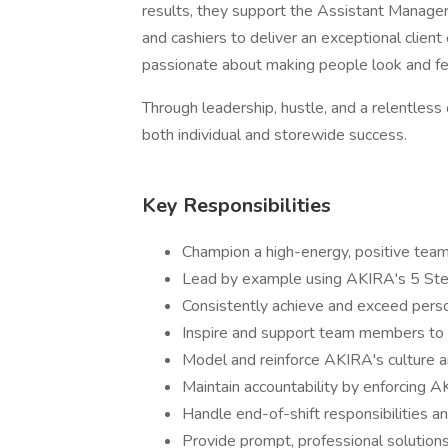
results, they support the Assistant Manager 
and cashiers to deliver an exceptional client
passionate about making people look and fe
Through leadership, hustle, and a relentles
both individual and storewide success.
Key Responsibilities
Champion a high-energy, positive tea
Lead by example using AKIRA's 5 Step
Consistently achieve and exceed perso
Inspire and support team members to 
Model and reinforce AKIRA's culture an
Maintain accountability by enforcing A
Handle end-of-shift responsibilities a
Provide prompt, professional solutions