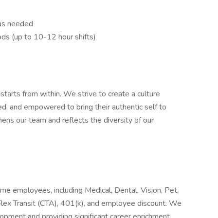
. as needed
ods (up to 10-12 hour shifts)
tarts from within. We strive to create a culture
, and empowered to bring their authentic self to
ens our team and reflects the diversity of our
ime employees, including Medical, Dental, Vision, Pet,
ex Transit (CTA), 401(k), and employee discount. We
opment and providing significant career enrichment