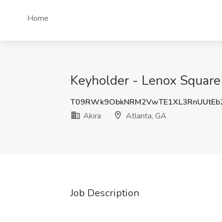
Home
Keyholder - Lenox Square 
T09RWk9ObkNRM2VwTE1XL3RnUUtEb
Akira
Atlanta, GA
Job Description