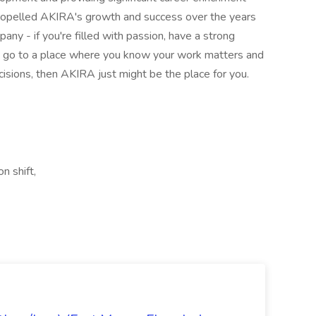
propelled AKIRA's growth and success over the years
ny - if you're filled with passion, have a strong
to go to a place where you know your work matters and
sions, then AKIRA just might be the place for you.
n shift,