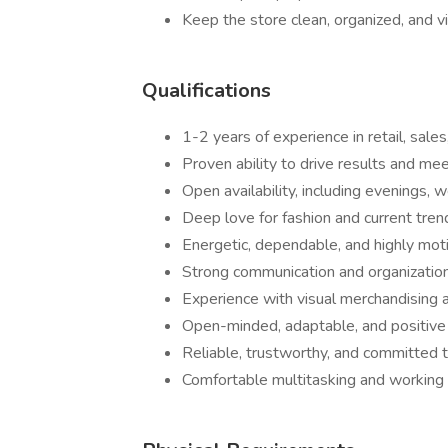
Keep the store clean, organized, and v
Qualifications
1-2 years of experience in retail, sales
Proven ability to drive results and m
Open availability, including evenings,
Deep love for fashion and current tren
Energetic, dependable, and highly mot
Strong communication and organizationa
Experience with visual merchandising 
Open-minded, adaptable, and positive 
Reliable, trustworthy, and committed
Comfortable multitasking and working 