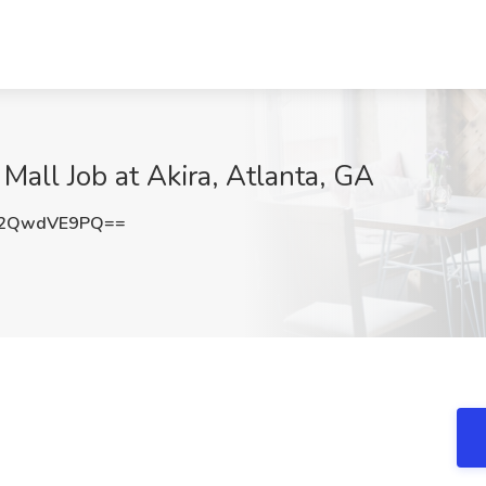
Mall Job at Akira, Atlanta, GA
2QwdVE9PQ==