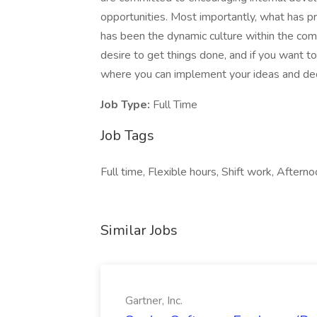
opportunities. Most importantly, what has 
has been the dynamic culture within the compa
desire to get things done, and if you want 
where you can implement your ideas and deci
Job Type:
Full Time
Job Tags
Full time, Flexible hours, Shift work, Afternoo
Similar Jobs
Gartner, Inc.