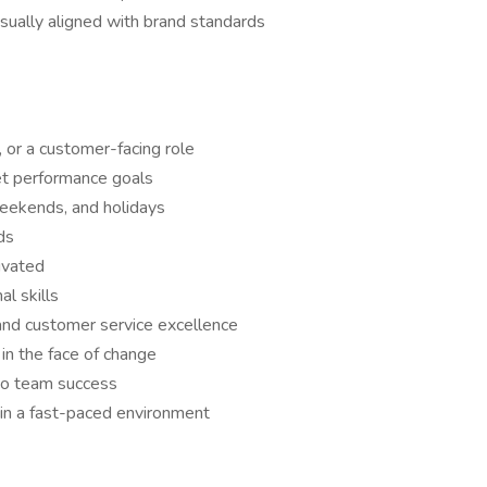
isually aligned with brand standards
, or a customer-facing role
eet performance goals
 weekends, and holidays
ds
ivated
l skills
and customer service excellence
in the face of change
 to team success
in a fast-paced environment