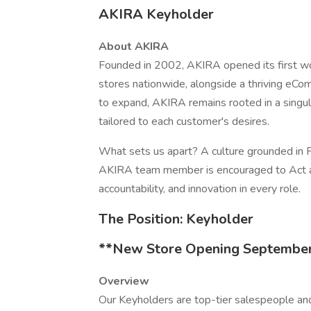
AKIRA Keyholder
About AKIRA
Founded in 2002, AKIRA opened its first w
stores nationwide, alongside a thriving e
to expand, AKIRA remains rooted in a singul
tailored to each customer's desires.
What sets us apart? A culture grounded in F
AKIRA team member is encouraged to Act an
accountability, and innovation in every role.
The Position: Keyholder
**New Store Opening September
Overview
Our Keyholders are top-tier salespeople a