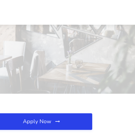
Apply Now