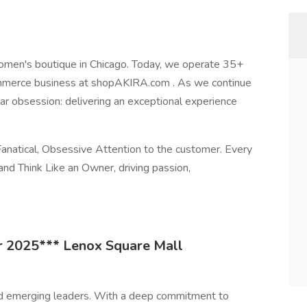
omen's boutique in Chicago. Today, we operate 35+
Commerce business at shopAKIRA.com . As we continue
ar obsession: delivering an exceptional experience
anatical, Obsessive Attention to the customer. Every
d Think Like an Owner, driving passion,
 2025*** Lenox Square Mall
nd emerging leaders. With a deep commitment to