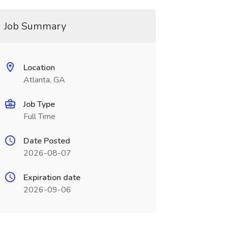
Job Summary
Location
Atlanta, GA
Job Type
Full Time
Date Posted
2026-08-07
Expiration date
2026-09-06