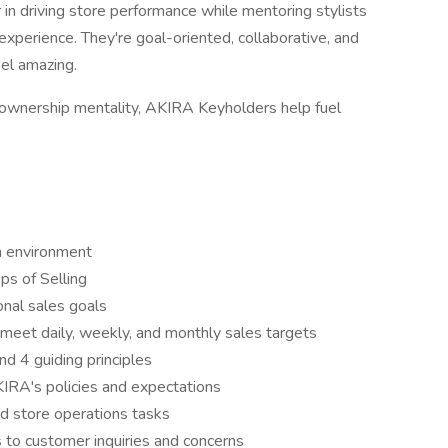
in driving store performance while mentoring stylists
 experience. They're goal-oriented, collaborative, and
el amazing.
s ownership mentality, AKIRA Keyholders help fuel
m environment
s of Selling
nal sales goals
meet daily, weekly, and monthly sales targets
d 4 guiding principles
KIRA's policies and expectations
nd store operations tasks
 to customer inquiries and concerns