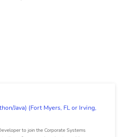
on/Java) (Fort Myers, FL or Irving,
n Developer to join the Corporate Systems