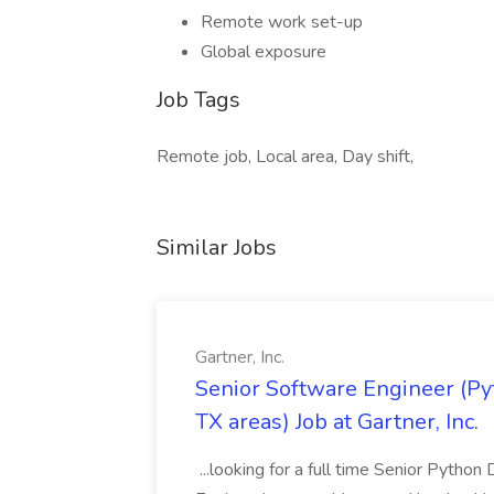
Remote work set-up
Global exposure
Job Tags
Remote job, Local area, Day shift,
Similar Jobs
Gartner, Inc.
Senior Software Engineer (Pyth
TX areas) Job at Gartner, Inc.
...looking for a full time Senior Pytho