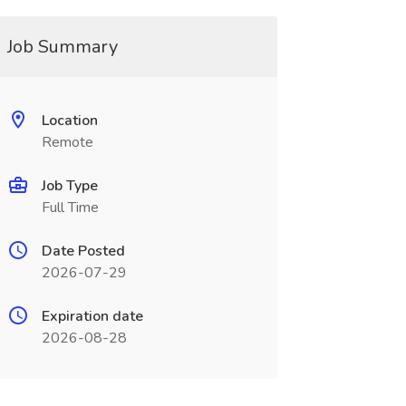
Job Summary
Location
Remote
Job Type
Full Time
Date Posted
2026-07-29
Expiration date
2026-08-28