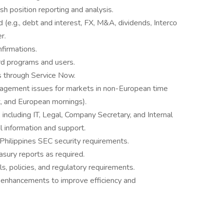
h position reporting and analysis.
(e.g., debt and interest, FX, M&A, dividends, Interco
r.
firmations.
ard programs and users.
s through Service Now.
nagement issues for markets in non-European time
, and European mornings).
 including IT, Legal, Company Secretary, and Internal
l information and support.
 Philippines SEC security requirements.
asury reports as required.
s, policies, and regulatory requirements.
 enhancements to improve efficiency and