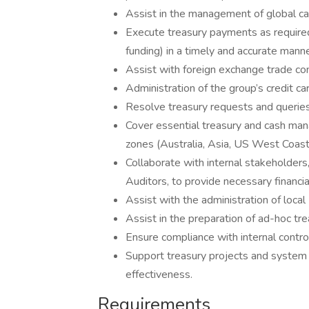
Assist in the management of global cas
Execute treasury payments as required 
funding) in a timely and accurate manne
Assist with foreign exchange trade con
Administration of the group’s credit c
Resolve treasury requests and querie
Cover essential treasury and cash ma
zones (Australia, Asia, US West Coast
Collaborate with internal stakeholders,
Auditors, to provide necessary financia
Assist with the administration of local
Assist in the preparation of ad-hoc tre
Ensure compliance with internal control
Support treasury projects and system
effectiveness.
Requirements