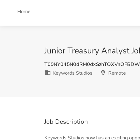
Home
Junior Treasury Analyst J
T09NY045N0dRM0dxSzhTOXVnOFBDW
Keywords Studios
Remote
Job Description
Keywords Studios now has an exciting opportu