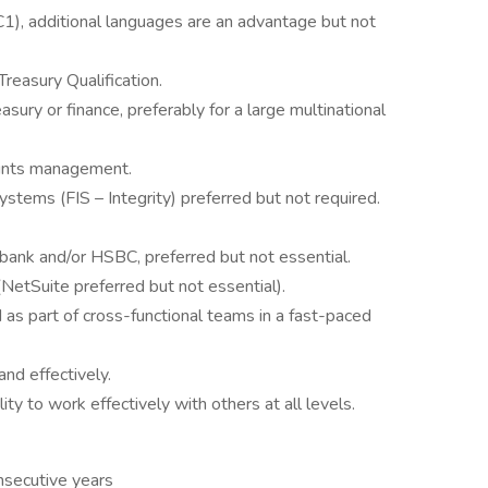
C1), additional languages are an advantage but not
reasury Qualification.
sury or finance, preferably for a large multinational
ounts management.
tems (FIS – Integrity) preferred but not required.
bank and/or HSBC, preferred but not essential.
etSuite preferred but not essential).
as part of cross-functional teams in a fast-paced
nd effectively.
lity to work effectively with others at all levels.
nsecutive years