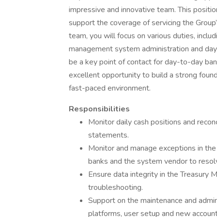
impressive and innovative team. This positio
support the coverage of servicing the Group
team, you will focus on various duties, incl
management system administration and day-to
be a key point of contact for day-to-day bank
excellent opportunity to build a strong fou
fast-paced environment.
Responsibilities
Monitor daily cash positions and recon
statements.
Monitor and manage exceptions in th
banks and the system vendor to resol
Ensure data integrity in the Treasur
troubleshooting.
Support on the maintenance and admini
platforms, user setup and new account