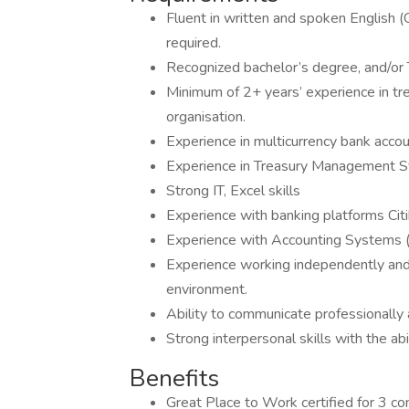
Fluent in written and spoken English (
required.
Recognized bachelor’s degree, and/or T
Minimum of 2+ years’ experience in trea
organisation.
Experience in multicurrency bank acc
Experience in Treasury Management Sys
Strong IT, Excel skills
Experience with banking platforms Citi
Experience with Accounting Systems (N
Experience working independently and 
environment.
Ability to communicate professionally a
Strong interpersonal skills with the abi
Benefits
Great Place to Work certified for 3 co