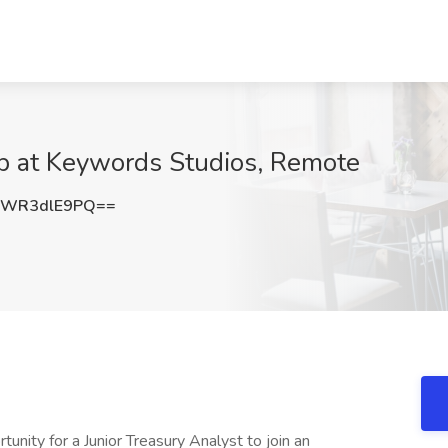
ob at Keywords Studios, Remote
WR3dlE9PQ==
nity for a Junior Treasury Analyst to join an