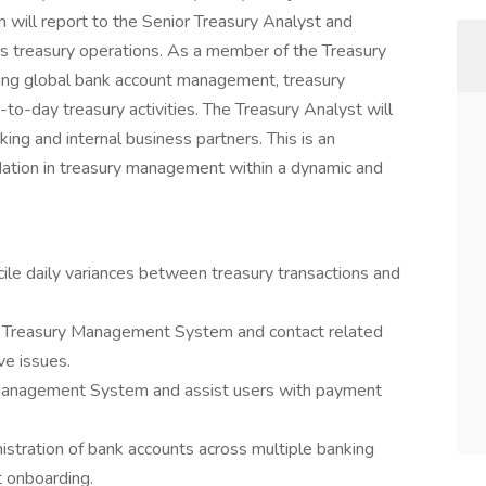
n will report to the Senior Treasury Analyst and
’s treasury operations. As a member of the Treasury
uding global bank account management, treasury
-day treasury activities. The Treasury Analyst will
ing and internal business partners. This is an
ndation in treasury management within a dynamic and
cile daily variances between treasury transactions and
e Treasury Management System and contact related
ve issues.
y Management System and assist users with payment
stration of bank accounts across multiple banking
 onboarding.