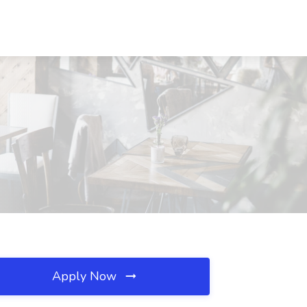
Apply Now