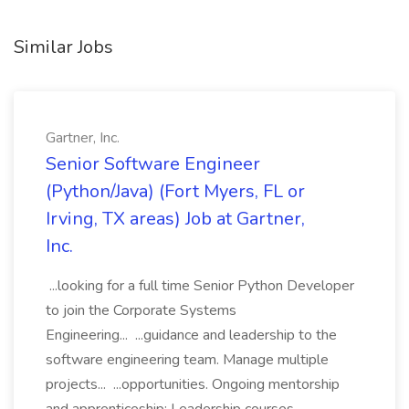
Similar Jobs
Gartner, Inc.
Senior Software Engineer
(Python/Java) (Fort Myers, FL or
Irving, TX areas) Job at Gartner,
Inc.
...looking for a full time Senior Python Developer
to join the Corporate Systems
Engineering... ...guidance and leadership to the
software engineering team. Manage multiple
projects... ...opportunities. Ongoing mentorship