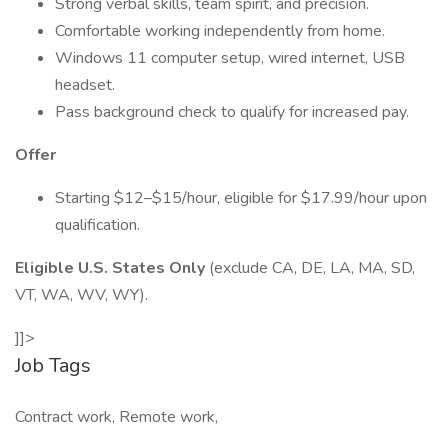
Strong verbal skills, team spirit, and precision.
Comfortable working independently from home.
Windows 11 computer setup, wired internet, USB
headset.
Pass background check to qualify for increased pay.
Offer
Starting $12–$15/hour, eligible for $17.99/hour upon
qualification.
Eligible U.S. States Only
(exclude CA, DE, LA, MA, SD,
VT, WA, WV, WY).
]]>
Job Tags
Contract work, Remote work,