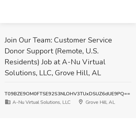
Join Our Team: Customer Service
Donor Support (Remote, U.S.
Residents) Job at A-Nu Virtual
Solutions, LLC, Grove Hill, AL
T09BZE9OM0FTSE92S3NLOHV3TUxDSUZ6dUE9PQ==
A-Nu Virtual Solutions, LLC
Grove Hill, AL