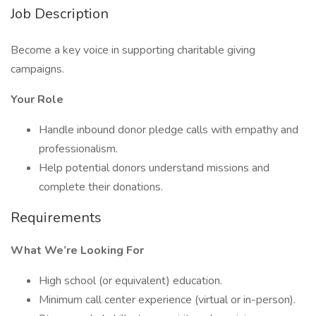
Job Description
Become a key voice in supporting charitable giving
campaigns.
Your Role
Handle inbound donor pledge calls with empathy and
professionalism.
Help potential donors understand missions and
complete their donations.
Requirements
What We’re Looking For
High school (or equivalent) education.
Minimum call center experience (virtual or in-person).