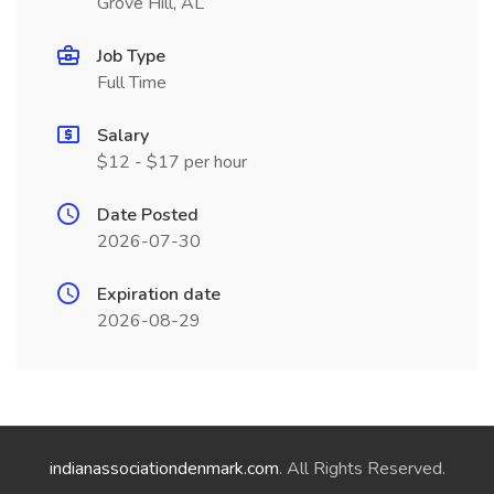
Grove Hill, AL
Job Type
Full Time
Salary
$12 - $17 per hour
Date Posted
2026-07-30
Expiration date
2026-08-29
indianassociationdenmark.com
. All Rights Reserved.