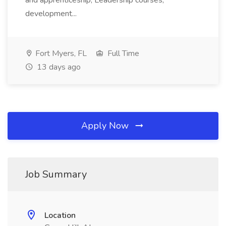
and apprenticeship; Leadership courses,
development...
Fort Myers, FL
Full Time
13 days ago
Apply Now
Job Summary
Location