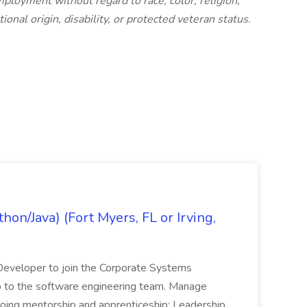
mployment without regard to race, color, religion,
ional origin, disability, or protected veteran status.
on/Java) (Fort Myers, FL or Irving,
n Developer to join the Corporate Systems
hip to the software engineering team. Manage
Ongoing mentorship and apprenticeship; Leadership