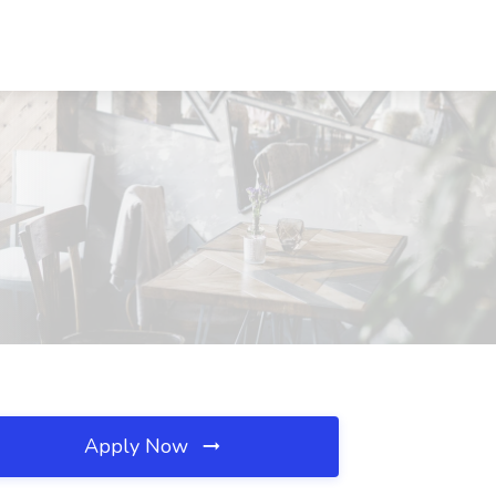
Apply Now