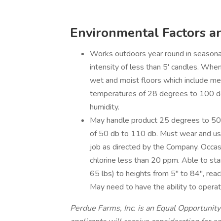
Environmental Factors a
Works outdoors year round in seasonal
intensity of less than 5' candles. When
wet and moist floors which include me
temperatures of 28 degrees to 100 d
humidity.
May handle product 25 degrees to 50
of 50 db to 110 db. Must wear and use
job as directed by the Company. Occa
chlorine less than 20 ppm. Able to sta
65 lbs) to heights from 5" to 84", rea
May need to have the ability to operate
Perdue Farms, Inc. is an Equal Opportunity 