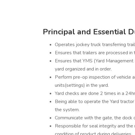
Principal and Essential D
Operates jockey truck transferring trai
Ensures that trailers are processed i
Ensures that YMS (Yard Management S
yard organized and in order.
Perform pre-op inspection of vehicle 
units(settings) in the yard.
Yard checks are done 2 times in a 24hr
Being able to operate the Yard tractor
the system.
Communicate with the gate, the dock 
Responsible for seal integrity and the 
condition of product during deliveries.