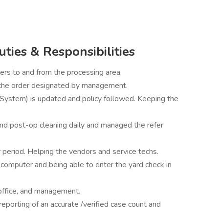
uties & Responsibilities
lers to and from the processing area.
n the order designated by management.
ystem) is updated and policy followed. Keeping the
and post-op cleaning daily and managed the refer
 period. Helping the vendors and service techs.
 computer and being able to enter the yard check in
office, and management.
reporting of an accurate /verified case count and