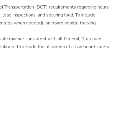
of Transportation (DOT) requirements regarding hours
, load inspections, and securing load. To include
per logs when needed), on board vehicle tracking
l/safe manner consistent with all Federal, State and
icies. To include the utilization of all on board safety