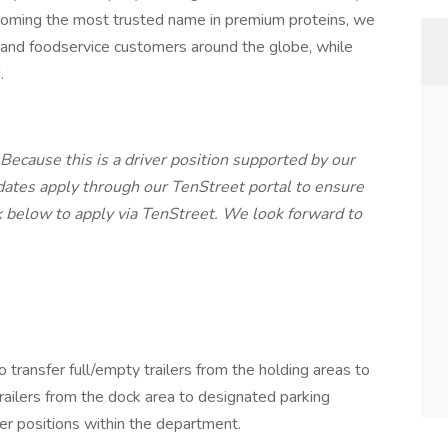
ecoming the most trusted name in premium proteins, we
l and foodservice customers around the globe, while
.
 Because this is a driver position supported by our
dates apply through our TenStreet portal to ensure
k below to apply via TenStreet. We look forward to
o transfer full/empty trailers from the holding areas to
railers from the dock area to designated parking
her positions within the department.