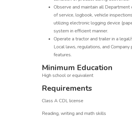
Observe and maintain all Department 
of service, logbook, vehicle inspections
utilizing electronic logging device (pa
system in efficient manner.
Operate a tractor and trailer in a lega
Local laws, regulations, and Company pol
features.
Minimum Education
High school or equivalent
Requirements
Class A CDL license
Reading, writing and math skills