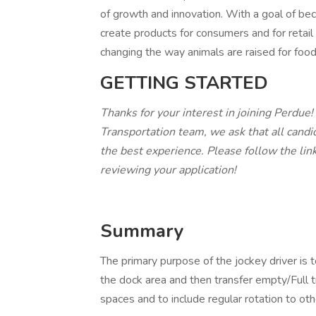
of growth and innovation. With a goal of b
create products for consumers and for retai
changing the way animals are raised for food
GETTING STARTED
Thanks for your interest in joining Perdue!
Transportation team, we ask that all candi
the best experience. Please follow the lin
reviewing your application!
Summary
The primary purpose of the jockey driver is t
the dock area and then transfer empty/Full t
spaces and to include regular rotation to ot