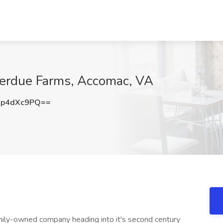
 Perdue Farms, Accomac, VA
p4dXc9PQ==
mily-owned company heading into it's second century