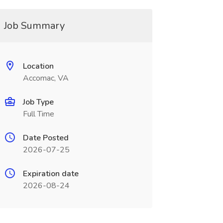
Job Summary
Location
Accomac, VA
Job Type
Full Time
Date Posted
2026-07-25
Expiration date
2026-08-24