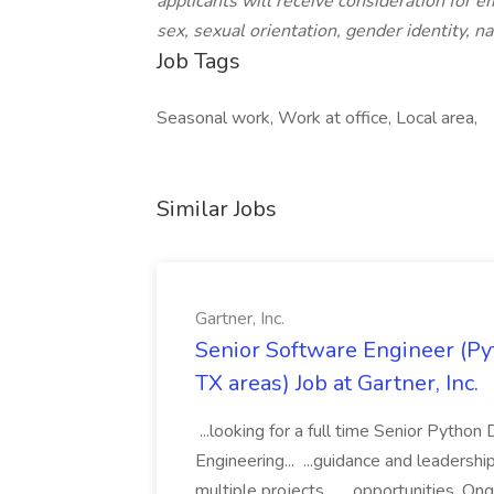
applicants will receive consideration for e
sex, sexual orientation, gender identity, nat
Job Tags
Seasonal work, Work at office, Local area,
Similar Jobs
Gartner, Inc.
Senior Software Engineer (Pyth
TX areas) Job at Gartner, Inc.
...looking for a full time Senior Pytho
Engineering... ...guidance and leaders
multiple projects... ...opportunities. 