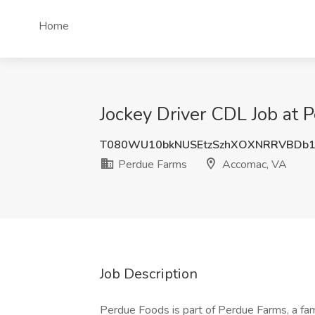
Home
Jockey Driver CDL Job at
T080WU10bkNUSEtzSzhXOXNRRVBDb1
Perdue Farms
Accomac, VA
Job Description
Perdue Foods is part of Perdue Farms, a fa