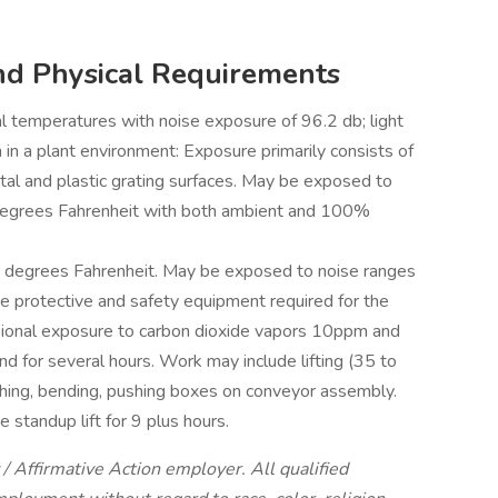
nd Physical Requirements
 temperatures with noise exposure of 96.2 db; light
 in a plant environment: Exposure primarily consists of
tal and plastic grating surfaces. May be exposed to
egrees Fahrenheit with both ambient and 100%
 degrees Fahrenheit. May be exposed to noise ranges
 protective and safety equipment required for the
sional exposure to carbon dioxide vapors 10ppm and
nd for several hours. Work may include lifting (35 to
ching, bending, pushing boxes on conveyor assembly.
 standup lift for 9 plus hours.
/ Affirmative Action employer. All qualified