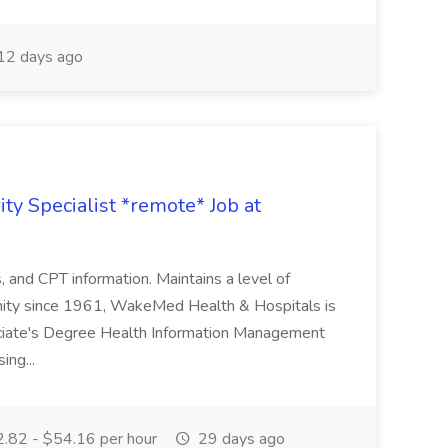
12 days ago
ty Specialist *remote* Job at
nd CPT information. Maintains a level of
nity since 1961, WakeMed Health & Hospitals is
ssociate's Degree Health Information Management
ing...
.82 - $54.16 per hour
29 days ago