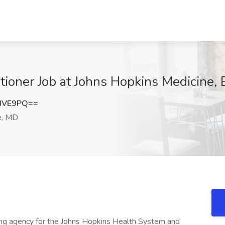
tioner Job at Johns Hopkins Medicine,
dVE9PQ==
e, MD
ffing agency for the Johns Hopkins Health System and