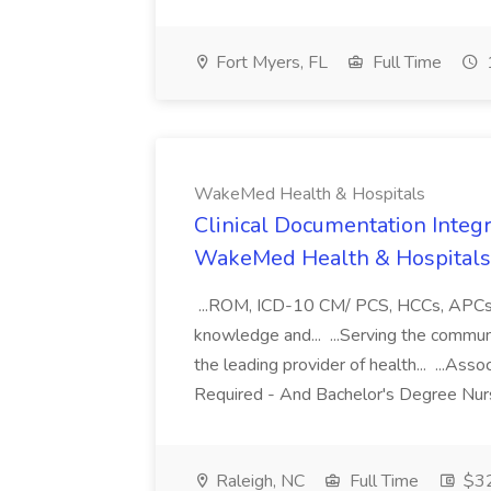
Fort Myers, FL
Full Time
WakeMed Health & Hospitals
Clinical Documentation Integri
WakeMed Health & Hospitals
...ROM, ICD-10 CM/ PCS, HCCs, APCs, a
knowledge and... ...Serving the commu
the leading provider of health... ...A
Required - And Bachelor's Degree Nurs
Raleigh, NC
Full Time
$32