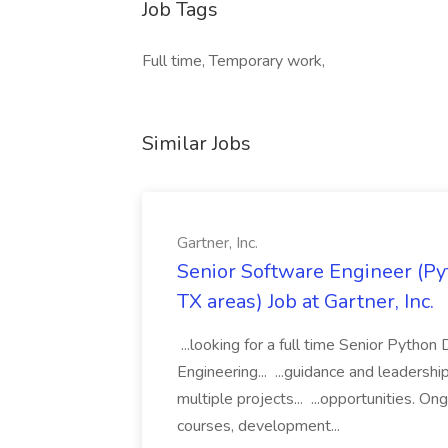
Job Tags
Full time, Temporary work,
Similar Jobs
Gartner, Inc.
Senior Software Engineer (Pyth
TX areas) Job at Gartner, Inc.
...looking for a full time Senior Pytho
Engineering... ...guidance and leaders
multiple projects... ...opportunities. 
courses, development...