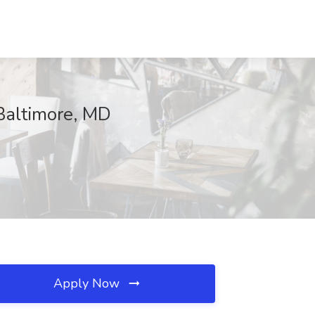
 Baltimore, MD
Apply Now