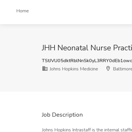
Home
JHH Neonatal Nurse Practi
TStJVU05dktRblNnSk0yL3RRY0dEb1ow
Johns Hopkins Medicine
Baltimor
Job Description
Johns Hopkins Intrastaff is the internal sta