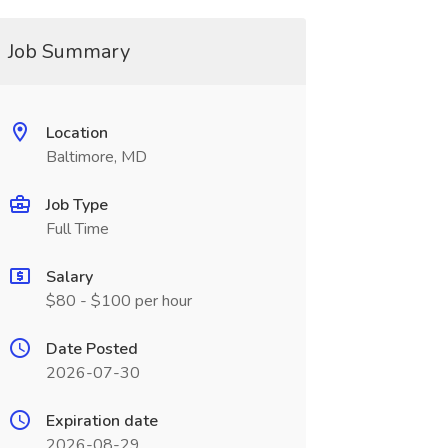
Job Summary
Location
Baltimore, MD
Job Type
Full Time
Salary
$80 - $100 per hour
Date Posted
2026-07-30
Expiration date
2026-08-29