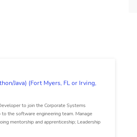
on/Java) (Fort Myers, FL or Irving,
n Developer to join the Corporate Systems
hip to the software engineering team. Manage
Ongoing mentorship and apprenticeship; Leadership