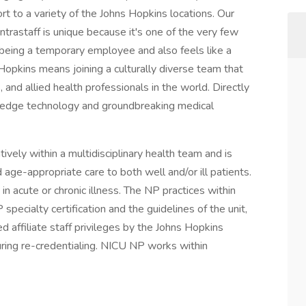
rt to a variety of the Johns Hopkins locations. Our
ntrastaff is unique because it's one of the very few
being a temporary employee and also feels like a
Hopkins means joining a culturally diverse team that
 and allied health professionals in the world. Directly
ing-edge technology and groundbreaking medical
vely within a multidisciplinary health team and is
age-appropriate care to both well and/or ill patients.
n acute or chronic illness. The NP practices within
specialty certification and the guidelines of the unit,
d affiliate staff privileges by the Johns Hopkins
ring re-credentialing. NICU NP works within