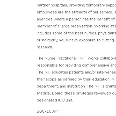
partner hospitals, providing temporary suppo
employees are the strength of our service. I
agencies where a person has the benefit of 
member of a large organization. Working at 
includes some of the best nurses, physicians,
or indirectly, you'll have exposure to cutt
research.
The Nurse Practitioner (NP) works collaborati
responsible for providing comprehensive and 
The NP educates patients and/or intervenes i
their scope as defined by their education, NP 
department, and institution. The NP is grante
Medical Board; these privileges reviewed du
designated ICU unit.
$80-100/hr