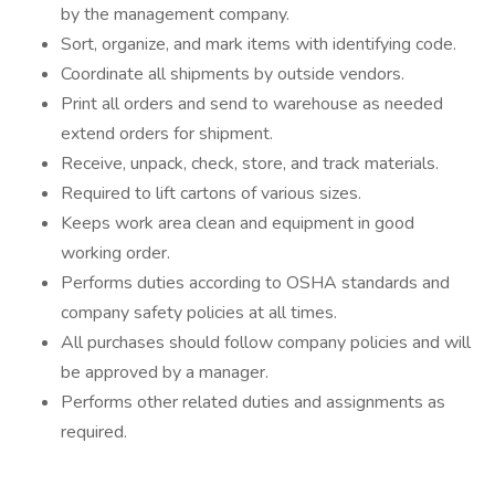
by the management company.
Sort, organize, and mark items with identifying code.
Coordinate all shipments by outside vendors.
Print all orders and send to warehouse as needed
extend orders for shipment.
Receive, unpack, check, store, and track materials.
Required to lift cartons of various sizes.
Keeps work area clean and equipment in good
working order.
Performs duties according to OSHA standards and
company safety policies at all times.
All purchases should follow company policies and will
be approved by a manager.
Performs other related duties and assignments as
required.