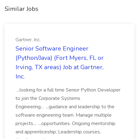
Similar Jobs
Gartner, Inc.
Senior Software Engineer
(Python/Java) (Fort Myers, FL or
Irving, TX areas) Job at Gartner,
Inc.
...looking for a full time Senior Python Developer
to join the Corporate Systems
Engineering... ...guidance and leadership to the
software engineering team. Manage multiple
projects... ...opportunities. Ongoing mentorship
and apprenticeship; Leadership courses,