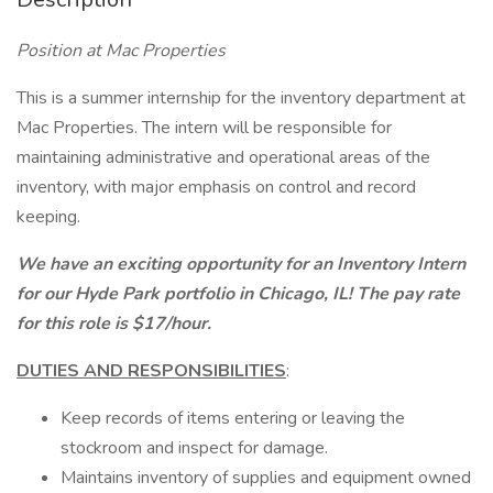
Position at Mac Properties
This is a summer internship for the inventory department at
Mac Properties. The intern will be responsible for
maintaining administrative and operational areas of the
inventory, with major emphasis on control and record
keeping.
We have an exciting opportunity for an Inventory Intern
for our Hyde Park portfolio in Chicago, IL! The pay rate
for this role is $17/hour.
DUTIES AND RESPONSIBILITIES
:
Keep records of items entering or leaving the
stockroom and inspect for damage.
Maintains inventory of supplies and equipment owned