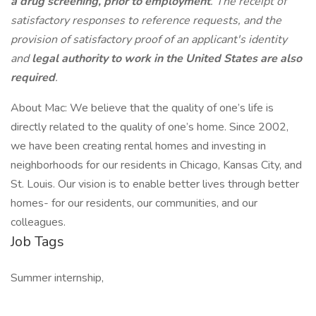
a drug screening, prior to employment
. The receipt of
satisfactory responses to reference requests, and the
provision of satisfactory proof of an applicant's identity
and
legal authority to work in the United States are also
required
.
About Mac: We believe that the quality of one’s life is
directly related to the quality of one’s home. Since 2002,
we have been creating rental homes and investing in
neighborhoods for our residents in Chicago, Kansas City, and
St. Louis. Our vision is to enable better lives through better
homes- for our residents, our communities, and our
colleagues.
Job Tags
Summer internship,