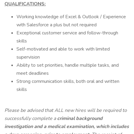
QUALIFICATIONS:
Working knowledge of Excel & Outlook / Experience
with Salesforce a plus but not required
Exceptional customer service and follow-through
skills
Self-motivated and able to work with limited
supervision
Ability to set priorities, handle multiple tasks, and
meet deadlines
Strong communication skills, both oral and written
skills
Please be advised that ALL new hires will be required to
successfully complete a
criminal background
investigation
and a medical examination, which includes