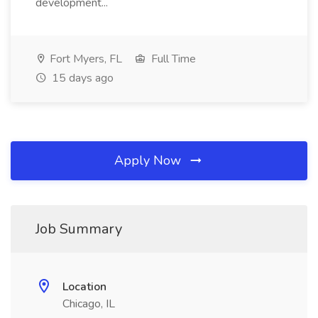
development...
Fort Myers, FL
Full Time
15 days ago
Apply Now
Job Summary
Location
Chicago, IL