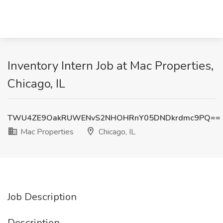
Inventory Intern Job at Mac Properties,
Chicago, IL
TWU4ZE9OakRUWENvS2NHOHRnY05DNDkrdmc9PQ==
Mac Properties
Chicago, IL
Job Description
Description