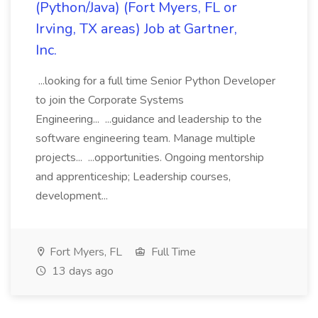
(Python/Java) (Fort Myers, FL or
Irving, TX areas) Job at Gartner,
Inc.
...looking for a full time Senior Python Developer
to join the Corporate Systems
Engineering... ...guidance and leadership to the
software engineering team. Manage multiple
projects... ...opportunities. Ongoing mentorship
and apprenticeship; Leadership courses,
development...
Fort Myers, FL
Full Time
13 days ago