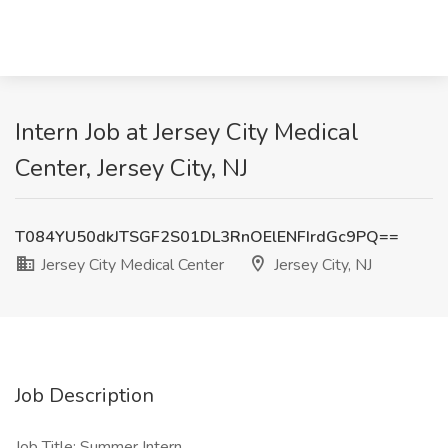
Intern Job at Jersey City Medical
Center, Jersey City, NJ
T084YU50dkJTSGF2S01DL3RnOElENFIrdGc9PQ==
Jersey City Medical Center
Jersey City, NJ
Job Description
Job Title: Summer Intern