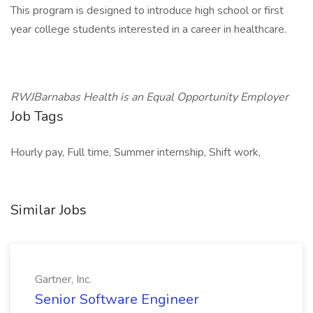
This program is designed to introduce high school or first
year college students interested in a career in healthcare.
RWJBarnabas Health is an Equal Opportunity Employer
Job Tags
Hourly pay, Full time, Summer internship, Shift work,
Similar Jobs
Gartner, Inc.
Senior Software Engineer