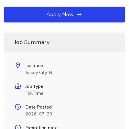
Apply Now
Job Summary
Location
Jersey City, NJ
Job Type
Full Time
Date Posted
2026-07-29
Expiration date