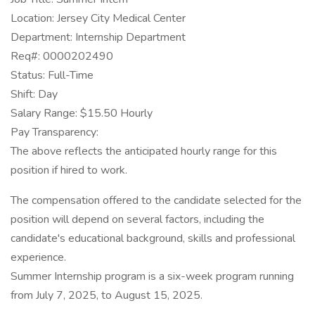
Location: Jersey City Medical Center
Department: Internship Department
Req#: 0000202490
Status: Full-Time
Shift: Day
Salary Range: $15.50 Hourly
Pay Transparency:
The above reflects the anticipated hourly range for this
position if hired to work.
The compensation offered to the candidate selected for the
position will depend on several factors, including the
candidate's educational background, skills and professional
experience.
Summer Internship program is a six-week program running
from July 7, 2025, to August 15, 2025.