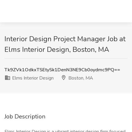
Interior Design Project Manager Job at
Elms Interior Design, Boston, MA
Tk9ZVk1OdkxTSEtySk1DenN3NE9Cb0oydmc9PQ==
Elms Interior Design
Boston, MA
Job Description
Elms Interior Design is a vibrant interior design firm focused