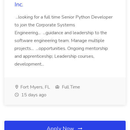
Inc.
...looking for a full time Senior Python Developer
to join the Corporate Systems
Engineering... ...guidance and leadership to the
software engineering team. Manage multiple
projects... ...opportunities. Ongoing mentorship
and apprenticeship; Leadership courses,
development...
Fort Myers, FL
Full Time
15 days ago
Apply Now