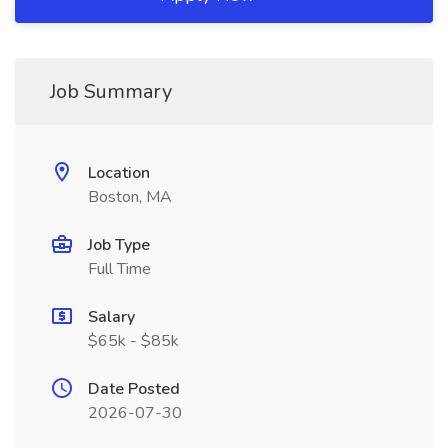
Job Summary
Location
Boston, MA
Job Type
Full Time
Salary
$65k - $85k
Date Posted
2026-07-30