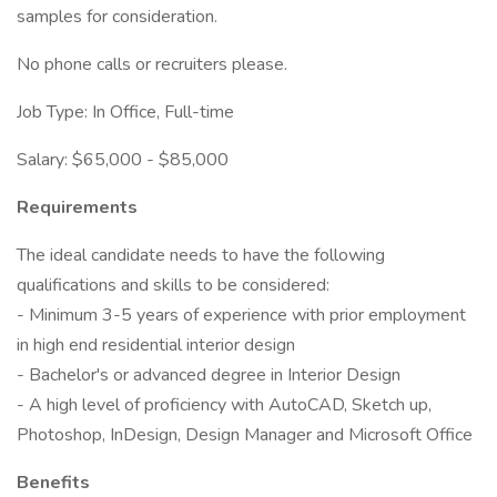
samples for consideration.
No phone calls or recruiters please.
Job Type: In Office, Full-time
Salary: $65,000 - $85,000
Requirements
The ideal candidate needs to have the following
qualifications and skills to be considered:
- Minimum 3-5 years of experience with prior employment
in high end residential interior design
- Bachelor's or advanced degree in Interior Design
- A high level of proficiency with AutoCAD, Sketch up,
Photoshop, InDesign, Design Manager and Microsoft Office
Benefits