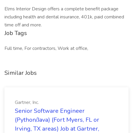
Elms Interior Design offers a complete benefit package
including health and dental insurance, 401k, paid combined
time off and more.
Job Tags
Full time, For contractors, Work at office,
Similar Jobs
Gartner, Inc.
Senior Software Engineer
(Python/Java) (Fort Myers, FL or
Irving, TX areas) Job at Gartner,