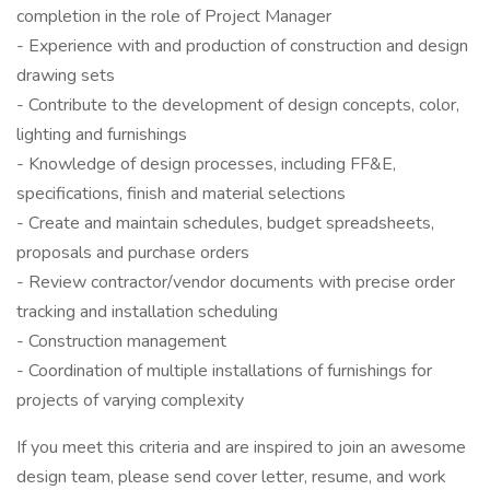
completion in the role of Project Manager
- Experience with and production of construction and design
drawing sets
- Contribute to the development of design concepts, color,
lighting and furnishings
- Knowledge of design processes, including FF&E,
specifications, finish and material selections
- Create and maintain schedules, budget spreadsheets,
proposals and purchase orders
- Review contractor/vendor documents with precise order
tracking and installation scheduling
- Construction management
- Coordination of multiple installations of furnishings for
projects of varying complexity
If you meet this criteria and are inspired to join an awesome
design team, please send cover letter, resume, and work