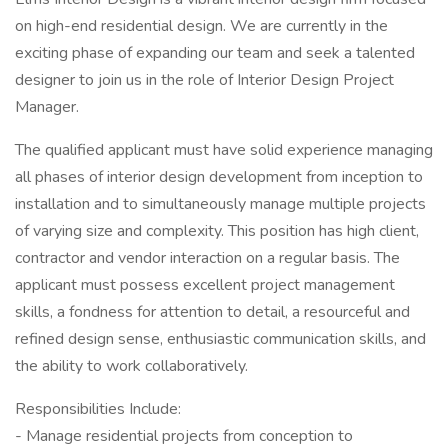
on high-end residential design. We are currently in the
exciting phase of expanding our team and seek a talented
designer to join us in the role of Interior Design Project
Manager.
The qualified applicant must have solid experience managing
all phases of interior design development from inception to
installation and to simultaneously manage multiple projects
of varying size and complexity. This position has high client,
contractor and vendor interaction on a regular basis. The
applicant must possess excellent project management
skills, a fondness for attention to detail, a resourceful and
refined design sense, enthusiastic communication skills, and
the ability to work collaboratively.
Responsibilities Include:
- Manage residential projects from conception to