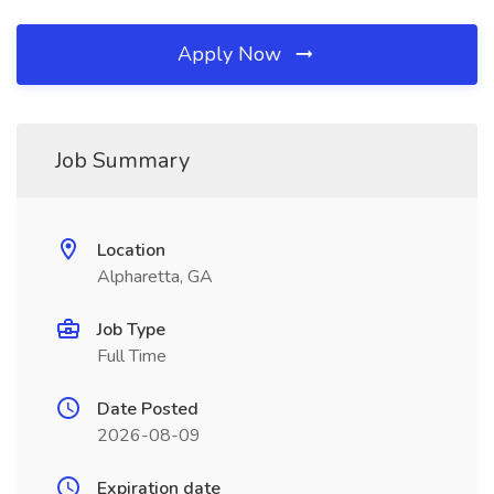
Apply Now
Job Summary
Location
Alpharetta, GA
Job Type
Full Time
Date Posted
2026-08-09
Expiration date