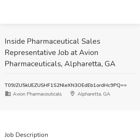
Inside Pharmaceutical Sales
Representative Job at Avion
Pharmaceuticals, Alpharetta, GA
T09JZU5kUEZUSHF1S2NleXN3OEdEb1ordHc9PQ==
Avion Pharmaceuticals
Alpharetta, GA
Job Description