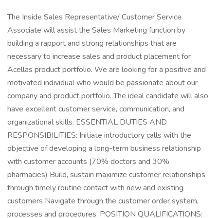
The Inside Sales Representative/ Customer Service
Associate will assist the Sales Marketing function by
building a rapport and strong relationships that are
necessary to increase sales and product placement for
Acellas product portfolio. We are looking for a positive and
motivated individual who would be passionate about our
company and product portfolio. The ideal candidate will also
have excellent customer service, communication, and
organizational skills. ESSENTIAL DUTIES AND
RESPONSIBILITIES: Initiate introductory calls with the
objective of developing a long-term business relationship
with customer accounts (70% doctors and 30%
pharmacies) Build, sustain maximize customer relationships
through timely routine contact with new and existing
customers Navigate through the customer order system,
processes and procedures. POSITION QUALIFICATIONS: