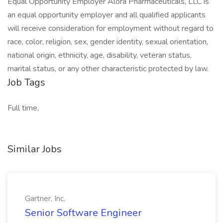
Equal Opportunity Employer Alora Pharmaceuticals, LLC is
an equal opportunity employer and all qualified applicants
will receive consideration for employment without regard to
race, color, religion, sex, gender identity, sexual orientation,
national origin, ethnicity, age, disability, veteran status,
marital status, or any other characteristic protected by law.
Job Tags
Full time,
Similar Jobs
Gartner, Inc.
Senior Software Engineer