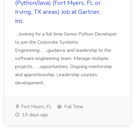
(Python/Java) (Fort Myers, FL or
Irving, TX areas) Job at Gartner,
Inc.
...looking for a full time Senior Python Developer
to join the Corporate Systems
Engineering... ...guidance and leadership to the
software engineering team. Manage multiple
projects... ...opportunities. Ongoing mentorship
and apprenticeship; Leadership courses,
development...
Fort Myers, FL
Full Time
15 days ago