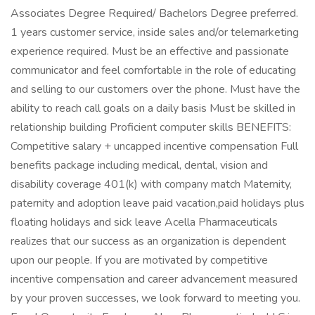
Associates Degree Required/ Bachelors Degree preferred.
1 years customer service, inside sales and/or telemarketing
experience required. Must be an effective and passionate
communicator and feel comfortable in the role of educating
and selling to our customers over the phone. Must have the
ability to reach call goals on a daily basis Must be skilled in
relationship building Proficient computer skills BENEFITS:
Competitive salary + uncapped incentive compensation Full
benefits package including medical, dental, vision and
disability coverage 401(k) with company match Maternity,
paternity and adoption leave paid vacation,paid holidays plus
floating holidays and sick leave Acella Pharmaceuticals
realizes that our success as an organization is dependent
upon our people. If you are motivated by competitive
incentive compensation and career advancement measured
by your proven successes, we look forward to meeting you.