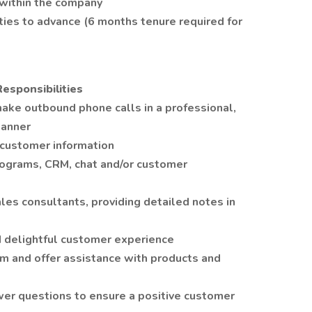
 within the company
ies to advance (6 months tenure required for
Responsibilities
ake outbound phone calls in a professional,
manner
 customer information
rograms, CRM, chat and/or customer
ales consultants, providing detailed notes in
d delightful customer experience
m and offer assistance with products and
er questions to ensure a positive customer