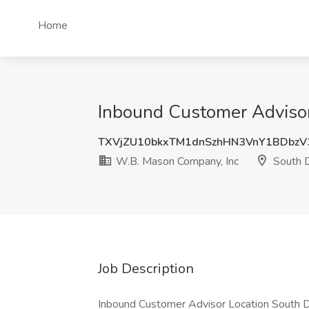
Home
Inbound Customer Advisor
TXVjZU10bkxTM1dnSzhHN3VnY1BDbz
W.B. Mason Company, Inc
South D
Job Description
Inbound Customer Advisor Location South Day