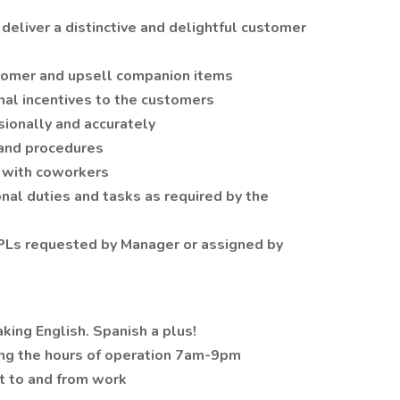
deliver a distinctive and delightful customer
tomer and upsell companion items
al incentives to the customers
ionally and accurately
 and procedures
s with coworkers
nal duties and tasks as required by the
PLs requested by Manager or assigned by
aking English. Spanish a plus!
ing the hours of operation 7am-9pm
et to and from work