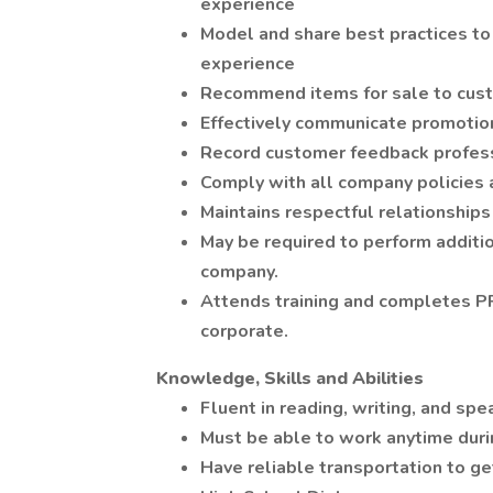
experience
Model and share best practices to 
experience
Recommend items for sale to cus
Effectively communicate promotion
Record customer feedback profess
Comply with all company policies
Maintains respectful relationship
May be required to perform additio
company.
Attends training and completes P
corporate.
Knowledge, Skills and Abilities
Fluent in reading, writing, and spe
Must be able to work anytime dur
Have reliable transportation to g