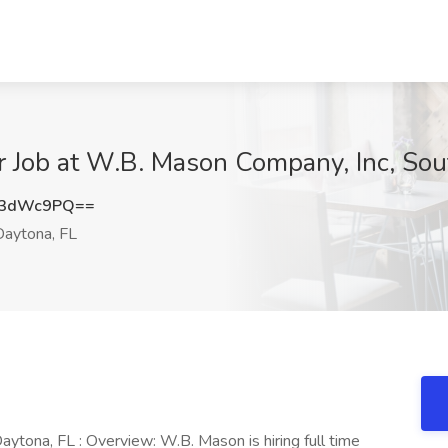
 Job at W.B. Mason Company, Inc, Sou
V3dWc9PQ==
aytona, FL
tona, FL : Overview: W.B. Mason is hiring full time