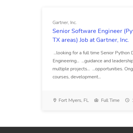
Gartner, Inc.
Senior Software Engineer (Pyth
TX areas) Job at Gartner, Inc.
...looking for a full time Senior Pytho
Engineering... ...guidance and leaders
multiple projects... ...opportunities. 
courses, development...
Fort Myers, FL
Full Time