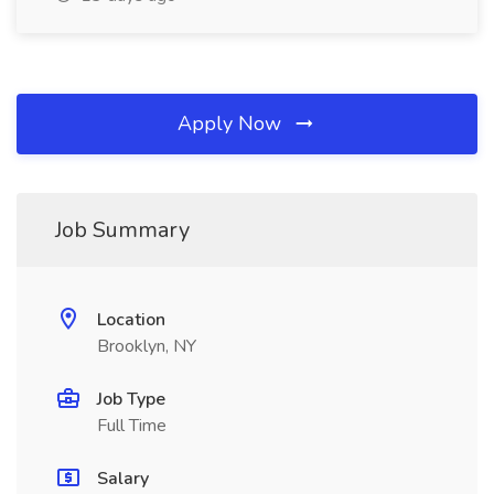
Apply Now
Job Summary
Location
Brooklyn, NY
Job Type
Full Time
Salary