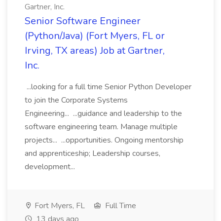
Gartner, Inc.
Senior Software Engineer
(Python/Java) (Fort Myers, FL or
Irving, TX areas) Job at Gartner,
Inc.
...looking for a full time Senior Python Developer
to join the Corporate Systems
Engineering... ...guidance and leadership to the
software engineering team. Manage multiple
projects... ...opportunities. Ongoing mentorship
and apprenticeship; Leadership courses,
development...
Fort Myers, FL
Full Time
13 days ago