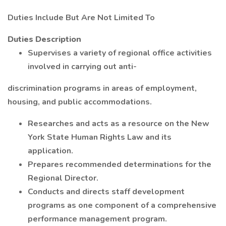
Duties Include But Are Not Limited To
Duties Description
Supervises a variety of regional office activities
involved in carrying out anti-
discrimination programs in areas of employment,
housing, and public accommodations.
Researches and acts as a resource on the New
York State Human Rights Law and its
application.
Prepares recommended determinations for the
Regional Director.
Conducts and directs staff development
programs as one component of a comprehensive
performance management program.