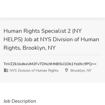
Human Rights Specialist 2 (NY
HELPS) Job at NYS Division of Human
Rights, Brooklyn, NY
TnVZZk1kdkxUM2FvTDhLNHNBSU1Db1YzdXc9PQ==
NYS Division of Human Rights
Brooklyn, NY
Job Description