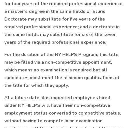
for four years of the required professional experience;
a master’s degree in the same fields or a Juris
Doctorate may substitute for five years of the
required professional experience; and a doctorate in
the same fields may substitute for six of the seven
years of the required professional experience.
For the duration of the NY HELPS Program, this title
may be filled via a non-competitive appointment,
which means no examination is required but all
candidates must meet the minimum qualifications of
the title for which they apply.
At a future date, it is expected employees hired
under NY HELPS will have their non-competitive
employment status converted to competitive status,
without having to compete in an examination.