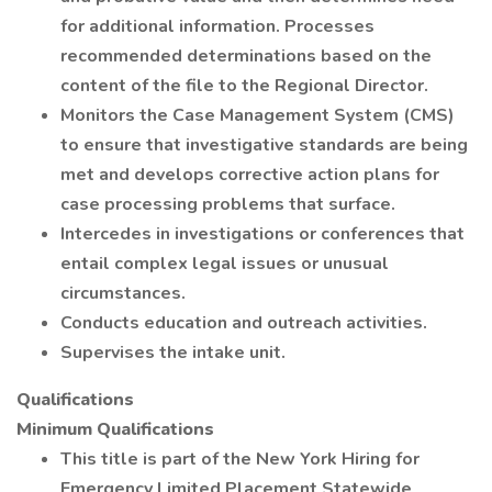
for additional information. Processes
recommended determinations based on the
content of the file to the Regional Director.
Monitors the Case Management System (CMS)
to ensure that investigative standards are being
met and develops corrective action plans for
case processing problems that surface.
Intercedes in investigations or conferences that
entail complex legal issues or unusual
circumstances.
Conducts education and outreach activities.
Supervises the intake unit.
Qualifications
Minimum Qualifications
This title is part of the New York Hiring for
Emergency Limited Placement Statewide