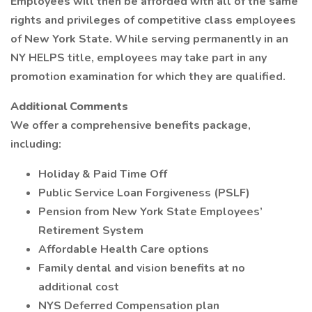
Employees will then be afforded with all of the same
rights and privileges of competitive class employees
of New York State. While serving permanently in an
NY HELPS title, employees may take part in any
promotion examination for which they are qualified.
Additional Comments
We offer a comprehensive benefits package,
including:
Holiday & Paid Time Off
Public Service Loan Forgiveness (PSLF)
Pension from New York State Employees’
Retirement System
Affordable Health Care options
Family dental and vision benefits at no
additional cost
NYS Deferred Compensation plan