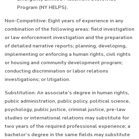
Program (NY HELPS).
Non-Competitive: Eight years of experience in any
combination of the following areas: field investigation
or law enforcement investigation and the preparation
of detailed narrative reports; planning, developing,
implementing or enforcing a human rights, civil rights
or housing and community development program;
conducting discrimination or labor relations
investigations; or litigation.
Substitution: An associate’s degree in human rights,
public administration, public policy, political science,
psychology, public justice, criminal justice, pre-law
studies or international relations may substitute for
two years of the required professional experience; a
bachelor’s degree in the same fields may substitute