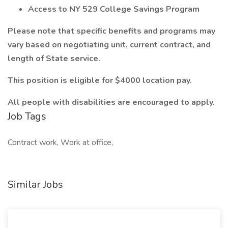
Access to NY 529 College Savings Program
Please note that specific benefits and programs may
vary based on negotiating unit, current contract, and
length of State service.
This position is eligible for $4000 location pay.
All people with disabilities are encouraged to apply.
Job Tags
Contract work, Work at office,
Similar Jobs