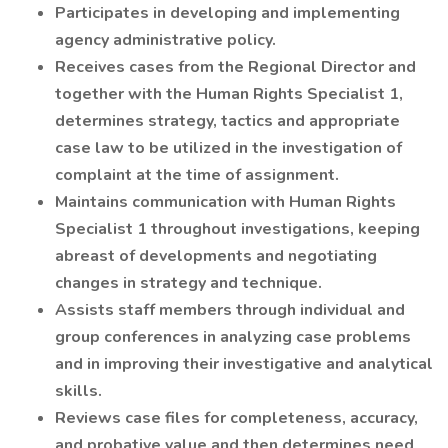
Participates in developing and implementing
agency administrative policy.
Receives cases from the Regional Director and
together with the Human Rights Specialist 1,
determines strategy, tactics and appropriate
case law to be utilized in the investigation of
complaint at the time of assignment.
Maintains communication with Human Rights
Specialist 1 throughout investigations, keeping
abreast of developments and negotiating
changes in strategy and technique.
Assists staff members through individual and
group conferences in analyzing case problems
and in improving their investigative and analytical
skills.
Reviews case files for completeness, accuracy,
and probative value and then determines need