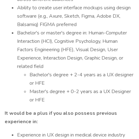
Ability to create user interface mockups using design
software (e.g., Axure, Sketch, Figma, Adobe DX,
Balsamiq) FIGMA preferred
Bachelor's or master's degree in: Human-Computer
Interaction (HCI), Cognitive Psychology, Human
Factors Engineering (HFE), Visual Design, User
Experience, Interaction Design, Graphic Design, or
related field
Bachelor's degree + 2-4 years as a UX designer
or HFE
Master's degree + 0-2 years as a UX Designer
or HFE
It would be a plus if you also possess previous
experience in:
Experience in UX design in medical device industry