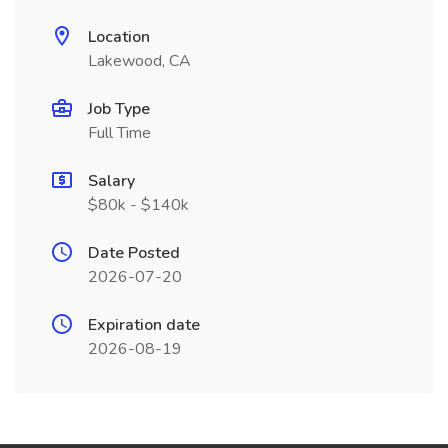
Location
Lakewood, CA
Job Type
Full Time
Salary
$80k - $140k
Date Posted
2026-07-20
Expiration date
2026-08-19