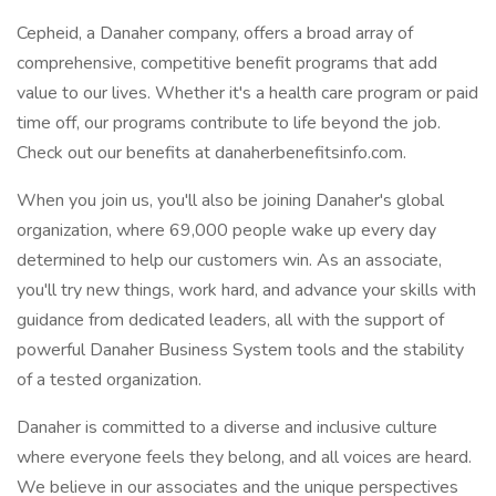
Cepheid, a Danaher company, offers a broad array of
comprehensive, competitive benefit programs that add
value to our lives. Whether it's a health care program or paid
time off, our programs contribute to life beyond the job.
Check out our benefits at danaherbenefitsinfo.com.
When you join us, you'll also be joining Danaher's global
organization, where 69,000 people wake up every day
determined to help our customers win. As an associate,
you'll try new things, work hard, and advance your skills with
guidance from dedicated leaders, all with the support of
powerful Danaher Business System tools and the stability
of a tested organization.
Danaher is committed to a diverse and inclusive culture
where everyone feels they belong, and all voices are heard.
We believe in our associates and the unique perspectives