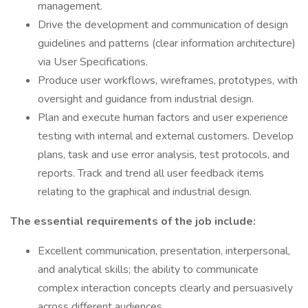
management.
Drive the development and communication of design
guidelines and patterns (clear information architecture)
via User Specifications.
Produce user workflows, wireframes, prototypes, with
oversight and guidance from industrial design.
Plan and execute human factors and user experience
testing with internal and external customers. Develop
plans, task and use error analysis, test protocols, and
reports. Track and trend all user feedback items
relating to the graphical and industrial design.
The essential requirements of the job include:
Excellent communication, presentation, interpersonal,
and analytical skills; the ability to communicate
complex interaction concepts clearly and persuasively
across different audiences