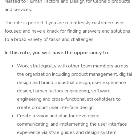
related to Human Factors and Design for Cepheid products
and services.
The role is perfect if you are relentlessly customer/ user
focused and have a knack for finding answers and solutions
to a broad variety of tasks and challenges.
In this role, you will have the opportunity to:
Work strategically with other team members across
the organization including product management, digital
design and brand, industrial design, user experience
design, human factors engineering, software
engineering and cross-functional stakeholders to
create product user interface design.
Create a vision and plan for developing,
communicating, and implementing the user interface
experience via style guides and design system