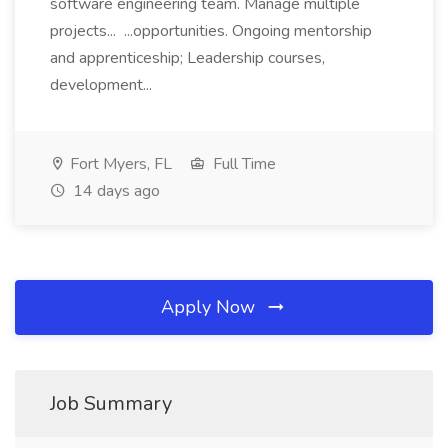
software engineering team. Manage multiple
projects... ...opportunities. Ongoing mentorship
and apprenticeship; Leadership courses,
development...
Fort Myers, FL
Full Time
14 days ago
Apply Now
Job Summary