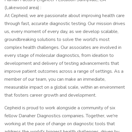
(Lakewood area) :
At Cepheid, we are passionate about improving health care
through fast, accurate diagnostic testing. Our mission drives
us, every moment of every day, as we develop scalable,
groundbreaking solutions to solve the world's most
complex health challenges. Our associates are involved in
every stage of molecular diagnostics, from ideation to
development and delivery of testing advancements that
improve patient outcomes across a range of settings. As a
member of our team, you can make an immediate,
measurable impact on a global scale, within an environment
that fosters career growth and development.
Cepheid is proud to work alongside a community of six
fellow Danaher Diagnostics companies. Together, we're
working at the pace of change on diagnostic tools that
address the world's biggest health challenges, driven by