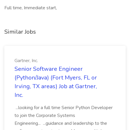
Full time, Immediate start,
Similar Jobs
Gartner, Inc.
Senior Software Engineer
(Python/Java) (Fort Myers, FL or
Irving, TX areas) Job at Gartner,
Inc.
...looking for a full time Senior Python Developer
to join the Corporate Systems
Engineering... ...guidance and leadership to the