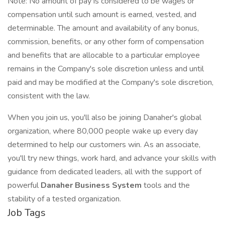
Note: No amount of pay is considered to be wages or
compensation until such amount is earned, vested, and
determinable. The amount and availability of any bonus,
commission, benefits, or any other form of compensation
and benefits that are allocable to a particular employee
remains in the Company's sole discretion unless and until
paid and may be modified at the Company's sole discretion,
consistent with the law.
When you join us, you'll also be joining Danaher's global
organization, where 80,000 people wake up every day
determined to help our customers win. As an associate,
you'll try new things, work hard, and advance your skills with
guidance from dedicated leaders, all with the support of
powerful
Danaher Business System
tools and the
stability of a tested organization.
Job Tags