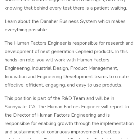
knowing that behind every test there is a patient waiting.
Learn about the Danaher Business System which makes
everything possible.
The Human Factors Engineer is responsible for research and
development of next generation Cepheid products. In this
hands-on role, you will work with Human Factors
Engineering, Industrial Design, Product Management,
Innovation and Engineering Development teams to create
effective, efficient, engaging, and easy to use products.
This position is part of the R&D Team and will be in
Sunnyvale, CA. The Human Factors Engineer will report to
the Director of Human Factors Engineering and is
responsible for enabling growth through the implementation
and sustainment of continuous improvement practices