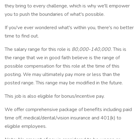
they bring to every challenge, which is why we'll empower
you to push the boundaries of what's possible.
If you've ever wondered what's within you, there's no better
time to find out.
The salary range for this role is
80,000-140,000.
This is
the range that we in good faith believe is the range of
possible compensation for this role at the time of this
posting. We may ultimately pay more or less than the
posted range. This range may be modified in the future.
This job is also eligible for bonus/incentive pay.
We offer comprehensive package of benefits including paid
time off, medical/dental/vision insurance and 401(k) to
eligible employees.