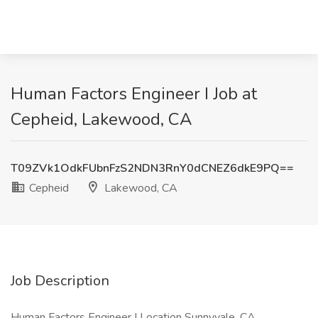
Human Factors Engineer I Job at
Cepheid, Lakewood, CA
T09ZVk1OdkFUbnFzS2NDN3RnY0dCNEZ6dkE9PQ==
Cepheid
Lakewood, CA
Job Description
Human Factors Engineer I Location Sunnyvale, CA