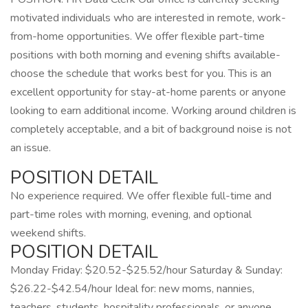
motivated individuals who are interested in remote, work-
from-home opportunities. We offer flexible part-time
positions with both morning and evening shifts available-
choose the schedule that works best for you. This is an
excellent opportunity for stay-at-home parents or anyone
looking to earn additional income. Working around children is
completely acceptable, and a bit of background noise is not
an issue.
POSITION DETAIL
No experience required. We offer flexible full-time and
part-time roles with morning, evening, and optional
weekend shifts.
POSITION DETAIL
Monday Friday: $20.52-$25.52/hour Saturday & Sunday:
$26.22-$42.54/hour Ideal for: new moms, nannies,
teachers, students, hospitality professionals, or anyone