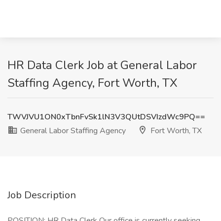
HR Data Clerk Job at General Labor
Staffing Agency, Fort Worth, TX
TWVJVU1ON0xTbnFvSk1lN3V3QUtDSVIzdWc9PQ==
General Labor Staffing Agency
Fort Worth, TX
Job Description
POSITION: HR Data Clerk Our office is currently seeking