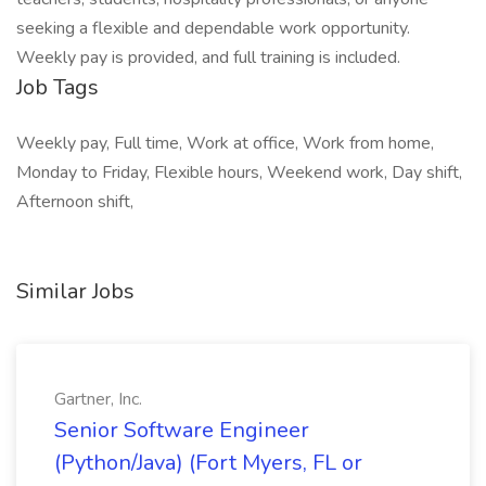
seeking a flexible and dependable work opportunity.
Weekly pay is provided, and full training is included.
Job Tags
Weekly pay, Full time, Work at office, Work from home,
Monday to Friday, Flexible hours, Weekend work, Day shift,
Afternoon shift,
Similar Jobs
Gartner, Inc.
Senior Software Engineer
(Python/Java) (Fort Myers, FL or