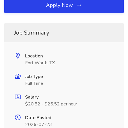
Apply Now
Job Summary
Location
Fort Worth, TX
Job Type
Full Time
Salary
$20.52 - $25.52 per hour
Date Posted
2026-07-23