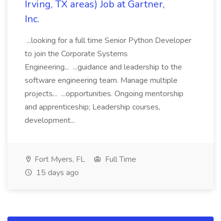
Irving, TX areas) Job at Gartner,
Inc.
...looking for a full time Senior Python Developer
to join the Corporate Systems
Engineering... ...guidance and leadership to the
software engineering team. Manage multiple
projects... ...opportunities. Ongoing mentorship
and apprenticeship; Leadership courses,
development...
Fort Myers, FL
Full Time
15 days ago