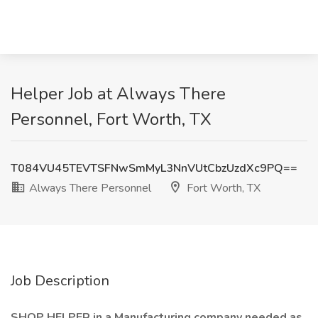
Helper Job at Always There
Personnel, Fort Worth, TX
T084VU45TEVTSFNwSmMyL3NnVUtCbzUzdXc9PQ==
Always There Personnel
Fort Worth, TX
Job Description
SHOP HELPER in a Manufacturing company needed as