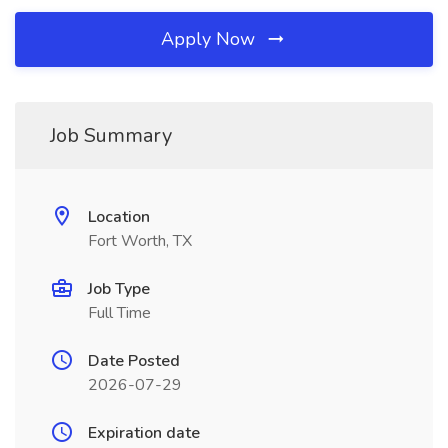
Apply Now
Job Summary
Location
Fort Worth, TX
Job Type
Full Time
Date Posted
2026-07-29
Expiration date