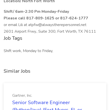
Location/ North Fort Worth
Shift/ 6am-2:30 Pm Monday-Friday
Please call 817-809-1625 or 817-624-1777
or email Lili at atpfw@alwaystherepersonnel.net
2601 Airport Frwy., Suite 300, Fort Worth, TX 76111
Job Tags
Shift work, Monday to Friday,
Similar Jobs
Gartner, Inc.
Senior Software Engineer
(Python/Java) (Fort Myers, FL or