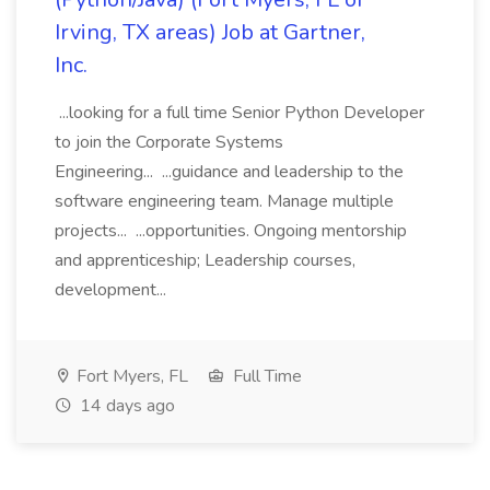
Irving, TX areas) Job at Gartner,
Inc.
...looking for a full time Senior Python Developer
to join the Corporate Systems
Engineering... ...guidance and leadership to the
software engineering team. Manage multiple
projects... ...opportunities. Ongoing mentorship
and apprenticeship; Leadership courses,
development...
Fort Myers, FL
Full Time
14 days ago