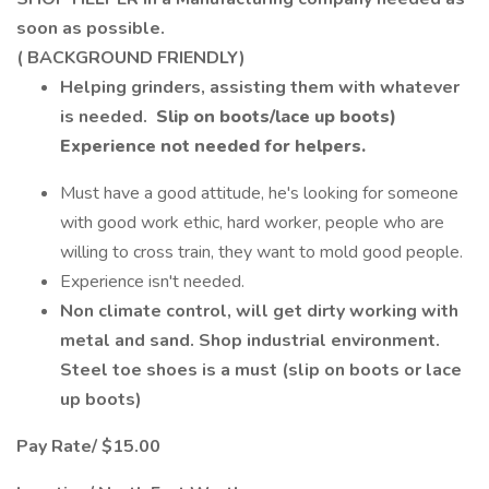
soon as possible.
( BACKGROUND FRIENDLY)
Helping grinders, assisting them with whatever
is needed.
Slip on boots/lace up boots)
Experience
not needed for helpers.
Must have a good attitude, he's looking for someone
with good work ethic, hard worker, people who are
willing to cross train, they want to mold good people.
Experience isn't needed.
Non climate control, will get dirty working with
metal and sand. Shop industrial environment.
Steel toe shoes is a must (slip on boots or lace
up boots)
Pay Rate/ $15.00