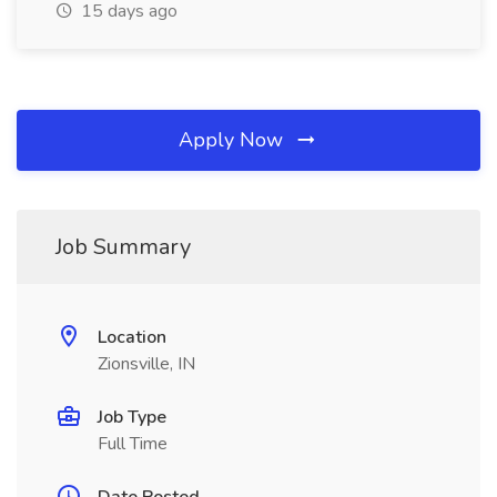
15 days ago
Apply Now
Job Summary
Location
Zionsville, IN
Job Type
Full Time