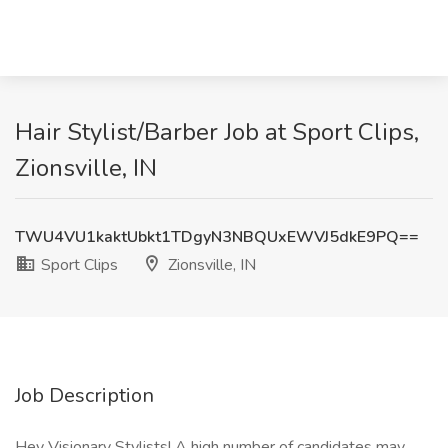
Hair Stylist/Barber Job at Sport Clips,
Zionsville, IN
TWU4VU1kaktUbkt1TDgyN3NBQUxEWVJ5dkE9PQ==
Sport Clips
Zionsville, IN
Job Description
Hey Visionary Stylists! A high number of candidates may