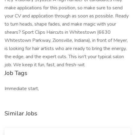
make applications for this position, so make sure to send
your CV and application through as soon as possible. Ready
to turn heads, shape fades, and make magic with your
shears? Sport Clips Haircuts in Whitestown (6630
Whitestown Parkway, Zionsville, Indiana), in front of Meyer,
is looking for hair artists who are ready to bring the energy,
the edge, and the expert cuts. This isn't your typical salon
job. We keep it fun, fast, and fresh-wit
Job Tags
Immediate start,
Similar Jobs