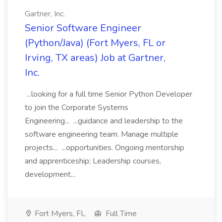
Gartner, Inc.
Senior Software Engineer
(Python/Java) (Fort Myers, FL or
Irving, TX areas) Job at Gartner,
Inc.
...looking for a full time Senior Python Developer
to join the Corporate Systems
Engineering... ...guidance and leadership to the
software engineering team. Manage multiple
projects... ...opportunities. Ongoing mentorship
and apprenticeship; Leadership courses,
development...
Fort Myers, FL
Full Time