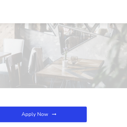
Apply Now