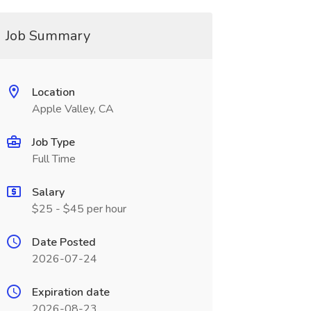
Job Summary
Location
Apple Valley, CA
Job Type
Full Time
Salary
$25 - $45 per hour
Date Posted
2026-07-24
Expiration date
2026-08-23