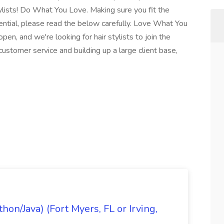
ylists! Do What You Love. Making sure you fit the
ssential, please read the below carefully. Love What You
pen, and we're looking for hair stylists to join the
ustomer service and building up a large client base,
on/Java) (Fort Myers, FL or Irving,