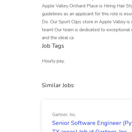
Apple Valley Orchard Place is Hiring Hair St
guidelines as an applicant for this role is e
Do. Our Sport Clips store in Apple Valley is o
team! Our team is dedicated to exceptional c
and the ideal ca
Job Tags
Hourly pay,
Similar Jobs
Gartner, Inc.
Senior Software Engineer (Pyth
TX areas) Job at Gartner, Inc.