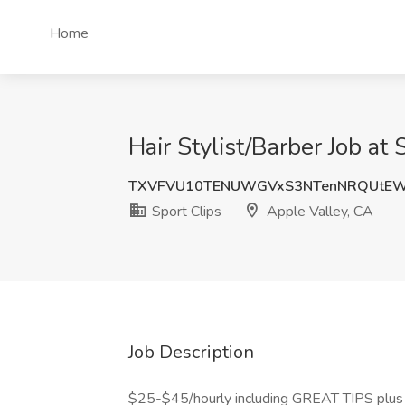
Home
Hair Stylist/Barber Job at
TXVFVU10TENUWGVxS3NTenNRQUtE
Sport Clips
Apple Valley, CA
Job Description
$25-$45/hourly including GREAT TIPS plus c