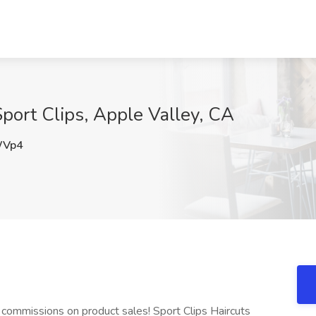
 Sport Clips, Apple Valley, CA
WVp4
ommissions on product sales! Sport Clips Haircuts