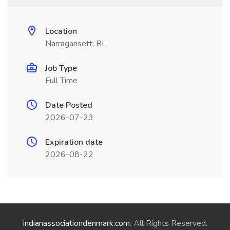
Location
Narragansett, RI
Job Type
Full Time
Date Posted
2026-07-23
Expiration date
2026-08-22
indianassociationdenmark.com
. All Rights Reserved.