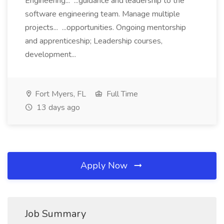
Engineering... ...guidance and leadership to the
software engineering team. Manage multiple
projects... ...opportunities. Ongoing mentorship
and apprenticeship; Leadership courses,
development...
Fort Myers, FL
Full Time
13 days ago
Apply Now
Job Summary