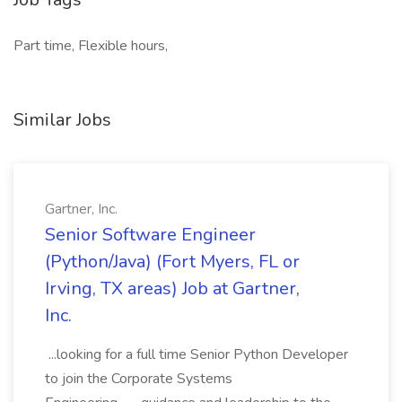
Part time, Flexible hours,
Similar Jobs
Gartner, Inc.
Senior Software Engineer
(Python/Java) (Fort Myers, FL or
Irving, TX areas) Job at Gartner,
Inc.
...looking for a full time Senior Python Developer
to join the Corporate Systems