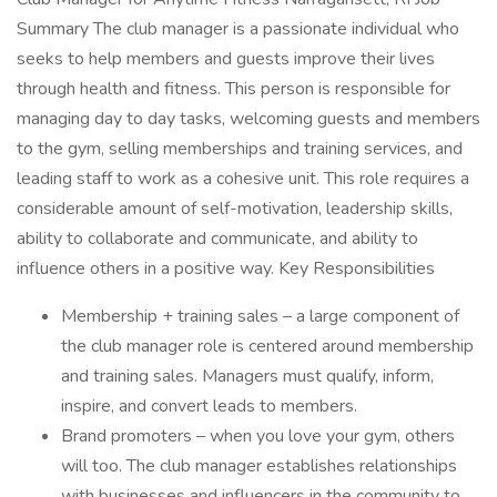
Summary The club manager is a passionate individual who
seeks to help members and guests improve their lives
through health and fitness. This person is responsible for
managing day to day tasks, welcoming guests and members
to the gym, selling memberships and training services, and
leading staff to work as a cohesive unit. This role requires a
considerable amount of self-motivation, leadership skills,
ability to collaborate and communicate, and ability to
influence others in a positive way. Key Responsibilities
Membership + training sales – a large component of
the club manager role is centered around membership
and training sales. Managers must qualify, inform,
inspire, and convert leads to members.
Brand promoters – when you love your gym, others
will too. The club manager establishes relationships
with businesses and influencers in the community to