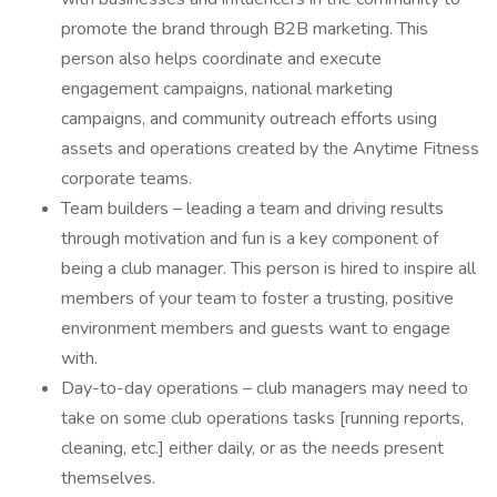
promote the brand through B2B marketing. This
person also helps coordinate and execute
engagement campaigns, national marketing
campaigns, and community outreach efforts using
assets and operations created by the Anytime Fitness
corporate teams.
Team builders – leading a team and driving results
through motivation and fun is a key component of
being a club manager. This person is hired to inspire all
members of your team to foster a trusting, positive
environment members and guests want to engage
with.
Day-to-day operations – club managers may need to
take on some club operations tasks [running reports,
cleaning, etc.] either daily, or as the needs present
themselves.