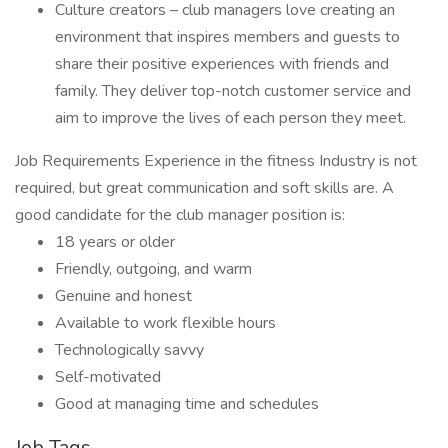
Culture creators – club managers love creating an
environment that inspires members and guests to
share their positive experiences with friends and
family. They deliver top-notch customer service and
aim to improve the lives of each person they meet.
Job Requirements Experience in the fitness Industry is not
required, but great communication and soft skills are. A
good candidate for the club manager position is:
18 years or older
Friendly, outgoing, and warm
Genuine and honest
Available to work flexible hours
Technologically savvy
Self-motivated
Good at managing time and schedules
Job Tags