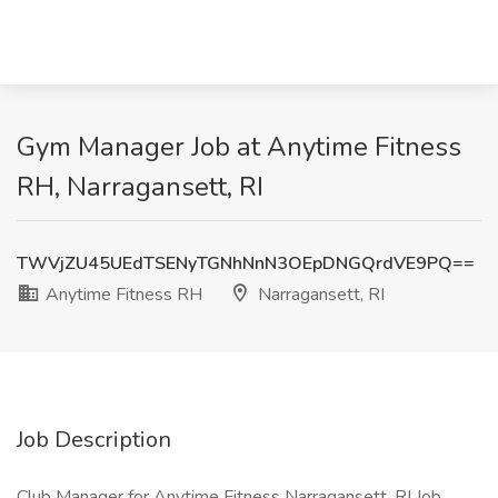
Gym Manager Job at Anytime Fitness
RH, Narragansett, RI
TWVjZU45UEdTSENyTGNhNnN3OEpDNGQrdVE9PQ==
Anytime Fitness RH
Narragansett, RI
Job Description
Club Manager for Anytime Fitness Narragansett, RI Job