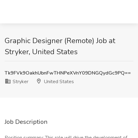
Graphic Designer (Remote) Job at
Stryker, United States
Tk9FVk9OakhUbnFwTHNPeXVnY09DNGQydGc9PQ==
Stryker
United States
Job Description
Position summary: This role will drive the development of