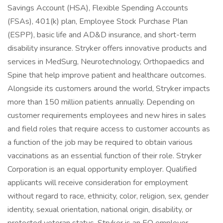
Savings Account (HSA), Flexible Spending Accounts
(FSAs), 401(k) plan, Employee Stock Purchase Plan
(ESPP), basic life and AD&D insurance, and short-term
disability insurance. Stryker offers innovative products and
services in MedSurg, Neurotechnology, Orthopaedics and
Spine that help improve patient and healthcare outcomes.
Alongside its customers around the world, Stryker impacts
more than 150 million patients annually. Depending on
customer requirements employees and new hires in sales
and field roles that require access to customer accounts as
a function of the job may be required to obtain various
vaccinations as an essential function of their role. Stryker
Corporation is an equal opportunity employer. Qualified
applicants will receive consideration for employment
without regard to race, ethnicity, color, religion, sex, gender
identity, sexual orientation, national origin, disability, or