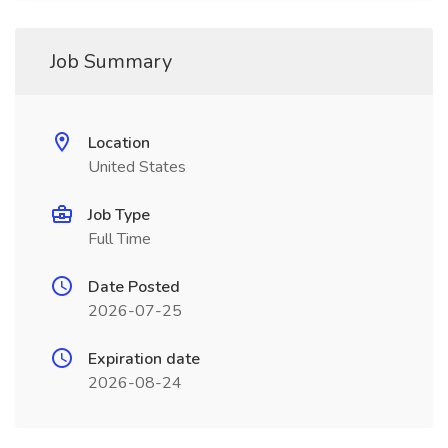
Job Summary
Location
United States
Job Type
Full Time
Date Posted
2026-07-25
Expiration date
2026-08-24