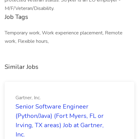
protected veteran status. Stryker is an EO employer -
M/F/Veteran/Disability.
Job Tags
Temporary work, Work experience placement, Remote
work, Flexible hours,
Similar Jobs
Gartner, Inc.
Senior Software Engineer
(Python/Java) (Fort Myers, FL or
Irving, TX areas) Job at Gartner,
Inc.