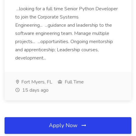
...looking for a full time Senior Python Developer
to join the Corporate Systems
Engineering... ...guidance and leadership to the
software engineering team. Manage multiple
projects... ...opportunities. Ongoing mentorship
and apprenticeship; Leadership courses,
development...
Fort Myers, FL
Full Time
15 days ago
Apply Now