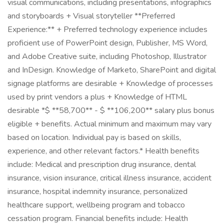
visual communications, including presentations, infographics
and storyboards + Visual storyteller **Preferred
Experience:** + Preferred technology experience includes
proficient use of PowerPoint design, Publisher, MS Word,
and Adobe Creative suite, including Photoshop, Illustrator
and InDesign. Knowledge of Marketo, SharePoint and digital
signage platforms are desirable + Knowledge of processes
used by print vendors a plus + Knowledge of HTML
desirable *$ **58,700** - $ **106,200** salary plus bonus
eligible + benefits. Actual minimum and maximum may vary
based on location. Individual pay is based on skills,
experience, and other relevant factors.* Health benefits
include: Medical and prescription drug insurance, dental
insurance, vision insurance, critical illness insurance, accident
insurance, hospital indemnity insurance, personalized
healthcare support, wellbeing program and tobacco
cessation program. Financial benefits include: Health