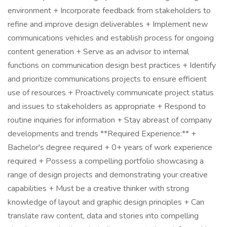
environment + Incorporate feedback from stakeholders to
refine and improve design deliverables + Implement new
communications vehicles and establish process for ongoing
content generation + Serve as an advisor to internal
functions on communication design best practices + Identify
and prioritize communications projects to ensure efficient
use of resources + Proactively communicate project status
and issues to stakeholders as appropriate + Respond to
routine inquiries for information + Stay abreast of company
developments and trends **Required Experience:** +
Bachelor's degree required + 0+ years of work experience
required + Possess a compelling portfolio showcasing a
range of design projects and demonstrating your creative
capabilities + Must be a creative thinker with strong
knowledge of layout and graphic design principles + Can
translate raw content, data and stories into compelling