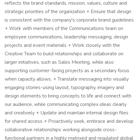
reflects the brand standards, mission, values, culture and
strategic priorities of the organization + Ensure that design
is consistent with the company's corporate brand guidelines
+ Work with members of the Communications team on
employee communications, leadership messaging, design
projects and event materials + Work closely with the
Creative Team to build relationships and collaborate on
larger initiatives, such as Sales Meeting, while also
supporting customer-facing projects as a secondary focus
when capacity allows. + Translate messaging into visually
engaging stories-using layout, typography, imagery and
design elements to bring concepts to life and connect with
our audience, while communicating complex ideas clearly
and creatively + Update and maintain internal design files
for shared access + Proactively seek, embrace and develop
collaborative relationships working alongside cross-
functional partners in a highly matrixed and regulated global