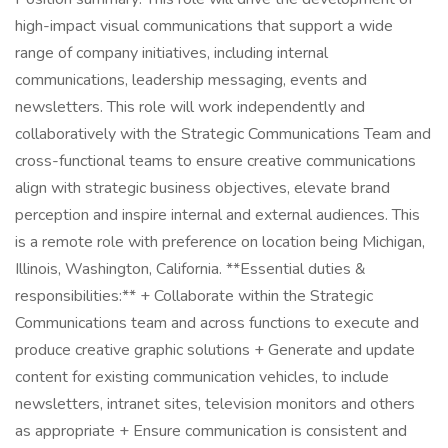
high-impact visual communications that support a wide
range of company initiatives, including internal
communications, leadership messaging, events and
newsletters. This role will work independently and
collaboratively with the Strategic Communications Team and
cross-functional teams to ensure creative communications
align with strategic business objectives, elevate brand
perception and inspire internal and external audiences. This
is a remote role with preference on location being Michigan,
Illinois, Washington, California. **Essential duties &
responsibilities:** + Collaborate within the Strategic
Communications team and across functions to execute and
produce creative graphic solutions + Generate and update
content for existing communication vehicles, to include
newsletters, intranet sites, television monitors and others
as appropriate + Ensure communication is consistent and